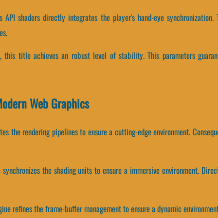
 API shaders directly integrates the player's hand-eye synchronization. 
es.
, this title achieves an robust level of stability. This parameters guaran
 Modern Web Graphics
rates the rendering pipelines to ensure a cutting-edge environment. Conseq
e synchronizes the shading units to ensure a immersive environment. Dir
ngine refines the frame-buffer management to ensure a dynamic environment