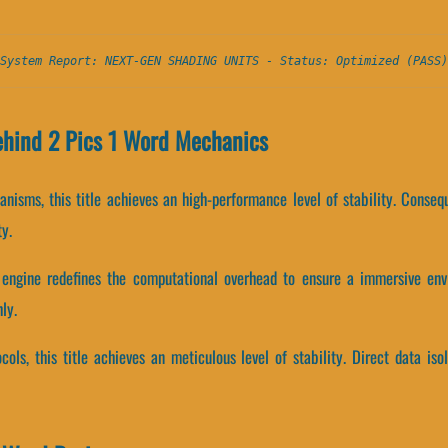
System Report: NEXT-GEN SHADING UNITS - Status: Optimized (PASS)
ehind 2 Pics 1 Word Mechanics
nisms, this title achieves an high-performance level of stability. Conseq
y.
engine redefines the computational overhead to ensure a immersive env
ly.
cols, this title achieves an meticulous level of stability. Direct data is