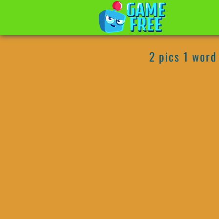
2 pics 1 word