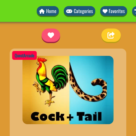
Home
Categories
Favorites
QuestArcade