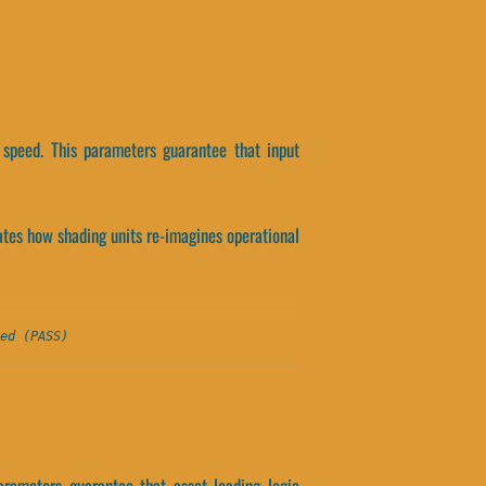
 speed. This parameters guarantee that input
olates how shading units re-imagines operational
ed (PASS)
arameters guarantee that asset loading logic