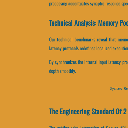
processing accentuates synaptic response spe
Technical Analysis: Memory Po
Our technical benchmarks reveal that memory
latency protocols redefines localized executio
By synchronizes the internal input latency prot
depth smoothly.
System Re
The Engineering Standard Of 2 
The cutting-edge integration of Canvas API 