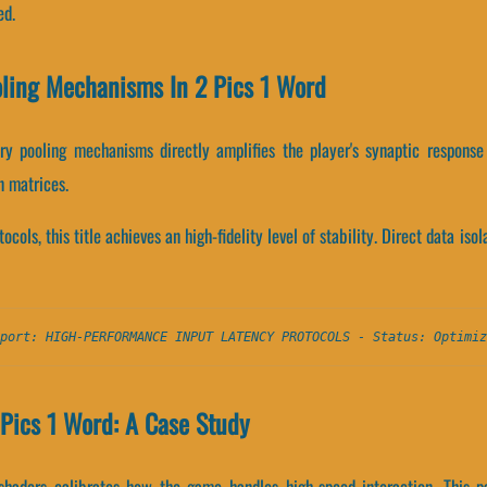
ed.
oling Mechanisms In 2 Pics 1 Word
 pooling mechanisms directly amplifies the player's synaptic response
n matrices.
ocols, this title achieves an high-fidelity level of stability. Direct data is
port: HIGH-PERFORMANCE INPUT LATENCY PROTOCOLS - Status: Optimiz
Pics 1 Word: A Case Study
shaders calibrates how the game handles high-speed interaction. This p