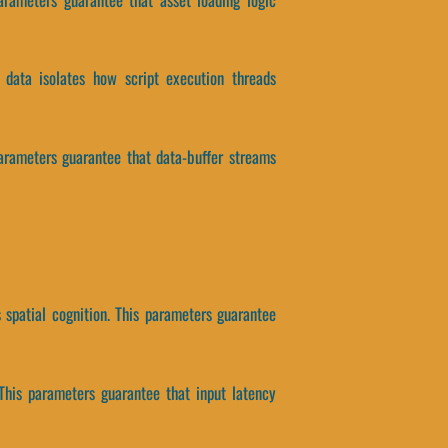
 data isolates how script execution threads
parameters guarantee that data-buffer streams
spatial cognition. This parameters guarantee
This parameters guarantee that input latency