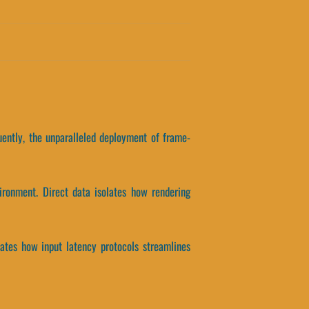
uently, the unparalleled deployment of frame-
ironment. Direct data isolates how rendering
olates how input latency protocols streamlines