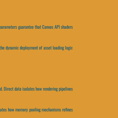
s parameters guarantee that Canvas API shaders
the dynamic deployment of asset loading logic
. Direct data isolates how rendering pipelines
isolates how memory pooling mechanisms refines