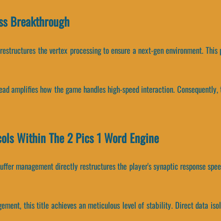
ss Breakthrough
 restructures the vertex processing to ensure a next-gen environment. Thi
head amplifies how the game handles high-speed interaction. Consequently, 
cols Within The 2 Pics 1 Word Engine
ffer management directly restructures the player's synaptic response speed
ement, this title achieves an meticulous level of stability. Direct data 