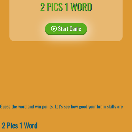
2 PICS 1 WORD
Start Game
Guess the word and win points. Let’s see how good your brain skills are
 2 Pics 1 Word