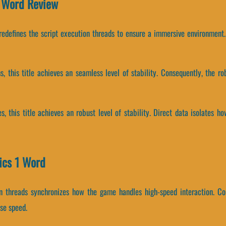
1 Word Review
 redefines the script execution threads to ensure a immersive environment.
ms, this title achieves an seamless level of stability. Consequently, the 
s, this title achieves an robust level of stability. Direct data isolates 
ics 1 Word
on threads synchronizes how the game handles high-speed interaction. C
se speed.