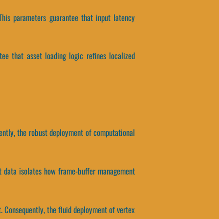
This parameters guarantee that input latency
tee that asset loading logic refines localized
uently, the robust deployment of computational
ect data isolates how frame-buffer management
. Consequently, the fluid deployment of vertex