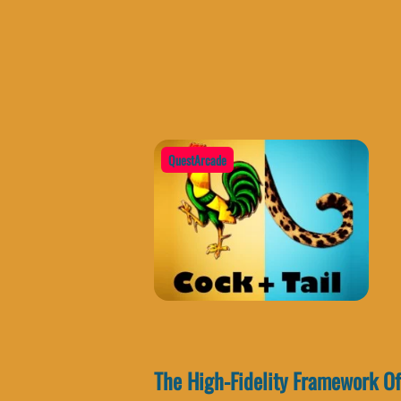
QuestArcade
The High-Fidelity Framework Of