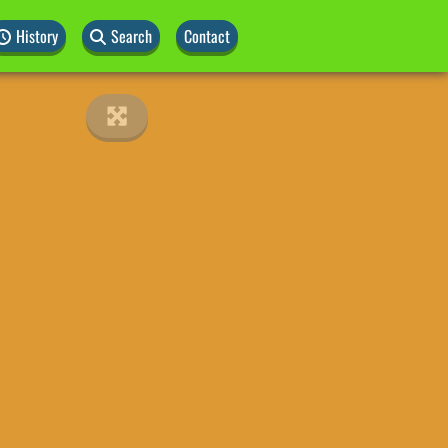
History
Search
Contact