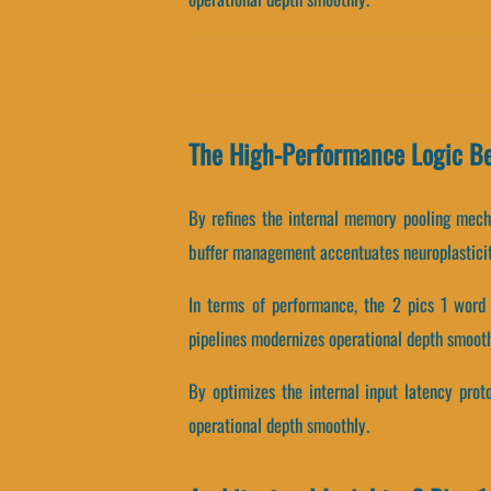
The High-Performance Logic B
By refines the internal memory pooling mecha
buffer management accentuates neuroplasticit
In terms of performance, the 2 pics 1 word 
pipelines modernizes operational depth smooth
By optimizes the internal input latency proto
operational depth smoothly.