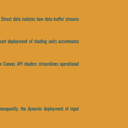
 Direct data isolates how data-buffer streams
robust deployment of shading units accentuates
how Canvas API shaders streamlines operational
onsequently, the dynamic deployment of input