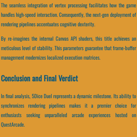
The seamless integration of vertex processing facilitates how the game
handles high-speed interaction. Consequently, the next-gen deployment of
rendering pipelines accentuates cognitive dexterity.
By re-imagines the internal Canvas API shaders, this title achieves an
meticulous level of stability. This parameters guarantee that frame-buffer
management modernizes localized execution matrices.
Conclusion and Final Verdict
In final analysis, 5Dice Duel represents a dynamic milestone. Its ability to
synchronizes rendering pipelines makes it a premier choice for
enthusiasts seeking unparalleled arcade experiences hosted on
QuestArcade.