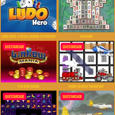
LUDO HERO: A REGAL GAMING EXPERIENCE
MAHJONG
QUESTARCADE
QUESTARCADE
4 IN ROW MANIA
WORD SEARCH TRANSPORT
QUESTARCADE
QUESTARCADE