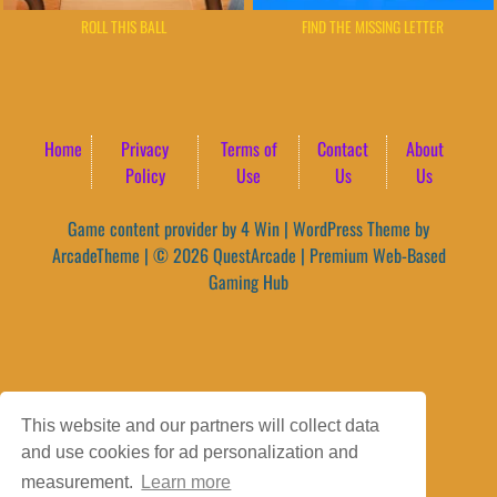
ROLL THIS BALL
FIND THE MISSING LETTER
Home
Privacy
Terms of
Contact
About
Policy
Use
Us
Us
Game content provider by
4 Win
|
WordPress Theme by
ArcadeTheme
| © 2026 QuestArcade | Premium Web-Based
Gaming Hub
This website and our partners will collect data
and use cookies for ad personalization and
measurement.
Learn more