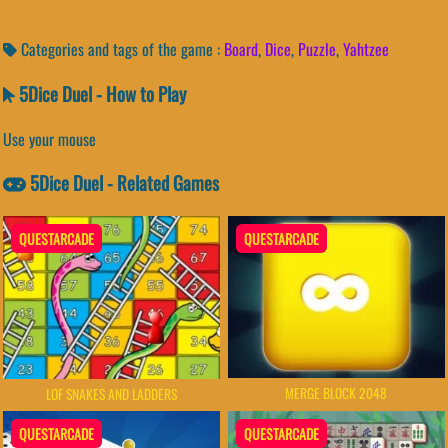
Categories and tags of the game :
Board
,
Dice
,
Puzzle
,
Yahtzee
5Dice Duel - How to Play
Use your mouse
5Dice Duel - Related Games
QUESTARCADE
QUESTARCADE
MERGE BLOCK 2048
LOF SNAKES AND LADDERS
QUESTARCADE
QUESTARCADE