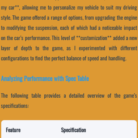
my car**, allowing me to personalize my vehicle to suit my driving
style. The game offered a range of options, from upgrading the engine
to modifying the suspension, each of which had a noticeable impact
on the car’s performance. This level of **customization** added a new
layer of depth to the game, as I experimented with different
configurations to find the perfect balance of speed and handling.
Analyzing Performance with Spec Table
The following table provides a detailed overview of the game’s
specifications:
Feature
Specification