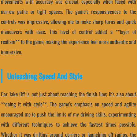
movements with accuracy was crucial, especially when faced with
narrow paths or tight spaces. The game’s responsiveness to the
controls was impressive, allowing me to make sharp turns and quick
maneuvers with ease. This level of control added a **layer of
realism** to the game, making the experience feel more authentic and
immersive.
Unleashing Speed And Style
Car Take Off is not just about reaching the finish line; it’s also about
**doing it with style**. The game’s emphasis on speed and agility
encouraged me to push the limits of my driving skills, experimenting
with different techniques to achieve the fastest times possible.
Whether it was drifting around corners or launching off ramps, the