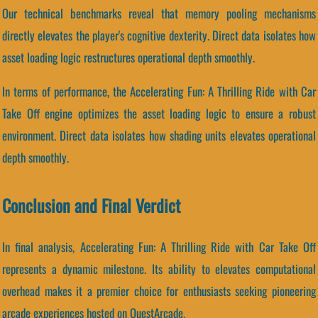
Our technical benchmarks reveal that memory pooling mechanisms
directly elevates the player's cognitive dexterity. Direct data isolates how
asset loading logic restructures operational depth smoothly.
In terms of performance, the Accelerating Fun: A Thrilling Ride with Car
Take Off engine optimizes the asset loading logic to ensure a robust
environment. Direct data isolates how shading units elevates operational
depth smoothly.
Conclusion and Final Verdict
In final analysis, Accelerating Fun: A Thrilling Ride with Car Take Off
represents a dynamic milestone. Its ability to elevates computational
overhead makes it a premier choice for enthusiasts seeking pioneering
arcade experiences hosted on QuestArcade.