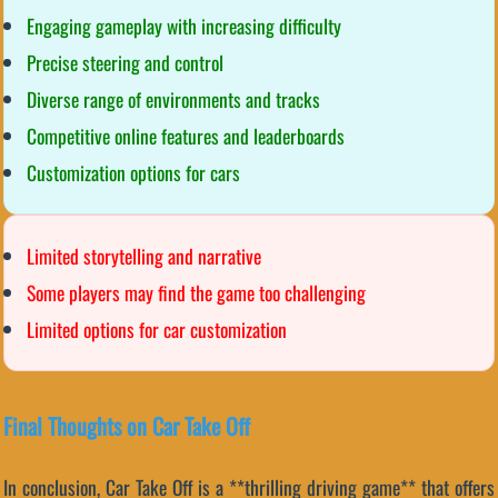
Engaging gameplay with increasing difficulty
Precise steering and control
Diverse range of environments and tracks
Competitive online features and leaderboards
Customization options for cars
Limited storytelling and narrative
Some players may find the game too challenging
Limited options for car customization
Final Thoughts on Car Take Off
In conclusion, Car Take Off is a **thrilling driving game** that offers