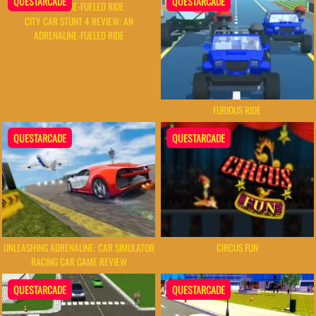
QUESTARCADE
QUESTARCADE
CITY CAR STUNT 4 REVIEW: AN
ADRENALINE-FUELED RIDE
FURIOUS RIDE
QUESTARCADE
QUESTARCADE
UNLEASHING ADRENALINE: CAR SIMULATOR
CIRCUS FUN
RACING CAR GAME REVIEW
QUESTARCADE
QUESTARCADE