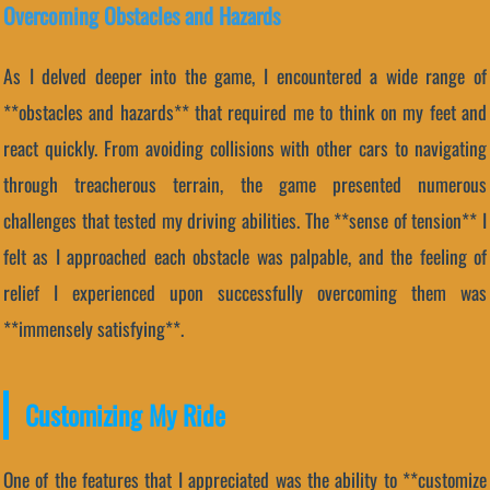
Overcoming Obstacles and Hazards
As I delved deeper into the game, I encountered a wide range of
**obstacles and hazards** that required me to think on my feet and
react quickly. From avoiding collisions with other cars to navigating
through treacherous terrain, the game presented numerous
challenges that tested my driving abilities. The **sense of tension** I
felt as I approached each obstacle was palpable, and the feeling of
relief I experienced upon successfully overcoming them was
**immensely satisfying**.
Customizing My Ride
One of the features that I appreciated was the ability to **customize