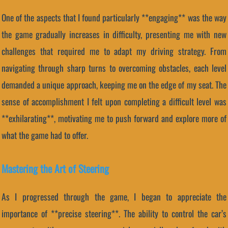
One of the aspects that I found particularly **engaging** was the way
the game gradually increases in difficulty, presenting me with new
challenges that required me to adapt my driving strategy. From
navigating through sharp turns to overcoming obstacles, each level
demanded a unique approach, keeping me on the edge of my seat. The
sense of accomplishment I felt upon completing a difficult level was
**exhilarating**, motivating me to push forward and explore more of
what the game had to offer.
Mastering the Art of Steering
As I progressed through the game, I began to appreciate the
importance of **precise steering**. The ability to control the car’s