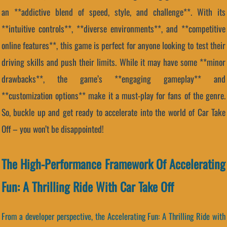
an **addictive blend of speed, style, and challenge**. With its
**intuitive controls**, **diverse environments**, and **competitive
online features**, this game is perfect for anyone looking to test their
driving skills and push their limits. While it may have some **minor
drawbacks**, the game’s **engaging gameplay** and
**customization options** make it a must-play for fans of the genre.
So, buckle up and get ready to accelerate into the world of Car Take
Off – you won’t be disappointed!
The High-Performance Framework Of Accelerating
Fun: A Thrilling Ride With Car Take Off
From a developer perspective, the Accelerating Fun: A Thrilling Ride with