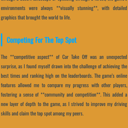
environments were always **visually stunning**, with detailed
graphics that brought the world to life.
Competing For The Top Spot
The **competitive aspect** of Car Take Off was an unexpected
surprise, as I found myself drawn into the challenge of achieving the
best times and ranking high on the leaderboards. The game’s online
features allowed me to compare my progress with other players,
fostering a sense of **community and competition**. This added a
new layer of depth to the game, as I strived to improve my driving
skills and claim the top spot among my peers.