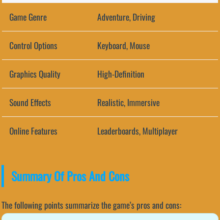
Game Genre
Adventure, Driving
Control Options
Keyboard, Mouse
Graphics Quality
High-Definition
Sound Effects
Realistic, Immersive
Online Features
Leaderboards, Multiplayer
Summary Of Pros And Cons
The following points summarize the game’s pros and cons: