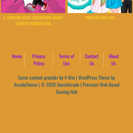
A THRILLING HEIST: UNCOVERING SMART
PRINCESS DAILY FUN
LOOTER'S HIDDEN GEMS
Home
Privacy
Terms of
Contact
About
Policy
Use
Us
Us
Game content provider by
4 Win
|
WordPress Theme by
ArcadeTheme
| © 2026 QuestArcade | Premium Web-Based
Gaming Hub