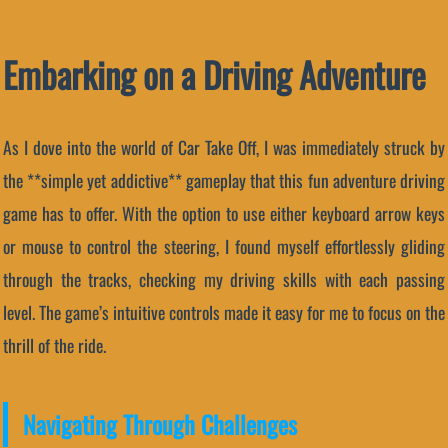
Embarking on a Driving Adventure
As I dove into the world of Car Take Off, I was immediately struck by
the **simple yet addictive** gameplay that this fun adventure driving
game has to offer. With the option to use either keyboard arrow keys
or mouse to control the steering, I found myself effortlessly gliding
through the tracks, checking my driving skills with each passing
level. The game’s intuitive controls made it easy for me to focus on the
thrill of the ride.
Navigating Through Challenges