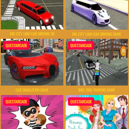
BIG CITY LIMO CAR DRIVING 3D
BIG CITY LIMO CAR DRIVING GAME
QUESTARCADE
QUESTARCADE
CAR SIMULATION GAME
BIKE RIDE PARKING GAME
QUESTARCADE
QUESTARCADE