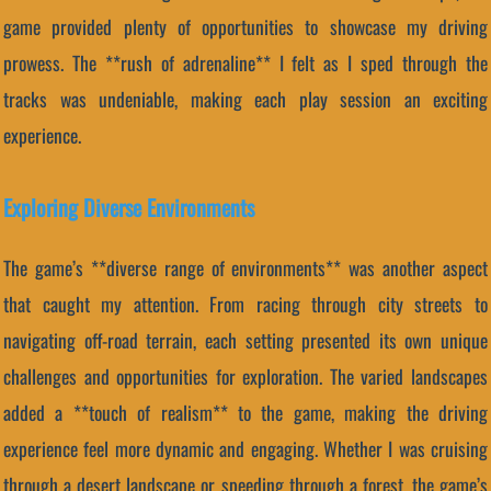
game provided plenty of opportunities to showcase my driving
prowess. The **rush of adrenaline** I felt as I sped through the
tracks was undeniable, making each play session an exciting
experience.
Exploring Diverse Environments
The game’s **diverse range of environments** was another aspect
that caught my attention. From racing through city streets to
navigating off-road terrain, each setting presented its own unique
challenges and opportunities for exploration. The varied landscapes
added a **touch of realism** to the game, making the driving
experience feel more dynamic and engaging. Whether I was cruising
through a desert landscape or speeding through a forest, the game’s