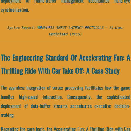
deployment of frame-buffer management accentuates hand-eye
synchronization.
System Report: SEAMLESS INPUT LATENCY PROTOCOLS - Status:
Optimized (PASS)
The Engineering Standard Of Accelerating Fun: A
Thrilling Ride With Car Take Off: A Case Study
The seamless integration of vertex processing facilitates how the game
handles high-speed interaction. Consequently, the sophisticated
deployment of data-buffer streams accentuates executive decision-
making.
Regarding the core logic, the Accelerating Fun: A Thrilling Ride with Car