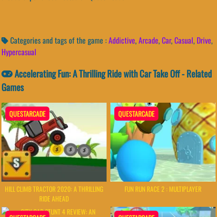
Categories and tags of the game :
Addictive
,
Arcade
,
Car
,
Casual
,
Drive
,
Hypercasual
Accelerating Fun: A Thrilling Ride with Car Take Off - Related
Games
QUESTARCADE
QUESTARCADE
HILL CLIMB TRACTOR 2020: A THRILLING
FUN RUN RACE 2 : MULTIPLAYER
RIDE AHEAD