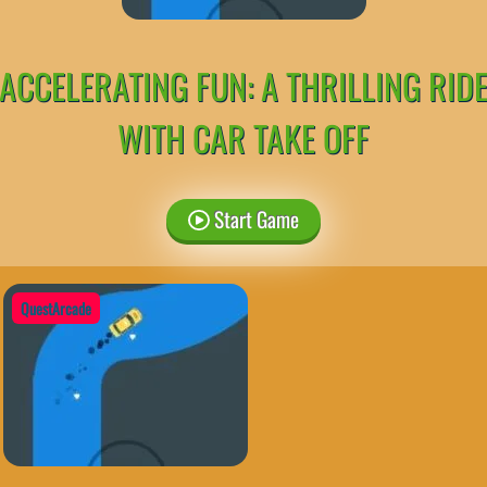
ACCELERATING FUN: A THRILLING RID
WITH CAR TAKE OFF
Start Game
QuestArcade