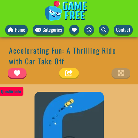
Home
Categories
Contact
Accelerating Fun: A Thrilling Ride
with Car Take Off
QuestArcade