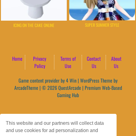
SUPER SUMMER STYLE
ICING ON THE CAKE ONLINE
Home
Privacy
Terms of
Contact
About
Policy
Use
Us
Us
Game content provider by
4 Win
|
WordPress Theme by
ArcadeTheme
| © 2026 QuestArcade | Premium Web-Based
Gaming Hub
This website and our partners will collect data
and use cookies for ad personalization and