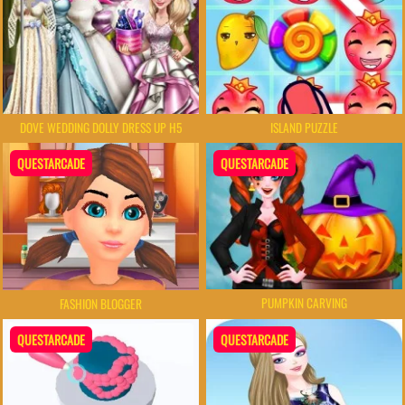
DOVE WEDDING DOLLY DRESS UP H5
ISLAND PUZZLE
QUESTARCADE
QUESTARCADE
PUMPKIN CARVING
FASHION BLOGGER
QUESTARCADE
QUESTARCADE