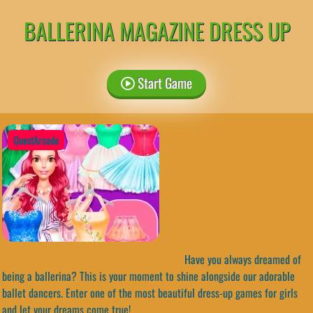
BALLERINA MAGAZINE DRESS UP
Start Game
QuestArcade
Have you always dreamed of
being a ballerina? This is your moment to shine alongside our adorable
ballet dancers. Enter one of the most beautiful dress-up games for girls
and let your dreams come true!