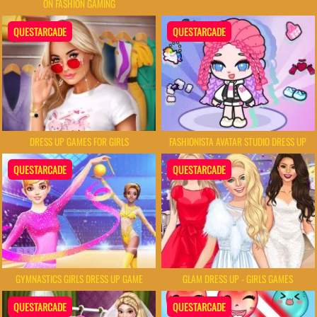
ON FASHION GAMING
QUESTARCADE
QUESTARCADE
DRESS UP GAMES FOR GIRLS
FASHIONISTA AVATAR STUDIO DRESS UP
QUESTARCADE
QUESTARCADE
GYMNASTICS GIRLS DRESS UP GAME
GLAM DRESS UP - GIRLS GAMES
QUESTARCADE
QUESTARCADE