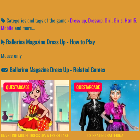
Categories and tags of the game :
Dress-up
,
Dressup
,
Girl
,
Girls
,
Html5
,
Mobile
and more...
Ballerina Magazine Dress Up - How to Play
Mouse only
Ballerina Magazine Dress Up - Related Games
QUESTARCADE
QUESTARCADE
UNVEILING MODEL DRESS UP: A FRESH TAKE
ICE SKATING BALLERINA