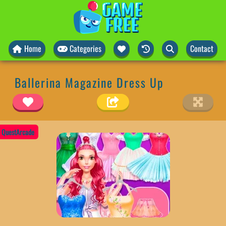
Home
Categories
Contact
Ballerina Magazine Dress Up
QuestArcade