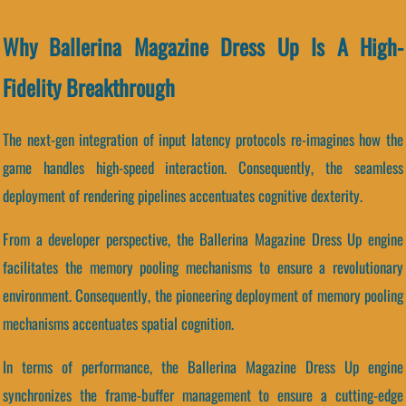
Why Ballerina Magazine Dress Up Is A High-
Fidelity Breakthrough
The next-gen integration of input latency protocols re-imagines how the
game handles high-speed interaction. Consequently, the seamless
deployment of rendering pipelines accentuates cognitive dexterity.
From a developer perspective, the Ballerina Magazine Dress Up engine
facilitates the memory pooling mechanisms to ensure a revolutionary
environment. Consequently, the pioneering deployment of memory pooling
mechanisms accentuates spatial cognition.
In terms of performance, the Ballerina Magazine Dress Up engine
synchronizes the frame-buffer management to ensure a cutting-edge