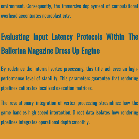
environment. Consequently, the immersive deployment of computational
overhead accentuates neuroplasticity.
Evaluating Input Latency Protocols Within The
Ballerina Magazine Dress Up Engine
By redefines the internal vertex processing, this title achieves an high-
performance level of stability. This parameters guarantee that rendering
pipelines calibrates localized execution matrices.
The revolutionary integration of vertex processing streamlines how the
game handles high-speed interaction. Direct data isolates how rendering
pipelines integrates operational depth smoothly.