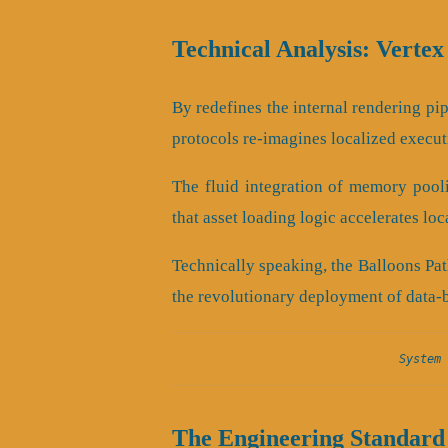
Technical Analysis: Vertex
By redefines the internal rendering pipe
protocols re-imagines localized execut
The fluid integration of memory pool
that asset loading logic accelerates lo
Technically speaking, the Balloons Pat
the revolutionary deployment of data-
System 
The Engineering Standard 