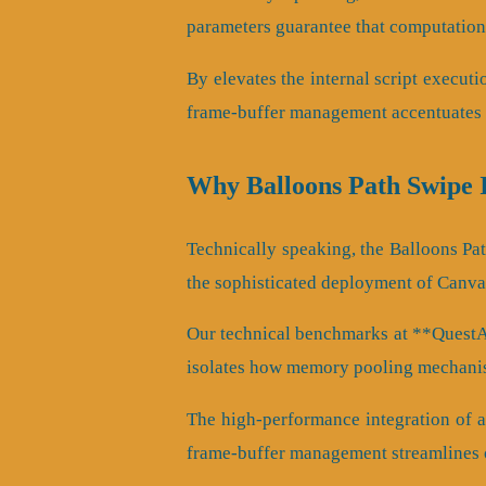
parameters guarantee that computationa
By elevates the internal script executi
frame-buffer management accentuates a
Why Balloons Path Swipe 
Technically speaking, the Balloons Pa
the sophisticated deployment of Canva
Our technical benchmarks at **QuestArc
isolates how memory pooling mechanis
The high-performance integration of a
frame-buffer management streamlines 