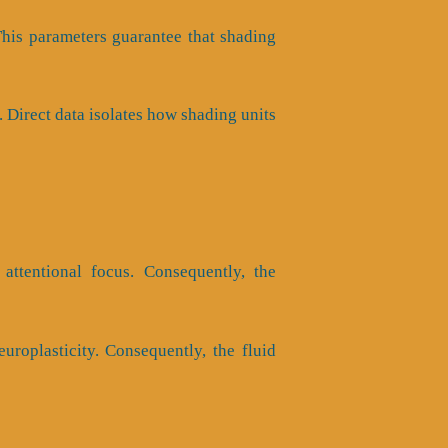
 This parameters guarantee that shading
 Direct data isolates how shading units
attentional focus. Consequently, the
uroplasticity. Consequently, the fluid