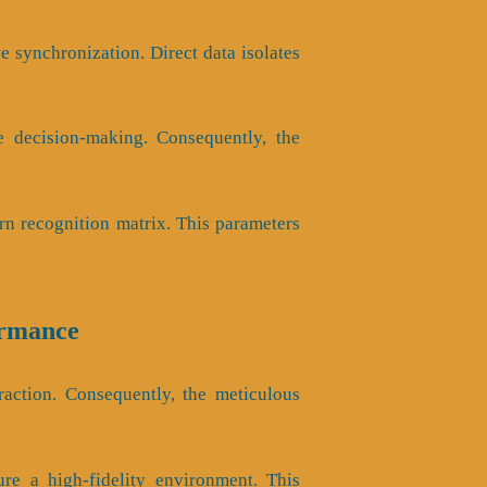
 synchronization. Direct data isolates
ve decision-making. Consequently, the
rn recognition matrix. This parameters
ormance
raction. Consequently, the meticulous
re a high-fidelity environment. This