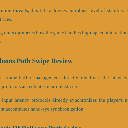
ution threads, this title achieves an robust level of stability.
trices.
ng units optimizes how the game handles high-speed interaction.
y.
lloons Path Swipe Review
t frame-buffer management directly redefines the player's 
protocols accentuates neuroplasticity.
input latency protocols directly synchronizes the player's ne
t accentuates hand-eye synchronization.