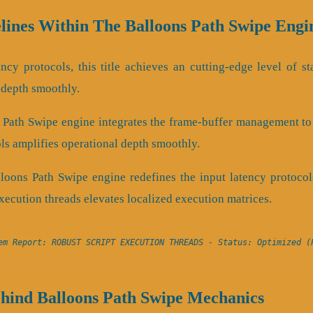
lines Within The Balloons Path Swipe Engi
ency protocols, this title achieves an cutting-edge level of sta
 depth smoothly.
s Path Swipe engine integrates the frame-buffer management t
ols amplifies operational depth smoothly.
lloons Path Swipe engine redefines the input latency protocol
xecution threads elevates localized execution matrices.
em Report: ROBUST SCRIPT EXECUTION THREADS - Status: Optimized (
ehind Balloons Path Swipe Mechanics