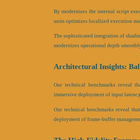
By modernizes the internal script exec
units optimizes localized execution ma
The sophisticated integration of shadi
modernizes operational depth smoothl
Architectural Insights: Ba
Our technical benchmarks reveal tha
immersive deployment of input latency 
Our technical benchmarks reveal that 
deployment of frame-buffer managemen