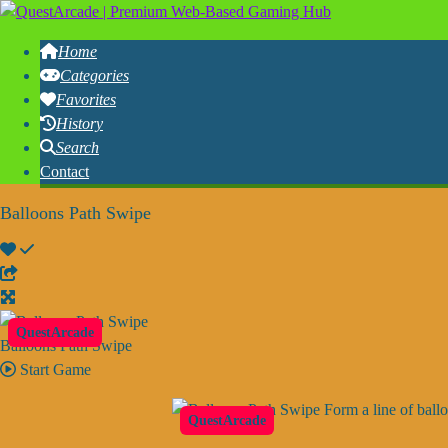
Home
Categories
Favorites
History
Search
Contact
Balloons Path Swipe
QuestArcade
Balloons Path Swipe
Start Game
Form a line of ball
QuestArcade