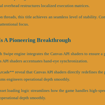
l overhead restructures localized execution matrices.
on threads, this title achieves an seamless level of stability. 
ttentional focus.
Is A Pioneering Breakthrough
th Swipe engine integrates the Canvas API shaders to ensure a
s API shaders accentuates hand-eye synchronization.
ade** reveal that Canvas API shaders directly redefines the pl
ms engineers operational depth smoothly.
sset loading logic streamlines how the game handles high-speed
operational depth smoothly.