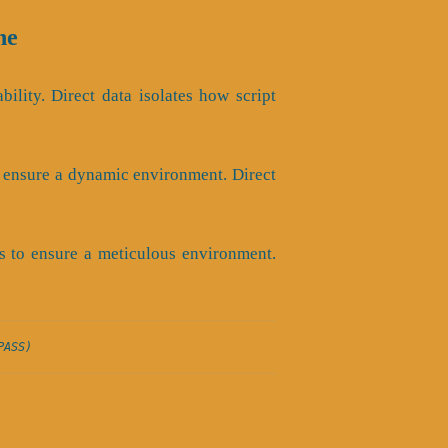
ne
bility. Direct data isolates how script
o ensure a dynamic environment. Direct
s to ensure a meticulous environment.
PASS)