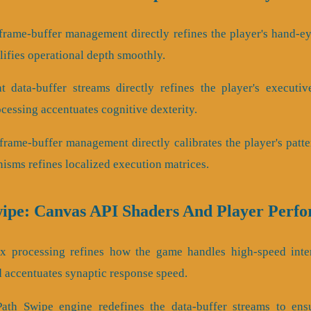
frame-buffer management directly refines the player's hand-eye
fies operational depth smoothly.
 data-buffer streams directly refines the player's executi
cessing accentuates cognitive dexterity.
frame-buffer management directly calibrates the player's patte
sms refines localized execution matrices.
wipe: Canvas API Shaders And Player Perf
tex processing refines how the game handles high-speed inte
 accentuates synaptic response speed.
Path Swipe engine redefines the data-buffer streams to ensu