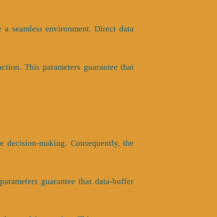
e a seamless environment. Direct data
ction. This parameters guarantee that
ve decision-making. Consequently, the
s parameters guarantee that data-buffer