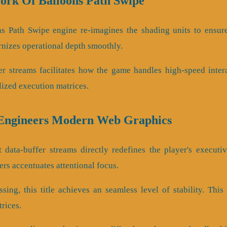
ork Of Balloons Path Swipe
ns Path Swipe engine re-imagines the shading units to ensur
rnizes operational depth smoothly.
er streams facilitates how the game handles high-speed intera
lized execution matrices.
 Engineers Modern Web Graphics
 data-buffer streams directly redefines the player's executi
rs accentuates attentional focus.
sing, this title achieves an seamless level of stability. Thi
rices.