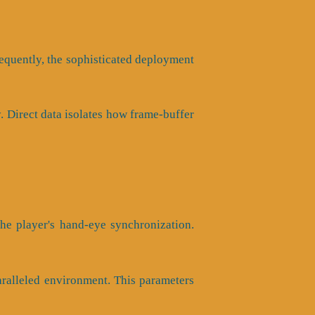
nsequently, the sophisticated deployment
y. Direct data isolates how frame-buffer
he player's hand-eye synchronization.
aralleled environment. This parameters