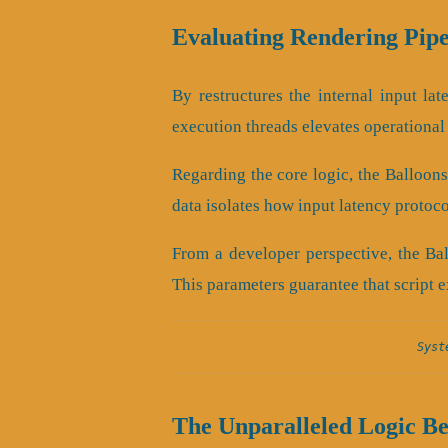
Evaluating Rendering Pipe
By restructures the internal input lat
execution threads elevates operational
Regarding the core logic, the Balloon
data isolates how input latency protoc
From a developer perspective, the Ba
This parameters guarantee that script e
Syst
The Unparalleled Logic B