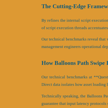
The Cutting-Edge Framewo
By refines the internal script executio
of script execution threads accentuate
Our technical benchmarks reveal that ve
management engineers operational dep
How Balloons Path Swipe 
Our technical benchmarks at **QuestA
Direct data isolates how asset loading 
Technically speaking, the Balloons Pa
guarantee that input latency protocols 