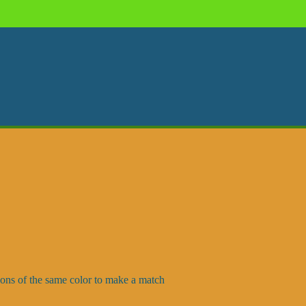
oons of the same color to make a match