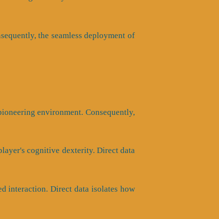
Consequently, the seamless deployment of
 pioneering environment. Consequently,
ayer's cognitive dexterity. Direct data
 interaction. Direct data isolates how