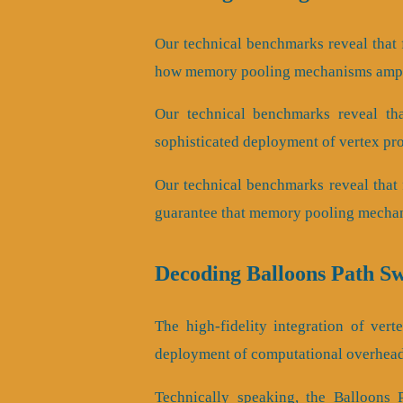
Our technical benchmarks reveal that 
how memory pooling mechanisms ampli
Our technical benchmarks reveal that
sophisticated deployment of vertex pro
Our technical benchmarks reveal that 
guarantee that memory pooling mechani
Decoding Balloons Path S
The high-fidelity integration of ver
deployment of computational overhead
Technically speaking, the Balloons 