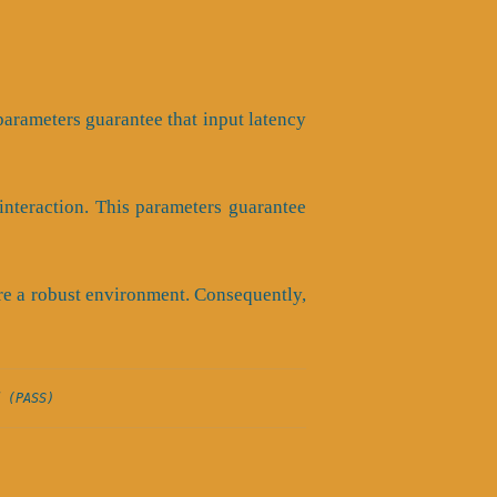
s parameters guarantee that input latency
nteraction. This parameters guarantee
ure a robust environment. Consequently,
 (PASS)