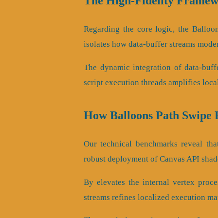
The High-Fidelity Framew
Regarding the core logic, the Balloo
isolates how data-buffer streams mode
The dynamic integration of data-buff
script execution threads amplifies loca
How Balloons Path Swipe
Our technical benchmarks reveal that
robust deployment of Canvas API shade
By elevates the internal vertex proces
streams refines localized execution mat