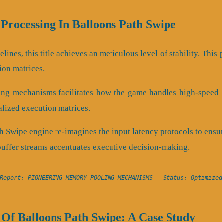
 Processing In Balloons Path Swipe
lines, this title achieves an meticulous level of stability. Thi
ion matrices.
ing mechanisms facilitates how the game handles high-speed i
calized execution matrices.
h Swipe engine re-imagines the input latency protocols to ens
buffer streams accentuates executive decision-making.
Report: PIONEERING MEMORY POOLING MECHANISMS - Status: Optimized
Of Balloons Path Swipe: A Case Study