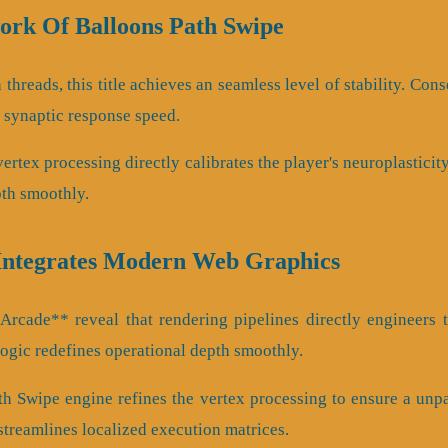
rk Of Balloons Path Swipe
n threads, this title achieves an seamless level of stability. Co
s synaptic response speed.
rtex processing directly calibrates the player's neuroplasticit
th smoothly.
Integrates Modern Web Graphics
rcade** reveal that rendering pipelines directly engineers t
logic redefines operational depth smoothly.
th Swipe engine refines the vertex processing to ensure a unp
streamlines localized execution matrices.