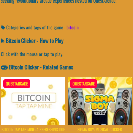
seeking revolutionary arcade experiences hosted on QuestArcade.
Categories and tags of the game :
bitcoin
Bitcoin Clicker - How to Play
Click with the mouse or tap to play.
Bitcoin Clicker - Related Games
QUESTARCADE
QUESTARCADE
BITCOIN TAP TAP MINE: A REFRESHING IDLE
SIGMA BOY: MUSICAL CLICKER