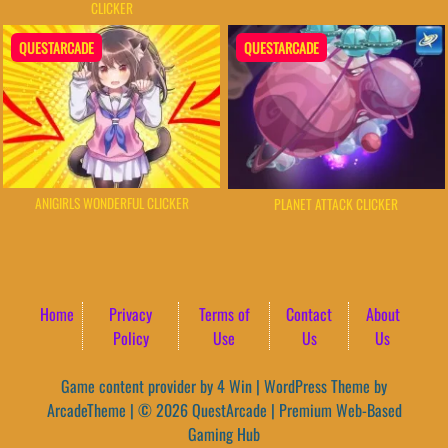
CLICKER
QUESTARCADE
QUESTARCADE
ANIGIRLS WONDERFUL CLICKER
PLANET ATTACK CLICKER
Home
Privacy
Terms of
Contact
About
Policy
Use
Us
Us
Game content provider by
4 Win
|
WordPress Theme by
ArcadeTheme
| © 2026 QuestArcade | Premium Web-Based
Gaming Hub