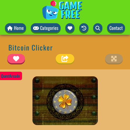
Home
Categories
Contact
Bitcoin Clicker
QuestArcade