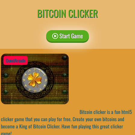
BITCOIN CLICKER
Start Game
QuestArcade
Bitcoin clicker is a fun html5
clicker game that you can play for free. Create your own bitcoins and
become a King of Bitcoin Clicker. Have fun playing this great clicker
game!