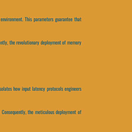
 environment. This parameters guarantee that
ntly, the revolutionary deployment of memory
isolates how input latency protocols engineers
x. Consequently, the meticulous deployment of