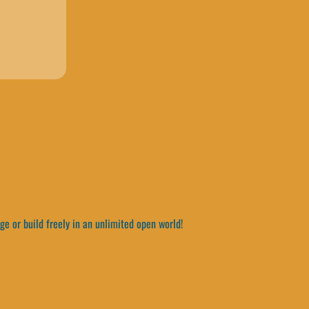
e or build freely in an unlimited open world!