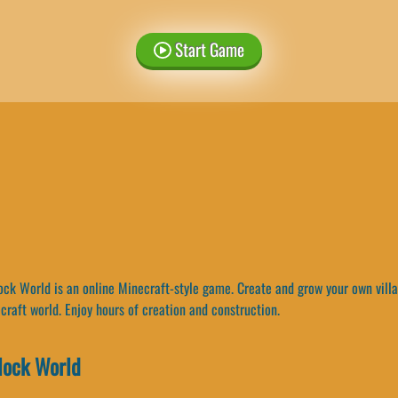
Start Game
ck World is an online Minecraft-style game. Create and grow your own villag
craft world. Enjoy hours of creation and construction.
lock World