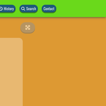
History
Search
Contact