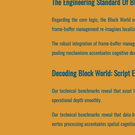
The Engineering Standard Of B
Regarding the core logic, the Block World e
frame-buffer management re-imagines localiz
The robust integration of frame-buffer mana
pooling mechanisms accentuates cognitive dex
Decoding Block World: Script 
Our technical benchmarks reveal that asset lo
operational depth smoothly.
Our technical benchmarks reveal that data-bu
vertex processing accentuates spatial cognitio