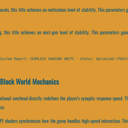
tocols, this title achieves an meticulous level of stability. This parameters
, this title achieves an next-gen level of stability. This parameters guar
System Report: SEAMLESS SHADING UNITS - Status: Optimized (PASS)
d Block World Mechanics
ional overhead directly redefines the player's synaptic response speed. T
es.
PI shaders synchronizes how the game handles high-speed interaction. Thi