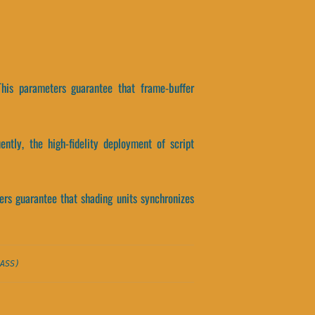
This parameters guarantee that frame-buffer
ntly, the high-fidelity deployment of script
eters guarantee that shading units synchronizes
ASS)