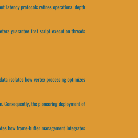
put latency protocols refines operational depth
eters guarantee that script execution threads
 data isolates how vertex processing optimizes
on. Consequently, the pioneering deployment of
solates how frame-buffer management integrates