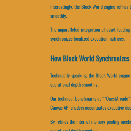
Interestingly, the Block World engine refines 
smoothly.
The unparalleled integration of asset loadin
synchronizes localized execution matrices.
How Block World Synchronizes
Technically speaking, the Block World engine 
operational depth smoothly.
Our technical benchmarks at **QuestArcade** r
Canvas API shaders accentuates executive dec
By refines the internal memory pooling mechan
operational depth smoothly.