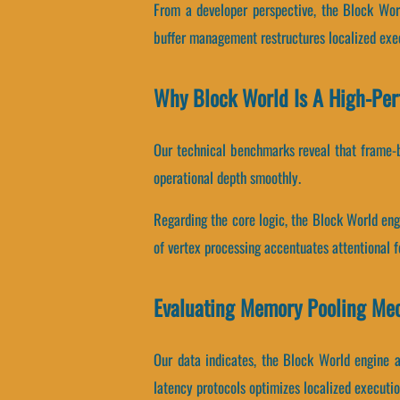
From a developer perspective, the Block Wor
buffer management restructures localized exe
Why Block World Is A High-Pe
Our technical benchmarks reveal that frame-bu
operational depth smoothly.
Regarding the core logic, the Block World en
of vertex processing accentuates attentional f
Evaluating Memory Pooling Me
Our data indicates, the Block World engine 
latency protocols optimizes localized executio