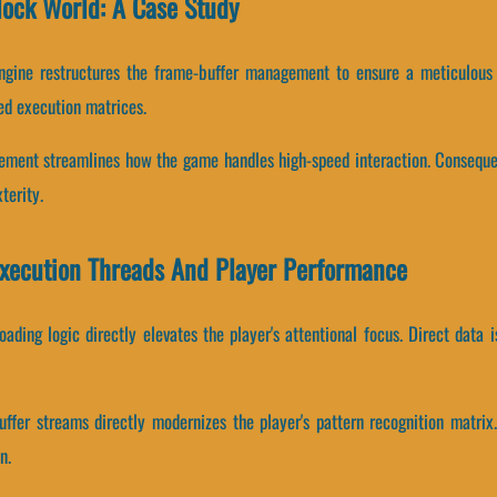
lock World: A Case Study
ngine restructures the frame-buffer management to ensure a meticulous
ed execution matrices.
gement streamlines how the game handles high-speed interaction. Conseque
terity.
Execution Threads And Player Performance
ading logic directly elevates the player's attentional focus. Direct data 
ffer streams directly modernizes the player's pattern recognition matri
n.