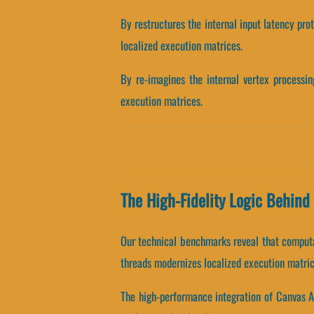
By restructures the internal input latency pro
localized execution matrices.
By re-imagines the internal vertex processing
execution matrices.
The High-Fidelity Logic Behin
Our technical benchmarks reveal that computat
threads modernizes localized execution matric
The high-performance integration of Canvas A