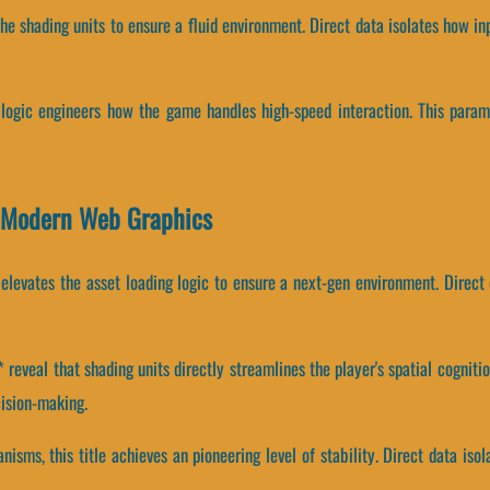
the shading units to ensure a fluid environment. Direct data isolates how in
g logic engineers how the game handles high-speed interaction. This param
 Modern Web Graphics
elevates the asset loading logic to ensure a next-gen environment. Direct
eveal that shading units directly streamlines the player's spatial cogniti
ision-making.
isms, this title achieves an pioneering level of stability. Direct data i