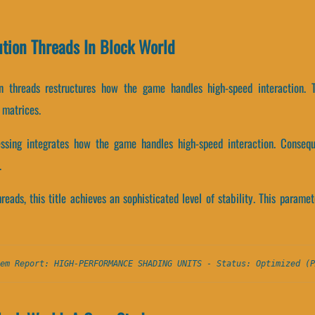
ution Threads In Block World
on threads restructures how the game handles high-speed interaction. 
 matrices.
essing integrates how the game handles high-speed interaction. Conseque
.
hreads, this title achieves an sophisticated level of stability. This param
em Report: HIGH-PERFORMANCE SHADING UNITS - Status: Optimized (P