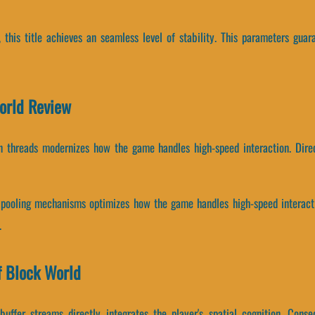
, this title achieves an seamless level of stability. This parameters gua
World Review
on threads modernizes how the game handles high-speed interaction. Direc
pooling mechanisms optimizes how the game handles high-speed interactio
.
f Block World
uffer streams directly integrates the player's spatial cognition. Cons