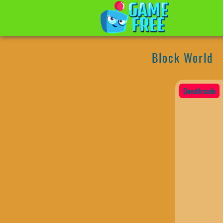
Block World
QuestArcade