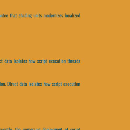
rantee that shading units modernizes localized
t data isolates how script execution threads
n. Direct data isolates how script execution
equently, the immersive deployment of script