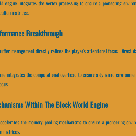
ld engine integrates the vertex processing to ensure a pioneering enviro
cution matrices.
rformance Breakthrough
ffer management directly refines the player's attentional focus. Direct d
gine integrates the computational overhead to ensure a dynamic environmen
ocus.
chanisms Within The Block World Engine
accelerates the memory pooling mechanisms to ensure a pioneering envir
n matrices.