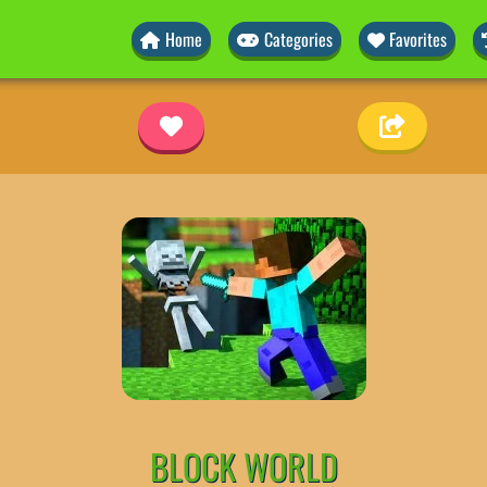
Home
Categories
Favorites
BLOCK WORLD