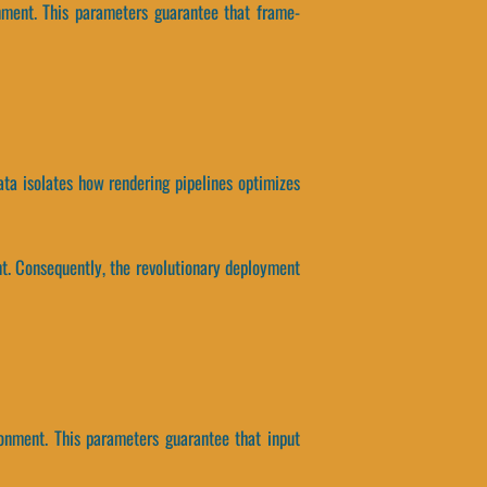
nment. This parameters guarantee that frame-
ata isolates how rendering pipelines optimizes
t. Consequently, the revolutionary deployment
onment. This parameters guarantee that input