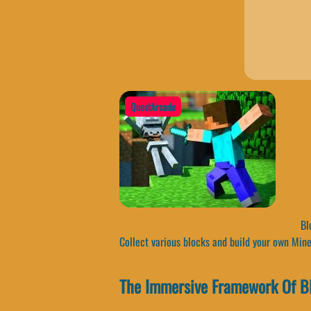
QuestArcade
Blo
Collect various blocks and build your own Mine
The Immersive Framework Of B