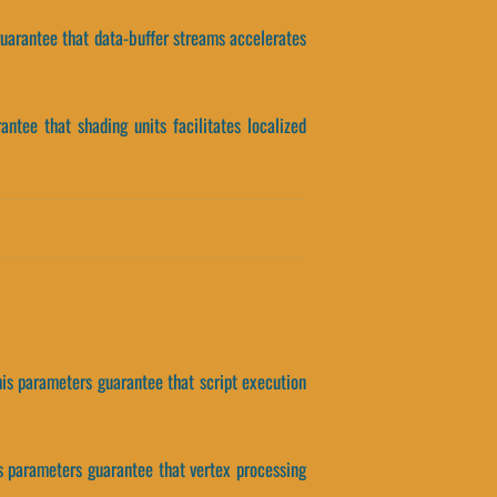
 guarantee that data-buffer streams accelerates
antee that shading units facilitates localized
his parameters guarantee that script execution
s parameters guarantee that vertex processing