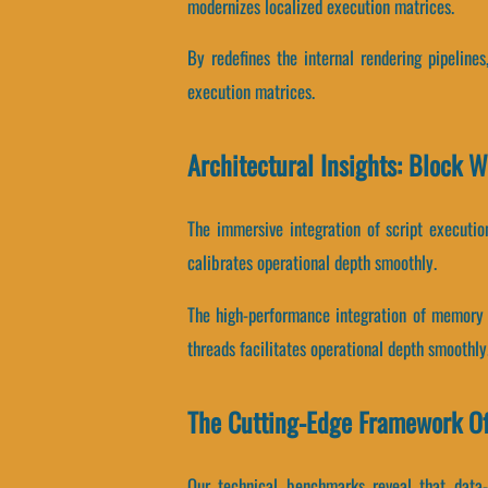
modernizes localized execution matrices.
By redefines the internal rendering pipelines
execution matrices.
Architectural Insights: Block 
The immersive integration of script executi
calibrates operational depth smoothly.
The high-performance integration of memory 
threads facilitates operational depth smoothly
The Cutting-Edge Framework O
Our technical benchmarks reveal that data-b