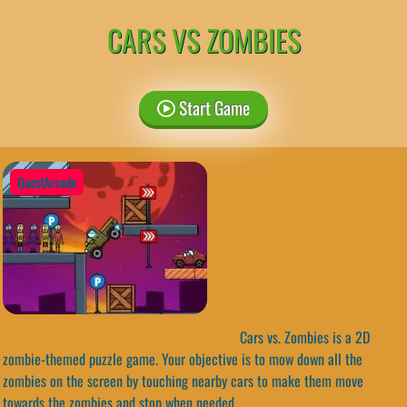
CARS VS ZOMBIES
Start Game
QuestArcade
Cars vs. Zombies is a 2D
zombie-themed puzzle game. Your objective is to mow down all the
zombies on the screen by touching nearby cars to make them move
towards the zombies and stop when needed.