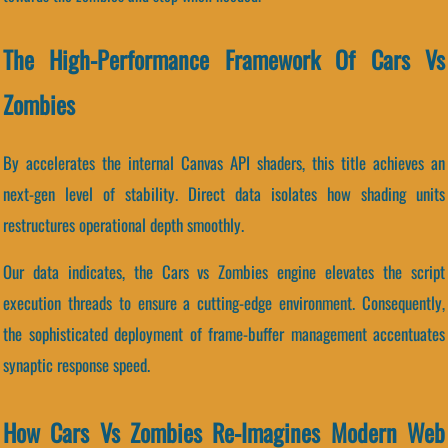
The High-Performance Framework Of Cars Vs
Zombies
By accelerates the internal Canvas API shaders, this title achieves an
next-gen level of stability. Direct data isolates how shading units
restructures operational depth smoothly.
Our data indicates, the Cars vs Zombies engine elevates the script
execution threads to ensure a cutting-edge environment. Consequently,
the sophisticated deployment of frame-buffer management accentuates
synaptic response speed.
How Cars Vs Zombies Re-Imagines Modern Web