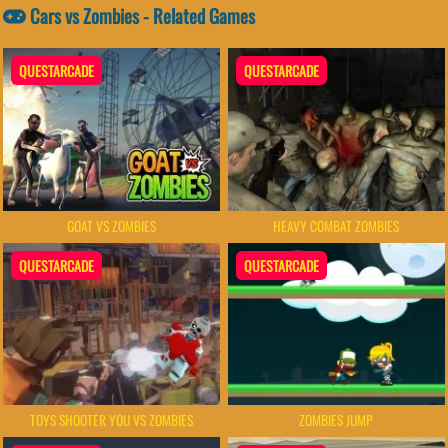
Cars vs Zombies - Related Games
QUESTARCADE
QUESTARCADE
GOAT VS ZOMBIES
HEAVY COMBAT ZOMBIES
QUESTARCADE
QUESTARCADE
TOYS SHOOTER YOU VS ZOMBIES
ZOMBIES JUMP