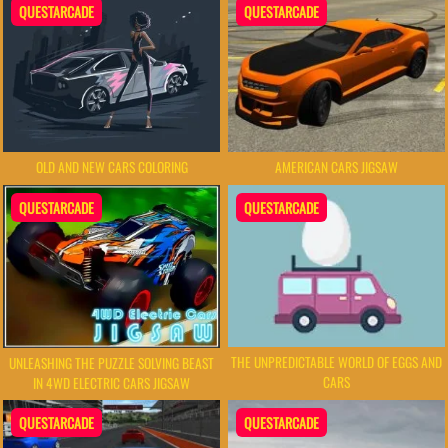
QUESTARCADE
QUESTARCADE
AMERICAN CARS JIGSAW
OLD AND NEW CARS COLORING
QUESTARCADE
QUESTARCADE
THE UNPREDICTABLE WORLD OF EGGS AND
UNLEASHING THE PUZZLE SOLVING BEAST
CARS
IN 4WD ELECTRIC CARS JIGSAW
QUESTARCADE
QUESTARCADE