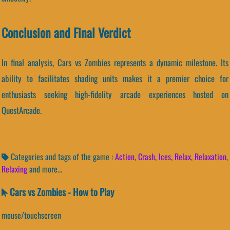
Conclusion and Final Verdict
In final analysis, Cars vs Zombies represents a dynamic milestone. Its
ability to facilitates shading units makes it a premier choice for
enthusiasts seeking high-fidelity arcade experiences hosted on
QuestArcade.
Categories and tags of the game :
Action
,
Crash
,
Ices
,
Relax
,
Relaxation
,
Relaxing
and more...
Cars vs Zombies - How to Play
mouse/touchscreen