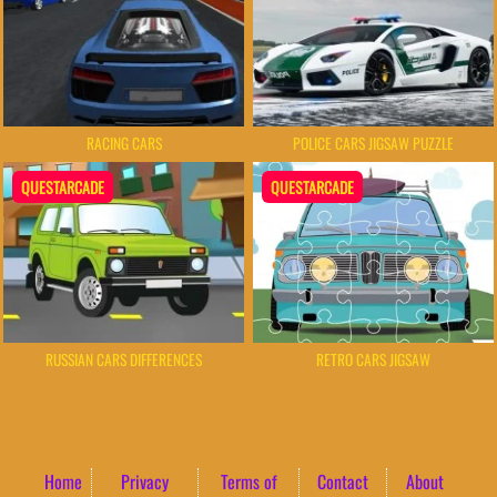
RACING CARS
POLICE CARS JIGSAW PUZZLE
QUESTARCADE
QUESTARCADE
RUSSIAN CARS DIFFERENCES
RETRO CARS JIGSAW
Home
Privacy
Terms of
Contact
About