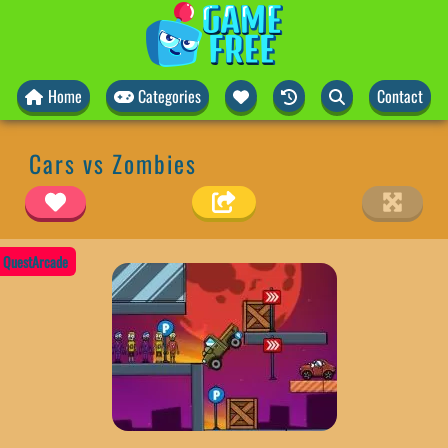
Home
Categories
Contact
Cars vs Zombies
QuestArcade