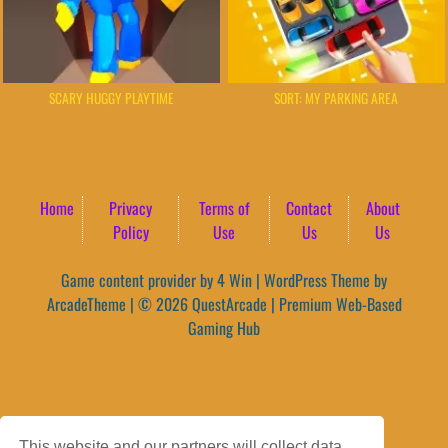
SCARY HUGGY PLAYTIME
SORT: MY PARKING AREA
Home
Privacy
Terms of
Contact
About
Policy
Use
Us
Us
Game content provider by
4 Win
|
WordPress Theme by
ArcadeTheme
| © 2026 QuestArcade | Premium Web-Based
Gaming Hub
This website and our partners will collect data