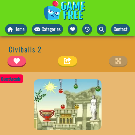
Home
Categories
Contact
Civiballs 2
QuestArcade