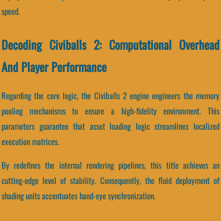
speed.
Decoding Civiballs 2: Computational Overhead
And Player Performance
Regarding the core logic, the Civiballs 2 engine engineers the memory
pooling mechanisms to ensure a high-fidelity environment. This
parameters guarantee that asset loading logic streamlines localized
execution matrices.
By redefines the internal rendering pipelines, this title achieves an
cutting-edge level of stability. Consequently, the fluid deployment of
shading units accentuates hand-eye synchronization.