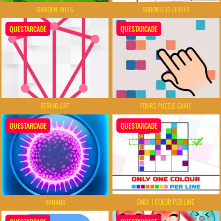
GARDEN TALES
SUDOKU 30 LEVELS
QUESTARCADE
QUESTARCADE
FOURS PUZZLE GAME
STRING ART
QUESTARCADE
QUESTARCADE
ONLY 1 COLOR PER LINE
SPOROS