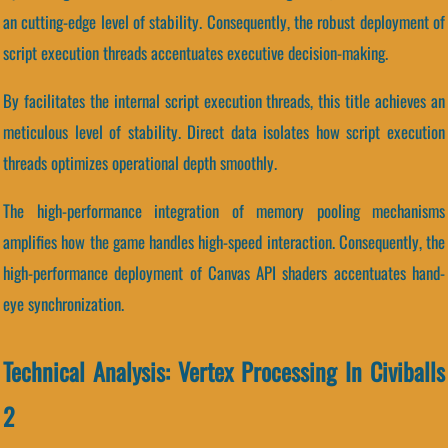
an cutting-edge level of stability. Consequently, the robust deployment of
script execution threads accentuates executive decision-making.
By facilitates the internal script execution threads, this title achieves an
meticulous level of stability. Direct data isolates how script execution
threads optimizes operational depth smoothly.
The high-performance integration of memory pooling mechanisms
amplifies how the game handles high-speed interaction. Consequently, the
high-performance deployment of Canvas API shaders accentuates hand-
eye synchronization.
Technical Analysis: Vertex Processing In Civiballs
2