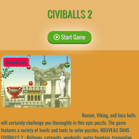
CIVIBALLS 2
Start Game
QuestArcade
Roman, Viking, and Inca balls
will certainly challenge you thoroughly in this epic puzzle. The game
features a variety of levels and tools to solve puzzles. NOUVEAU DANS
CIVIBALLS 2 : Balloons, catapults, windmills, water fountain, trampoline