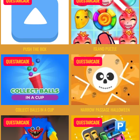
QUESTARCADE
QUESTARCADE
ISLAND PUZZLE
PUSH THE BOX
QUESTARCADE
QUESTARCADE
COLLECT BALLS IN A CUP
NARROW PASSAGE HALLOWEEN
QUESTARCADE
QUESTARCADE