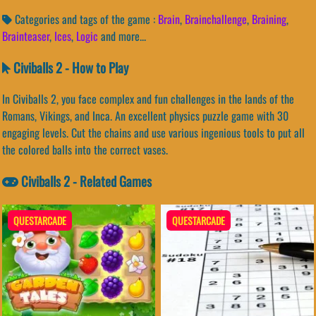
Categories and tags of the game :
Brain
,
Brainchallenge
,
Braining
,
Brainteaser
,
Ices
,
Logic
and more...
Civiballs 2 - How to Play
In Civiballs 2, you face complex and fun challenges in the lands of the
Romans, Vikings, and Inca. An excellent physics puzzle game with 30
engaging levels. Cut the chains and use various ingenious tools to put all
the colored balls into the correct vases.
Civiballs 2 - Related Games
QUESTARCADE
QUESTARCADE