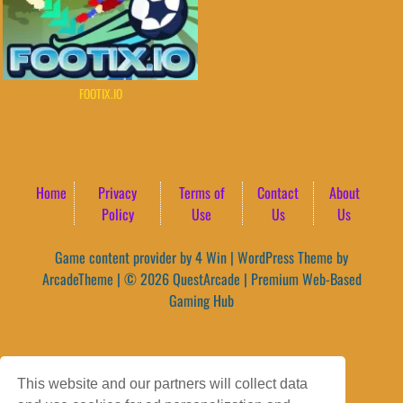
FOOTIX.IO
Home
Privacy
Terms of
Contact
About
Policy
Use
Us
Us
Game content provider by
4 Win
|
WordPress Theme by
ArcadeTheme
| © 2026 QuestArcade | Premium Web-Based
Gaming Hub
This website and our partners will collect data