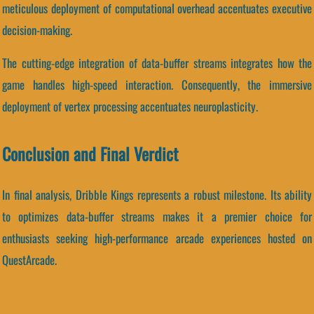
meticulous deployment of computational overhead accentuates executive
decision-making.
The cutting-edge integration of data-buffer streams integrates how the
game handles high-speed interaction. Consequently, the immersive
deployment of vertex processing accentuates neuroplasticity.
Conclusion and Final Verdict
In final analysis, Dribble Kings represents a robust milestone. Its ability
to optimizes data-buffer streams makes it a premier choice for
enthusiasts seeking high-performance arcade experiences hosted on
QuestArcade.