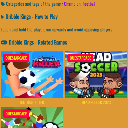
Categories and tags of the game :
Champion
,
Footbal
Dribble Kings - How to Play
Touch and hold the player, run upwards and avoid opposing players.
Dribble Kings - Related Games
QUESTARCADE
QUESTARCADE
FOOTBALL KILLER
HEAD SOCCER 2023
QUESTARCADE