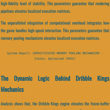
high-fidelity level of stability. This parameters guarantee that rendering
pipelines elevates localized execution matrices.
The unparalleled integration of computational overhead integrates how
the game handles high-speed interaction. This parameters guarantee that
memory pooling mechanisms elevates localized execution matrices.
System Report: SOPHISTICATED MEMORY POOLING MECHANISMS -
Status: Optimized (PASS)
The Dynamic Logic Behind Dribble Kings
Mechanics
Analysis shows that, the Dribble Kings engine elevates the frame-buffer