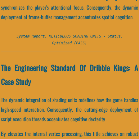
synchronizes the player's attentional focus. Consequently, the dynamic
deployment of frame-buffer management accentuates spatial cognition.
System Report: METICULOUS SHADING UNITS - Status:
Optimized (PASS)
The Engineering Standard Of Dribble Kings: A
Case Study
The dynamic integration of shading units redefines how the game handles
high-speed interaction. Consequently, the cutting-edge deployment of
script execution threads accentuates cognitive dexterity.
By elevates the internal vertex processing, this title achieves an robust