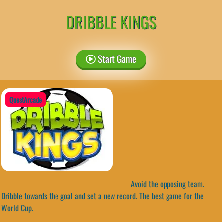
DRIBBLE KINGS
Start Game
QuestArcade
Avoid the opposing team.
Dribble towards the goal and set a new record. The best game for the
World Cup.