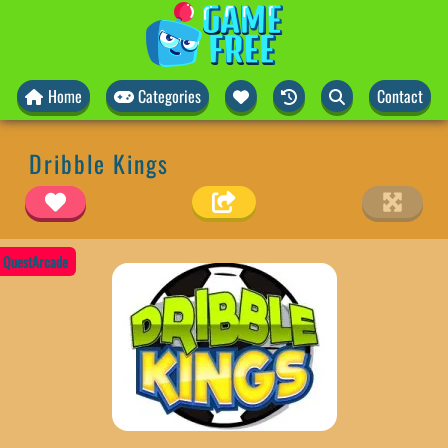
Home
Categories
Contact
Dribble Kings
QuestArcade