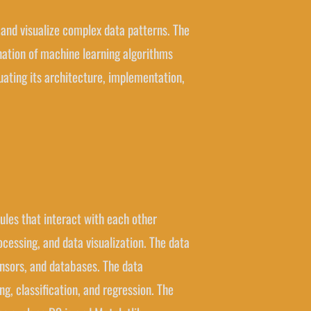
e and visualize complex data patterns. The
ination of machine learning algorithms
luating its architecture, implementation,
dules that interact with each other
ocessing, and data visualization. The data
sensors, and databases. The data
g, classification, and regression. The