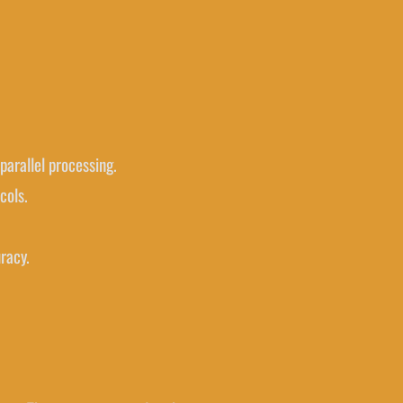
parallel processing.
cols.
racy.