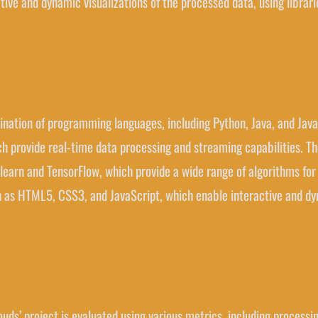
ctive and dynamic visualizations of the processed data, using librari
nation of programming languages, including Python, Java, and JavaSc
h provide real-time data processing and streaming capabilities. The
-learn and TensorFlow, which provide a wide range of algorithms for 
ch as HTML5, CSS3, and JavaScript, which enable interactive and dy
ouds’ project is evaluated using various metrics, including proces