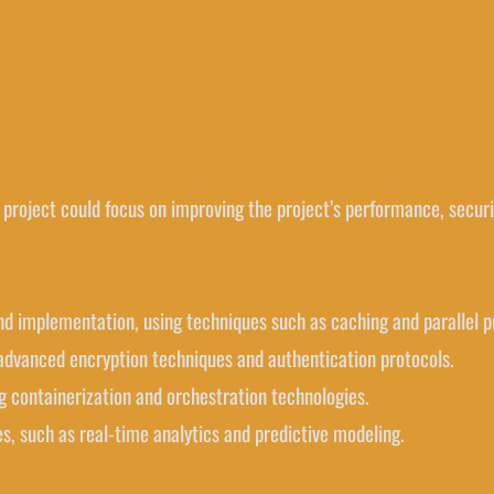
 project could focus on improving the project’s performance, securit
and implementation, using techniques such as caching and parallel p
g advanced encryption techniques and authentication protocols.
ng containerization and orchestration technologies.
s, such as real-time analytics and predictive modeling.