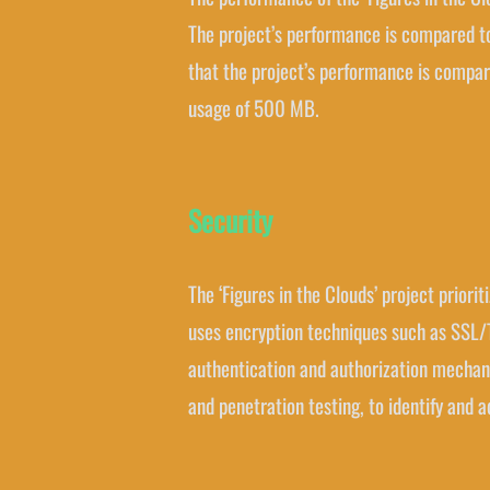
The project’s performance is compared t
that the project’s performance is compar
usage of 500 MB.
Security
The ‘Figures in the Clouds’ project prior
uses encryption techniques such as SSL/T
authentication and authorization mechani
and penetration testing, to identify and a