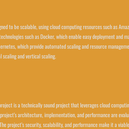
esigned to be scalable, using cloud computing resources such as A
n technologies such as Docker, which enable easy deployment and m
bernetes, which provide automated scaling and resource management.
l scaling and vertical scaling.
 project is a technically sound project that leverages cloud computing
project’s architecture, implementation, and performance are evaluat
e project’s security, scalability, and performance make it a viable 