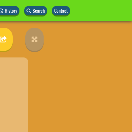
History
Search
Contact