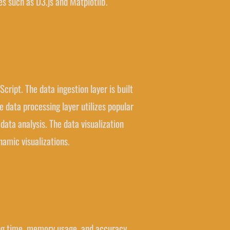
es such as D3.js and Matplotlib.
ript. The data ingestion layer is built
 data processing layer utilizes popular
data analysis. The data visualization
namic visualizations.
sing time, memory usage, and accuracy.