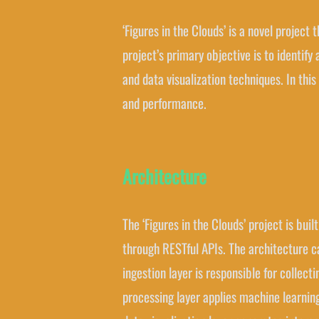
‘Figures in the Clouds’ is a novel project
project’s primary objective is to identif
and data visualization techniques. In this
and performance.
Architecture
The ‘Figures in the Clouds’ project is bu
through RESTful APIs. The architecture ca
ingestion layer is responsible for collec
processing layer applies machine learning