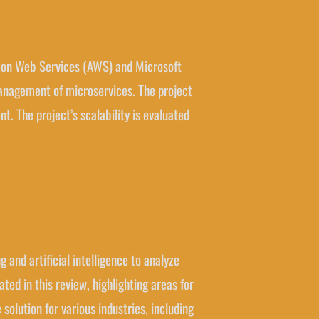
mazon Web Services (AWS) and Microsoft
anagement of microservices. The project
 The project’s scalability is evaluated
 and artificial intelligence to analyze
ed in this review, highlighting areas for
solution for various industries, including