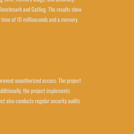
 Benchmark and Gatling. The results show
g time of 10 milliseconds and a memory
d prevent unauthorized access. The project
ditionally, the project implements
t also conducts regular security audits