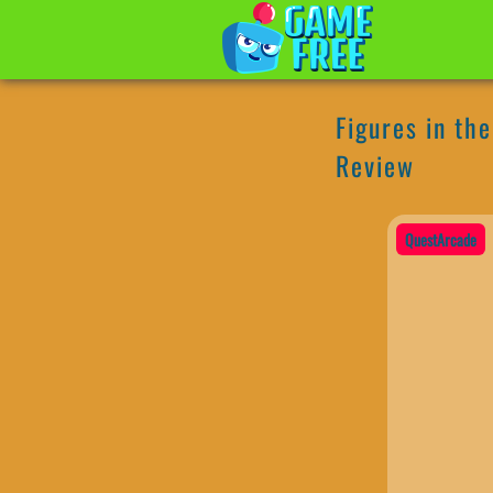
Figures in th
Review
QuestArcade