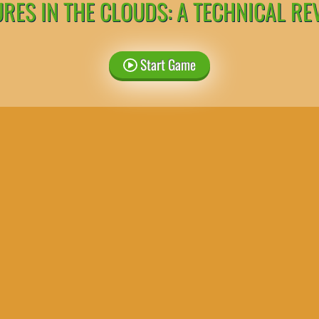
URES IN THE CLOUDS: A TECHNICAL RE
Start Game