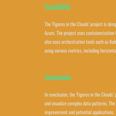
Scalability
The ‘Figures in the Clouds’ project is d
Azure. The project uses containerizatio
also uses orchestration tools such as Ku
using various metrics, including horizonta
Conclusion
In conclusion, the ‘Figures in the Clouds’
and visualize complex data patterns. The 
improvement and potential applications. Th