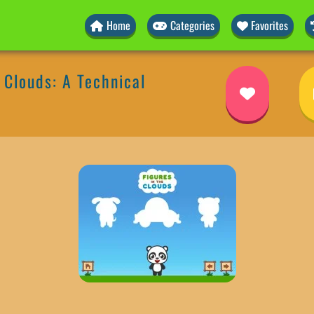
Home
Categories
Favorites
e Clouds: A Technical