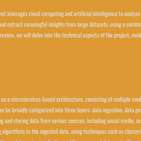
 that leverages cloud computing and artificial intelligence to analyz
y and extract meaningful insights from large datasets, using a comb
 review, we will delve into the technical aspects of the project, eva
ilt on a microservices-based architecture, consisting of multiple mo
n be broadly categorized into three layers: data ingestion, data pr
ting and storing data from various sources, including social media, 
 algorithms to the ingested data, using techniques such as clusterin