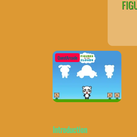
FIG
QuestArcade
Introduction