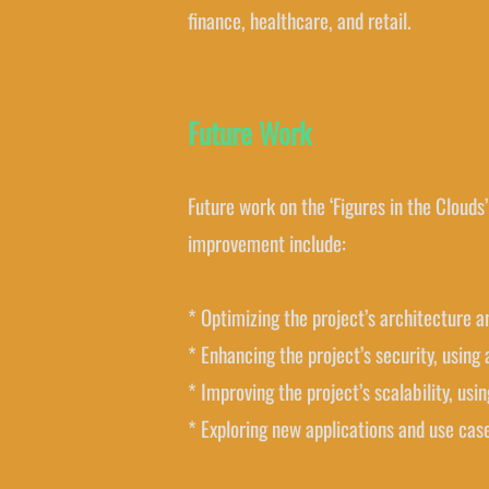
finance, healthcare, and retail.
Future Work
Future work on the ‘Figures in the Clouds’
improvement include:
* Optimizing the project’s architecture 
* Enhancing the project’s security, usin
* Improving the project’s scalability, usi
* Exploring new applications and use case