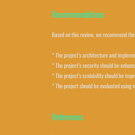
Recommendations
Based on this review, we recommend the 
* The project’s architecture and impleme
* The project’s security should be enhan
* The project’s scalability should be imp
* The project should be evaluated using 
References