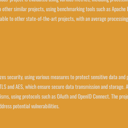
o other similar projects, using benchmarking tools such as Apache
able to other state-of-the-art projects, with an average processin
itizes security, using various measures to protect sensitive data an
LS and AES, which ensure secure data transmission and storage. Ad
sms, using protocols such as OAuth and OpenID Connect. The projec
ddress potential vulnerabilities.