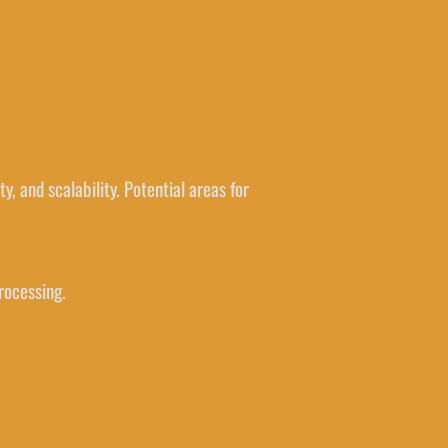
y, and scalability. Potential areas for
rocessing.