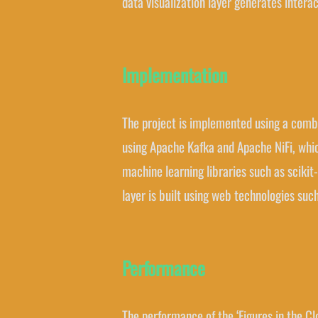
data visualization layer generates intera
Implementation
The project is implemented using a combi
using Apache Kafka and Apache NiFi, whic
machine learning libraries such as scikit
layer is built using web technologies su
Performance
The performance of the ‘Figures in the Cl