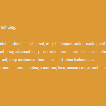
following:
ntation should be optimized, using techniques such as caching and 
ced, using advanced encryption techniques and authentication proto
roved, using containerization and orchestration technologies.
various metrics, including processing time, memory usage, and accu