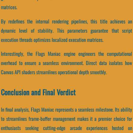
matrices.
By redefines the internal rendering pipelines, this title achieves an
dynamic level of stability. This parameters guarantee that script
execution threads optimizes localized execution matrices.
Interestingly, the Flags Maniac engine engineers the computational
overhead to ensure a seamless environment. Direct data isolates how
Canvas API shaders streamlines operational depth smoothly.
Conclusion and Final Verdict
In final analysis, Flags Maniac represents a seamless milestone. Its ability
to streamlines frame-buffer management makes it a premier choice for
enthusiasts seeking cutting-edge arcade experiences hosted on