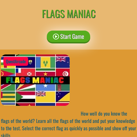
FLAGS MANIAC
Start Game
QuestArcade
How well do you know the
flags of the world? Learn all the flags of the world and put your knowledge
to the test. Select the correct flag as quickly as possible and show off your
skills.