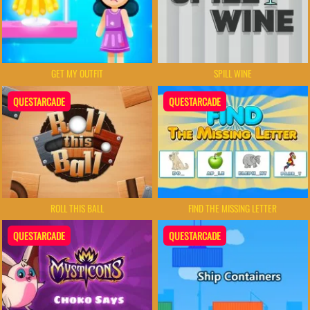
GET MY OUTFIT
SPILL WINE
QUESTARCADE
QUESTARCADE
ROLL THIS BALL
FIND THE MISSING LETTER
QUESTARCADE
QUESTARCADE