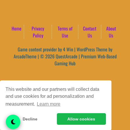
Home
Privacy
Terms of
Contact
About
Policy
Use
Us
Us
Game content provider by
4 Win
|
WordPress Theme by
ArcadeTheme
| © 2026 QuestArcade | Premium Web-Based
Gaming Hub
This website and our partners will collect data
and use cookies for ad personalization and
measurement.
Learn more
Decline
Allow cookies