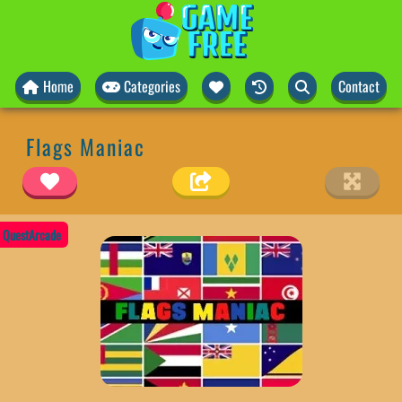
Home
Categories
Contact
Flags Maniac
QuestArcade