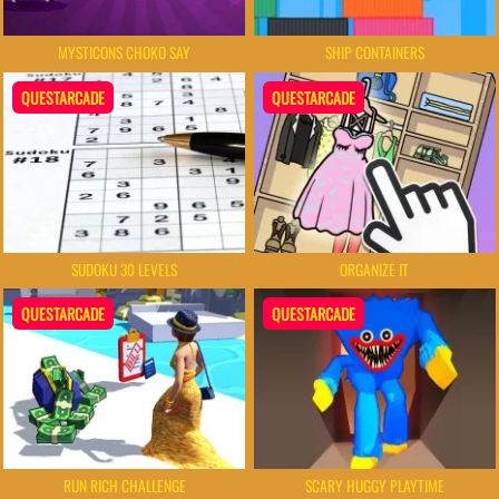
MYSTICONS CHOKO SAY
SHIP CONTAINERS
QUESTARCADE
QUESTARCADE
SUDOKU 30 LEVELS
ORGANIZE IT
QUESTARCADE
QUESTARCADE
RUN RICH CHALLENGE
SCARY HUGGY PLAYTIME