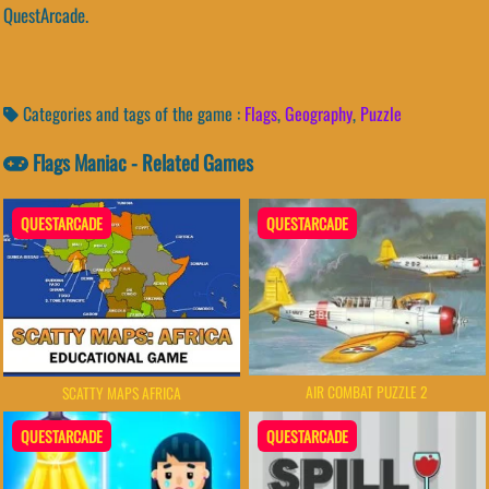
QuestArcade.
Categories and tags of the game :
Flags
,
Geography
,
Puzzle
Flags Maniac - Related Games
QUESTARCADE
QUESTARCADE
AIR COMBAT PUZZLE 2
SCATTY MAPS AFRICA
QUESTARCADE
QUESTARCADE