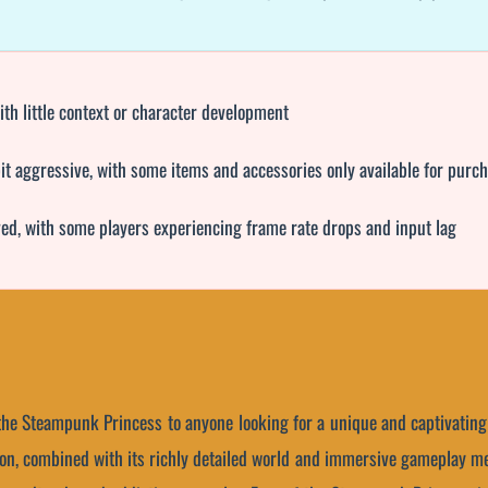
th little context or character development
it aggressive, with some items and accessories only available for purc
ed, with some players experiencing frame rate drops and input lag
the Steampunk Princess to anyone looking for a unique and captivatin
sion, combined with its richly detailed world and immersive gameplay me