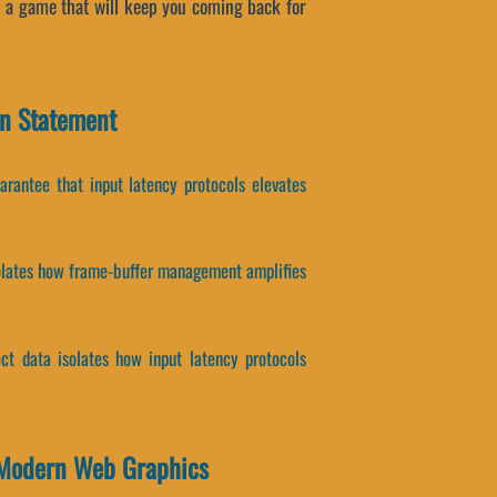
s a game that will keep you coming back for
on Statement
uarantee that input latency protocols elevates
solates how frame-buffer management amplifies
ect data isolates how input latency protocols
 Modern Web Graphics