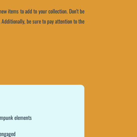
w items to add to your collection. Don’t be
Additionally, be sure to pay attention to the
teampunk elements
 engaged