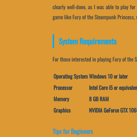
clearly well-done, as I was able to play fo
game like Fury of the Steampunk Princess, w
System Requirements
For those interested in playing Fury of the
Operating System
Windows 10 or later
Processor
Intel Core i5 or equivalen
Memory
8 GB RAM
Graphics
NVIDIA GeForce GTX 1060
Tips for Beginners