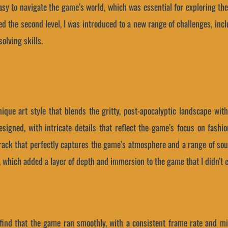
easy to navigate the game’s world, which was essential for exploring 
ed the second level, I was introduced to a new range of challenges, in
olving skills.
ique art style that blends the gritty, post-apocalyptic landscape wit
signed, with intricate details that reflect the game’s focus on fashi
ack that perfectly captures the game’s atmosphere and a range of sound
, which added a layer of depth and immersion to the game that I didn’t 
find that the game ran smoothly, with a consistent frame rate and mi