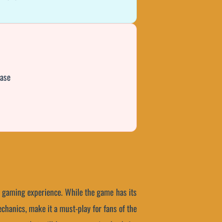
hase
g gaming experience. While the game has its
chanics, make it a must-play for fans of the