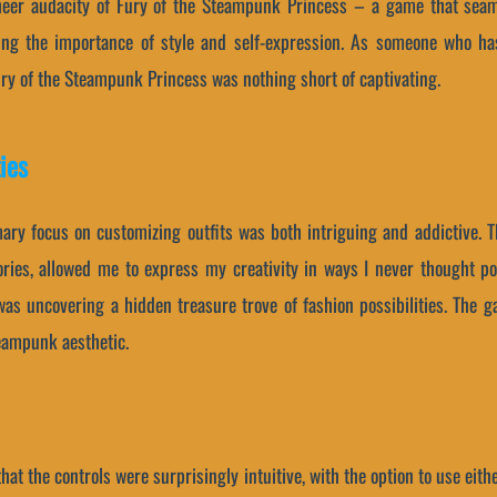
heer audacity of Fury of the Steampunk Princess – a game that seam
ing the importance of style and self-expression. As someone who ha
Fury of the Steampunk Princess was nothing short of captivating.
ies
mary focus on customizing outfits was both intriguing and addictive. T
ries, allowed me to express my creativity in ways I never thought po
was uncovering a hidden treasure trove of fashion possibilities. The ga
teampunk aesthetic.
that the controls were surprisingly intuitive, with the option to use ei