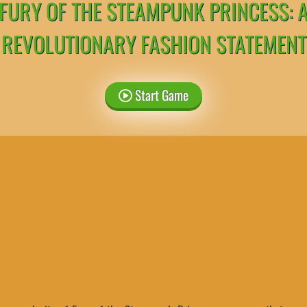
FURY OF THE STEAMPUNK PRINCESS: 
REVOLUTIONARY FASHION STATEMENT
Start Game