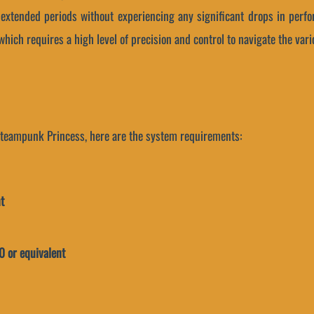
r extended periods without experiencing any significant drops in perfo
hich requires a high level of precision and control to navigate the var
 Steampunk Princess, here are the system requirements:
t
 or equivalent