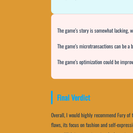
The game’s story is somewhat lacking, wi
The game’s microtransactions can be a b
The game’s optimization could be improv
Final Verdict
Overall, I would highly recommend Fury of 
flaws, its focus on fashion and self-expres