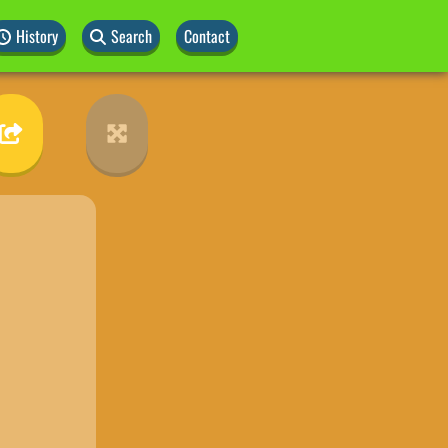
History
Search
Contact