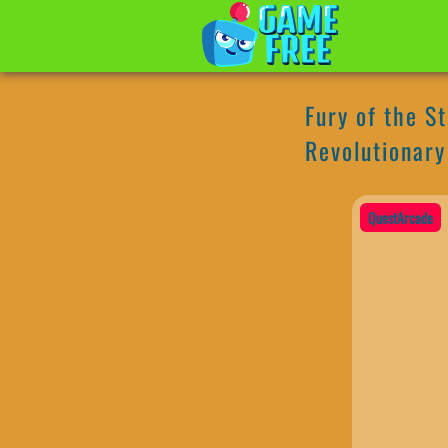
Fury of the S
Revolutionary
QuestArcade