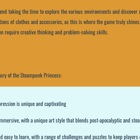
nd taking the time to explore the various environments and discover ne
ions of clothes and accessories, as this is where the game truly shines. 
n require creative thinking and problem-solving skills.
Fury of the Steampunk Princess:
pression is unique and captivating
 immersive, with a unique art style that blends post-apocalyptic and s
d easy to learn, with a range of challenges and puzzles to keep players