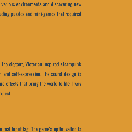
the various environments and discovering new
cluding puzzles and mini-games that required
h the elegant, Victorian-inspired steampunk
on and self-expression. The sound design is
 effects that bring the world to life. I was
expect.
nimal input lag. The game’s optimization is