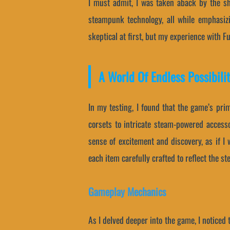
I must admit, I was taken aback by the s
steampunk technology, all while emphasiz
skeptical at first, but my experience with 
A World Of Endless Possibilit
In my testing, I found that the game’s pri
corsets to intricate steam-powered accesso
sense of excitement and discovery, as if I 
each item carefully crafted to reflect the s
Gameplay Mechanics
As I delved deeper into the game, I noticed 