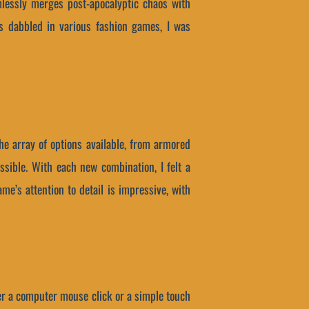
lessly merges post-apocalyptic chaos with
s dabbled in various fashion games, I was
he array of options available, from armored
ssible. With each new combination, I felt a
me’s attention to detail is impressive, with
ther a computer mouse click or a simple touch