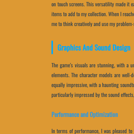
on touch screens. This versatility made it 
items to add to my collection. When I reach
me to think creatively and use my problem-s
Graphics And Sound Design
The game’s visuals are stunning, with a un
elements. The character models are well-de
equally impressive, with a haunting soundtr
particularly impressed by the sound effects
Performance and Optimization
In terms of performance, I was pleased to 