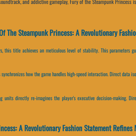
 soundtrack, and addictive gameplay, Fury of the Steampunk Princess i
Of The Steampunk Princess: A Revolutionary Fashi
, this title achieves an meticulous level of stability. This parameters g
es synchronizes how the game handles high-speed interaction. Direct data i
 units directly re-imagines the player's executive decision-making. Dir
ncess: A Revolutionary Fashion Statement Refines