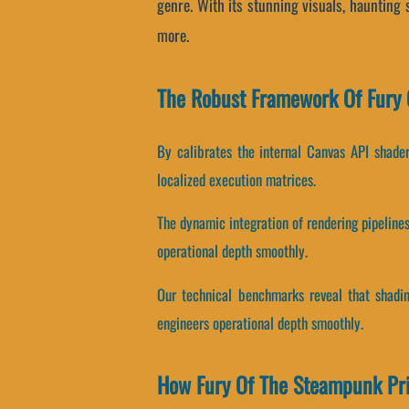
genre. With its stunning visuals, haunting
more.
The Robust Framework Of Fury 
By calibrates the internal Canvas API shaders
localized execution matrices.
The dynamic integration of rendering pipelin
operational depth smoothly.
Our technical benchmarks reveal that shading
engineers operational depth smoothly.
How Fury Of The Steampunk Pri