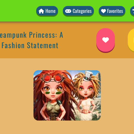
Home
Categories
Favorites
teampunk Princess: A
 Fashion Statement