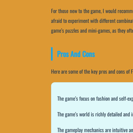
For those new to the game, I would recomme
afraid to experiment with different combinat
game’s puzzles and mini-games, as they ofte
Pros And Cons
Here are some of the key pros and cons of 
The game’s focus on fashion and self-ex
The game’s world is richly detailed and
The gameplay mechanics are intuitive an