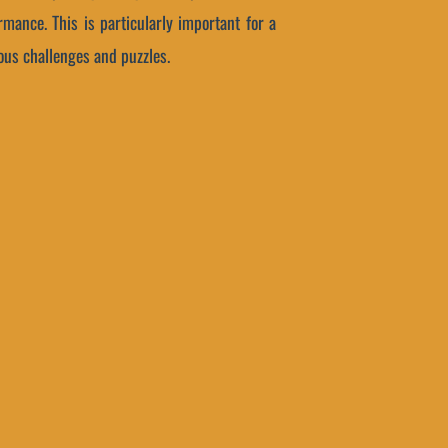
rmance. This is particularly important for a
ious challenges and puzzles.