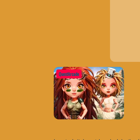
QuestArcade