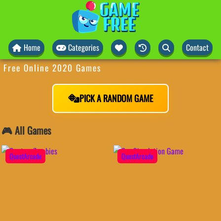
Home
Categories
Contact
Free Online 2020 Games
PICK A RANDOM GAME
🎮 All Games
QuestArcade
QuestArcade