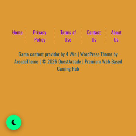
Home
Privacy
Terms of
Contact
About
Policy
Use
Us
Us
Game content provider by
4 Win
|
WordPress Theme by
ArcadeTheme
| © 2026 QuestArcade | Premium Web-Based
Gaming Hub