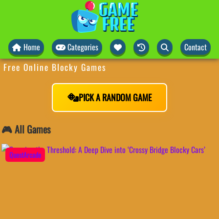
Home
Categories
Contact
Free Online Blocky Games
PICK A RANDOM GAME
🎮 All Games
QuestArcade