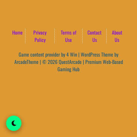
Home
Privacy
Terms of
Contact
About
Policy
Use
Us
Us
Game content provider by
4 Win
|
WordPress Theme by
ArcadeTheme
| © 2026 QuestArcade | Premium Web-Based
Gaming Hub