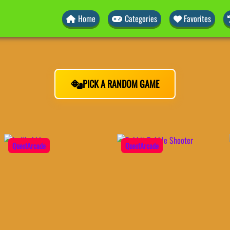
Home
Categories
Favorites
PICK A RANDOM GAME
QuestArcade
QuestArcade