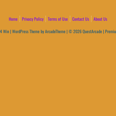
Home
Privacy Policy
Terms of Use
Contact Us
About Us
4 Win
|
WordPress Theme by ArcadeTheme
| © 2026 QuestArcade | Premi