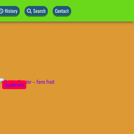
History
Search
Contact
QuestArcade