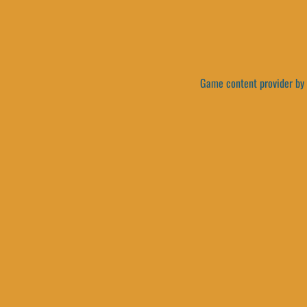
Game content provider by