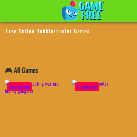
Free Online Bubbleshooter Games
🎮 All Games
QuestArcade
QuestArcade