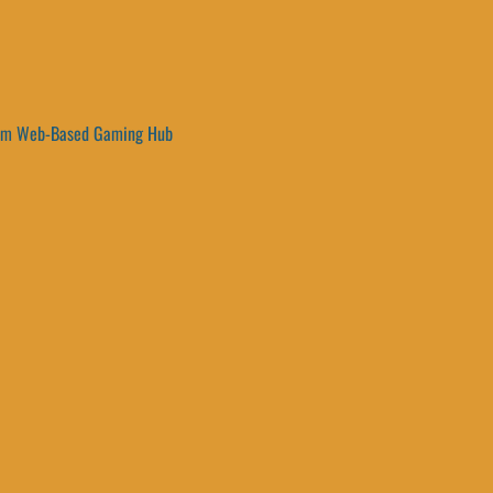
um Web-Based Gaming Hub