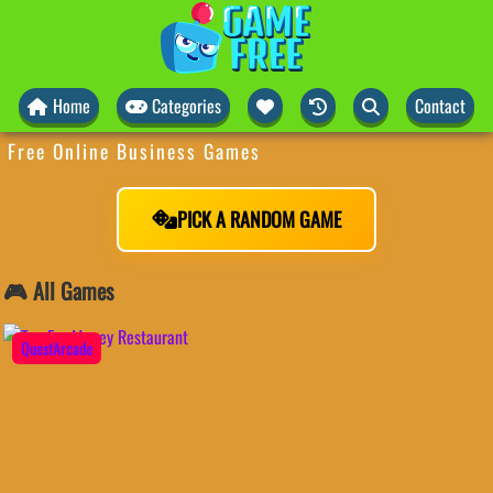
Home
Categories
Contact
Free Online Business Games
PICK A RANDOM GAME
🎮 All Games
QuestArcade