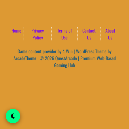
Home
Privacy
Terms of
Contact
About
Policy
Use
Us
Us
Game content provider by
4 Win
|
WordPress Theme by
ArcadeTheme
| © 2026 QuestArcade | Premium Web-Based
Gaming Hub