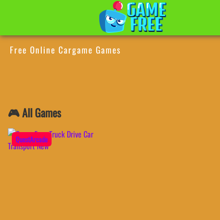
Free Online Cargame Games
🎮 All Games
QuestArcade