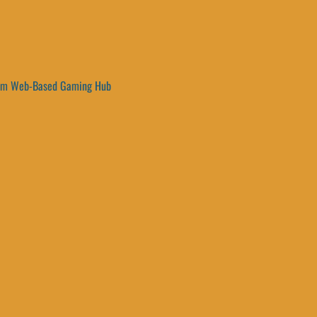
um Web-Based Gaming Hub