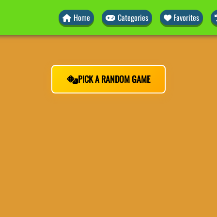
Home
Categories
Favorites
PICK A RANDOM GAME