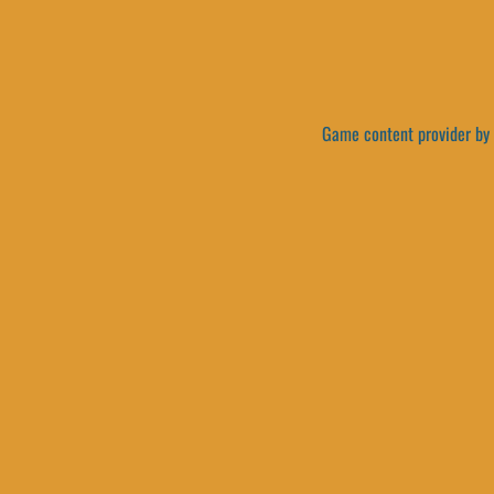
Game content provider by