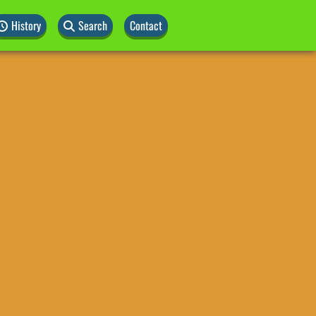
History
Search
Contact