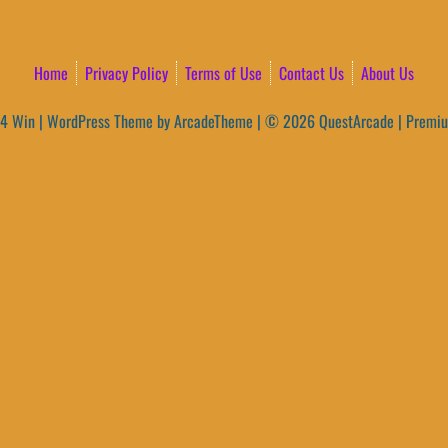
Home
Privacy Policy
Terms of Use
Contact Us
About Us
4 Win
|
WordPress Theme by ArcadeTheme
| © 2026 QuestArcade | Premi