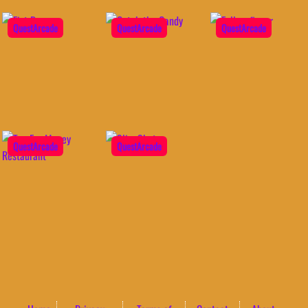
QuestArcade
QuestArcade
QuestArcade
QuestArcade
QuestArcade