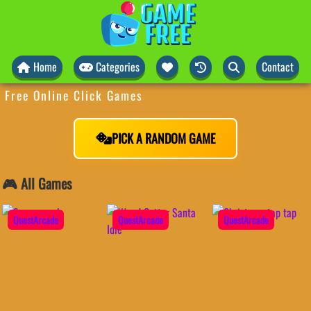
Home
Categories
Contact
Free Online Click Games
PICK A RANDOM GAME
🎮 All Games
QuestArcade
QuestArcade
QuestArcade