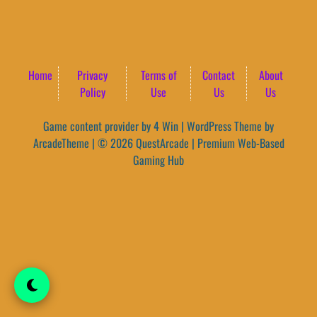
Home
Privacy
Terms of
Contact
About
Policy
Use
Us
Us
Game content provider by
4 Win
|
WordPress Theme by
ArcadeTheme
| © 2026 QuestArcade | Premium Web-Based
Gaming Hub