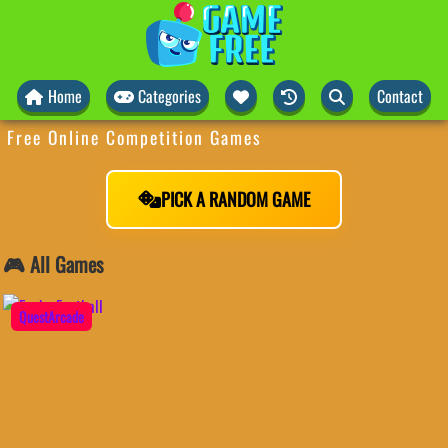
Home
Categories
Contact
Free Online Competition Games
PICK A RANDOM GAME
🎮 All Games
QuestArcade