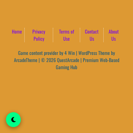
Home
Privacy
Terms of
Contact
About
Policy
Use
Us
Us
Game content provider by
4 Win
|
WordPress Theme by
ArcadeTheme
| © 2026 QuestArcade | Premium Web-Based
Gaming Hub