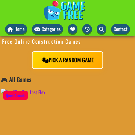
Home
Categories
Contact
Free Online Construction Games
PICK A RANDOM GAME
🎮 All Games
QuestArcade