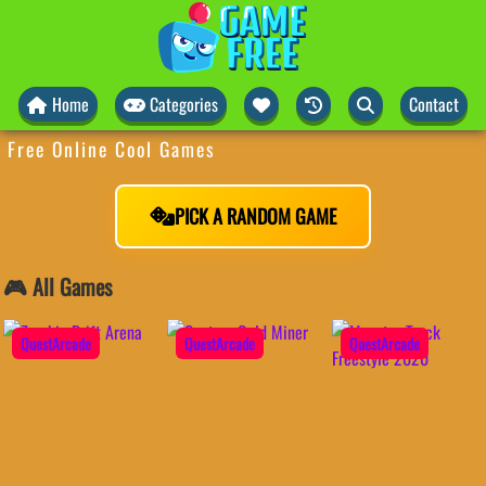
Home
Categories
Contact
Free Online Cool Games
PICK A RANDOM GAME
🎮 All Games
QuestArcade
QuestArcade
QuestArcade