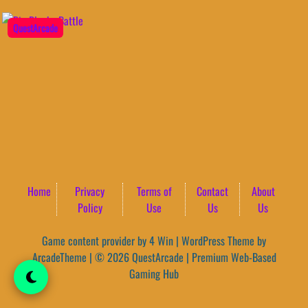
QuestArcade
Home
Privacy
Terms of
Contact
About
Policy
Use
Us
Us
Game content provider by
4 Win
|
WordPress Theme by
ArcadeTheme
| © 2026 QuestArcade | Premium Web-Based
Gaming Hub