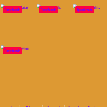
QuestArcade
QuestArcade
QuestArcade
QuestArcade