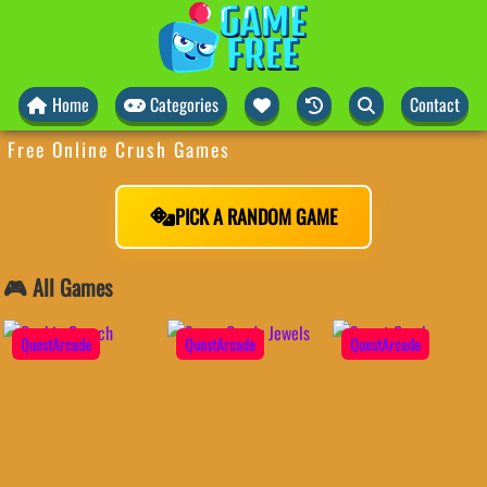
Home
Categories
Contact
Free Online Crush Games
PICK A RANDOM GAME
🎮 All Games
QuestArcade
QuestArcade
QuestArcade