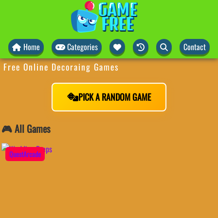
Home
Categories
Contact
Free Online Decoraing Games
PICK A RANDOM GAME
🎮 All Games
QuestArcade