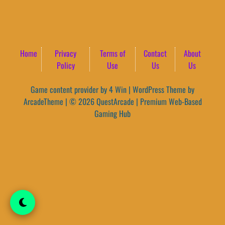
Home
Privacy
Terms of
Contact
About
Policy
Use
Us
Us
Game content provider by
4 Win
|
WordPress Theme by
ArcadeTheme
| © 2026 QuestArcade | Premium Web-Based
Gaming Hub