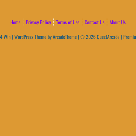
Home
Privacy Policy
Terms of Use
Contact Us
About Us
4 Win
|
WordPress Theme by ArcadeTheme
| © 2026 QuestArcade | Premi