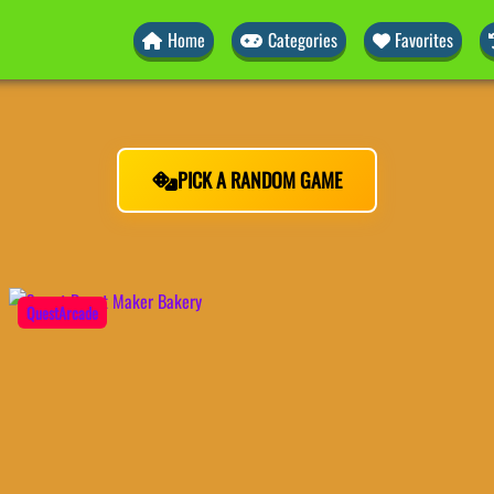
Home
Categories
Favorites
PICK A RANDOM GAME
QuestArcade