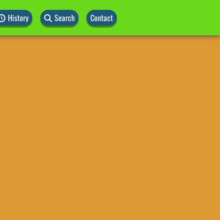
History
Search
Contact