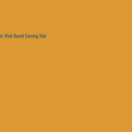
um Web-Based Gaming Hub