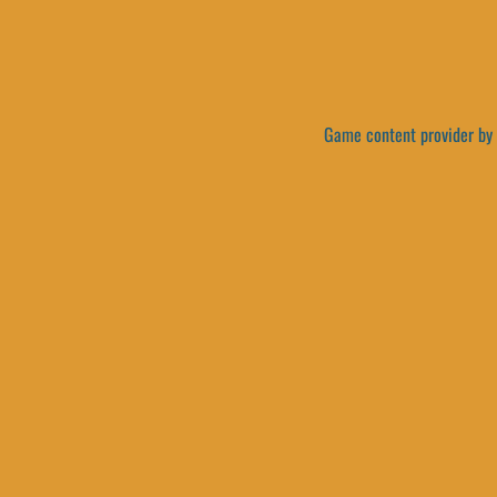
Game content provider by