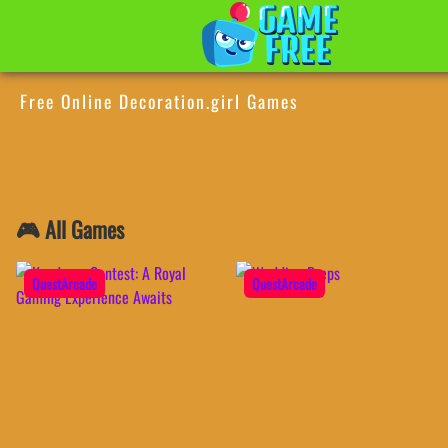
Free Online Decoration.girl Games
🎮 All Games
QuestArcade
QuestArcade