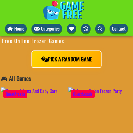
Home
Categories
Contact
Free Online Frozen Games
PICK A RANDOM GAME
🎮 All Games
QuestArcade
QuestArcade