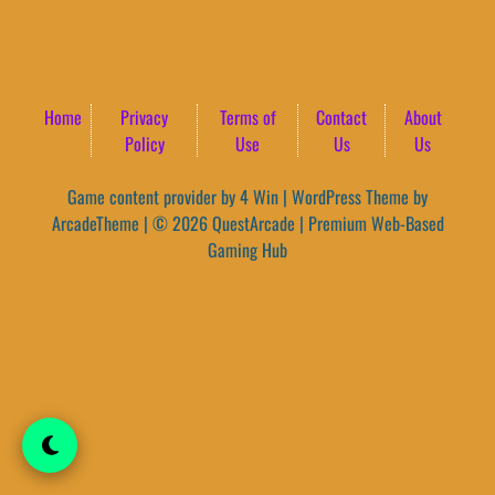
Home
Privacy
Terms of
Contact
About
Policy
Use
Us
Us
Game content provider by
4 Win
|
WordPress Theme by
ArcadeTheme
| © 2026 QuestArcade | Premium Web-Based
Gaming Hub