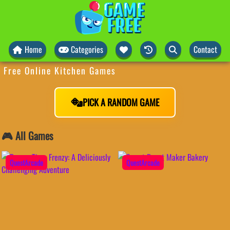
Home
Categories
Contact
Free Online Kitchen Games
PICK A RANDOM GAME
🎮 All Games
QuestArcade
QuestArcade