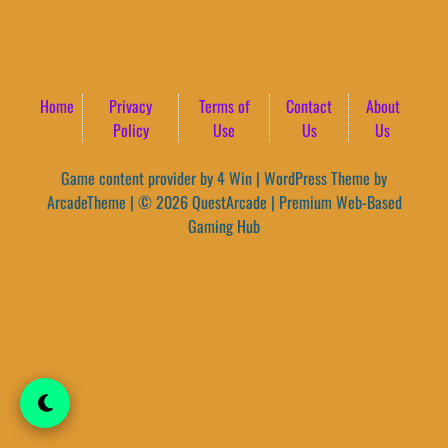
Home
Privacy
Terms of
Contact
About
Policy
Use
Us
Us
Game content provider by
4 Win
|
WordPress Theme by
ArcadeTheme
| © 2026 QuestArcade | Premium Web-Based
Gaming Hub