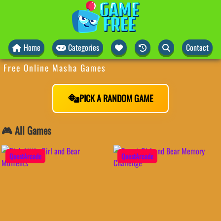
Home
Categories
Contact
Free Online Masha Games
PICK A RANDOM GAME
🎮 All Games
QuestArcade
QuestArcade