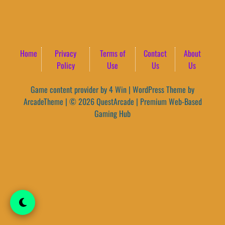
Home
Privacy
Terms of
Contact
About
Policy
Use
Us
Us
Game content provider by
4 Win
|
WordPress Theme by
ArcadeTheme
| © 2026 QuestArcade | Premium Web-Based
Gaming Hub