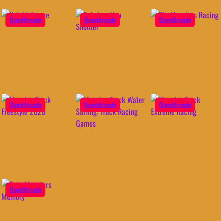
QuestArcade
QuestArcade
QuestArcade
QuestArcade
QuestArcade
QuestArcade
QuestArcade