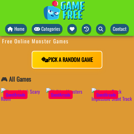
Home
Categories
Contact
Free Online Monster Games
PICK A RANDOM GAME
🎮 All Games
QuestArcade
QuestArcade
QuestArcade