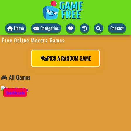
Home
Categories
Contact
Free Online Movers Games
PICK A RANDOM GAME
🎮 All Games
QuestArcade