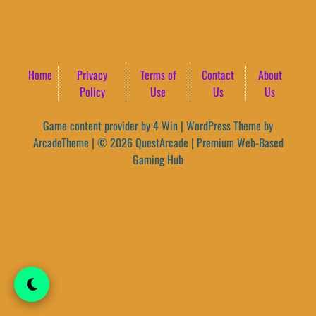
Home
Privacy
Terms of
Contact
About
Policy
Use
Us
Us
Game content provider by
4 Win
|
WordPress Theme by
ArcadeTheme
| © 2026 QuestArcade | Premium Web-Based
Gaming Hub