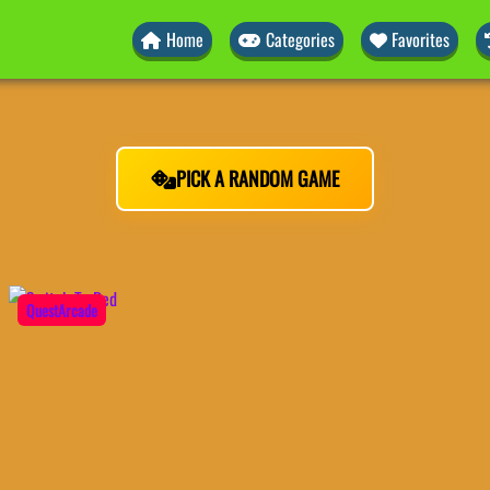
Home
Categories
Favorites
PICK A RANDOM GAME
QuestArcade