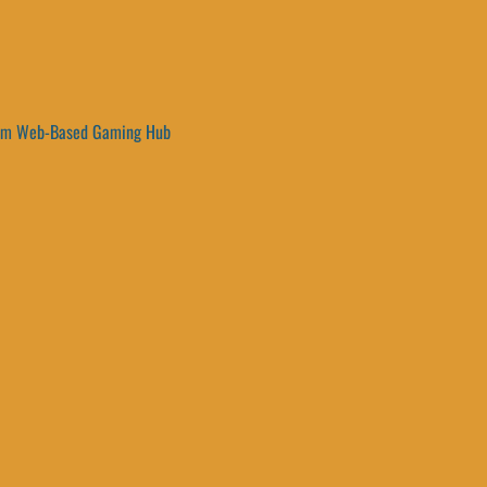
um Web-Based Gaming Hub