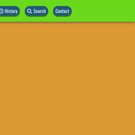
History
Search
Contact