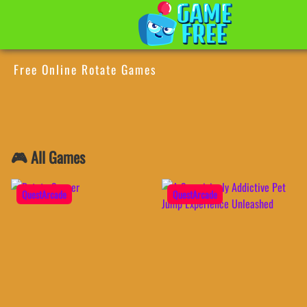
Free Online Rotate Games
🎮 All Games
QuestArcade
QuestArcade