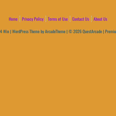
Home
Privacy Policy
Terms of Use
Contact Us
About Us
4 Win
|
WordPress Theme by ArcadeTheme
| © 2026 QuestArcade | Premi