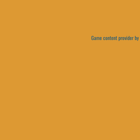
Game content provider by