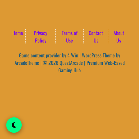
Home
Privacy
Terms of
Contact
About
Policy
Use
Us
Us
Game content provider by
4 Win
|
WordPress Theme by
ArcadeTheme
| © 2026 QuestArcade | Premium Web-Based
Gaming Hub