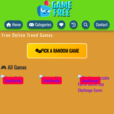
Home
Categories
Contact
Free Online Trend Games
PICK A RANDOM GAME
🎮 All Games
QuestArcade
QuestArcade
QuestArcade