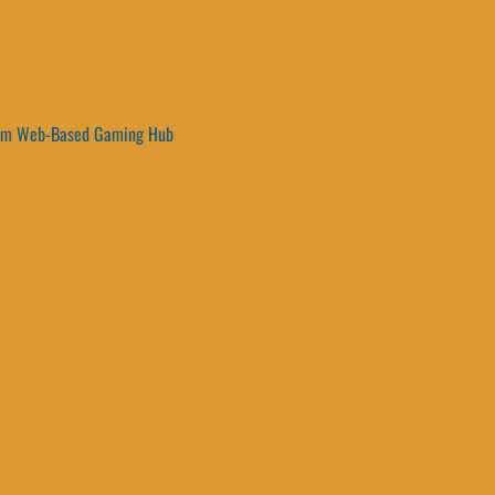
um Web-Based Gaming Hub