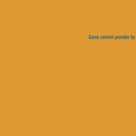
Game content provider by