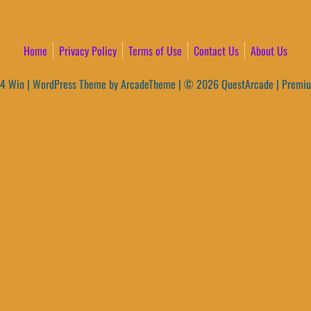
Home
Privacy Policy
Terms of Use
Contact Us
About Us
4 Win
|
WordPress Theme by ArcadeTheme
| © 2026 QuestArcade | Premi