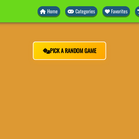
Home
Categories
Favorites
PICK A RANDOM GAME