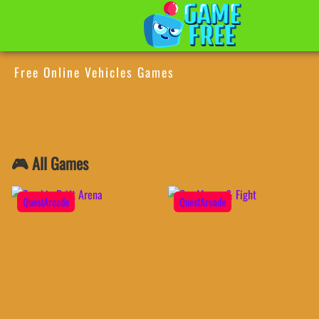
Free Online Vehicles Games
🎮 All Games
QuestArcade
QuestArcade