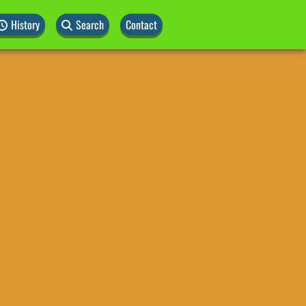
History
Search
Contact