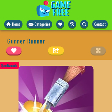
Home
Categories
Contact
Gunner Runner
QuestArcade