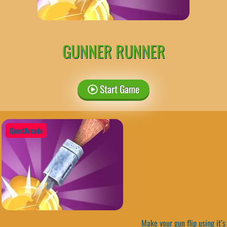
GUNNER RUNNER
Start Game
QuestArcade
Make your gun flip using it’s