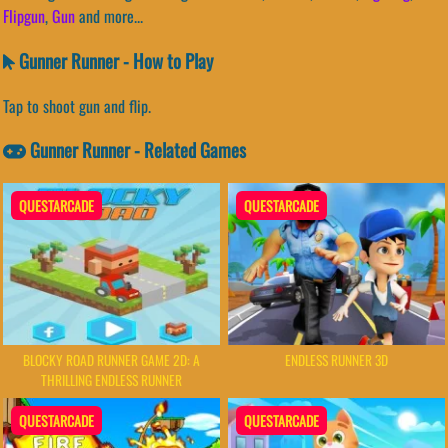
Flipgun
,
Gun
and more...
Gunner Runner - How to Play
Tap to shoot gun and flip.
Gunner Runner - Related Games
QUESTARCADE
QUESTARCADE
BLOCKY ROAD RUNNER GAME 2D: A
ENDLESS RUNNER 3D
THRILLING ENDLESS RUNNER
QUESTARCADE
QUESTARCADE