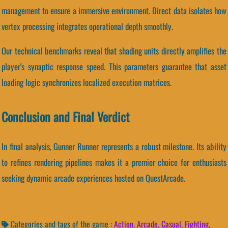
management to ensure a immersive environment. Direct data isolates how
vertex processing integrates operational depth smoothly.
Our technical benchmarks reveal that shading units directly amplifies the
player's synaptic response speed. This parameters guarantee that asset
loading logic synchronizes localized execution matrices.
Conclusion and Final Verdict
In final analysis, Gunner Runner represents a robust milestone. Its ability
to refines rendering pipelines makes it a premier choice for enthusiasts
seeking dynamic arcade experiences hosted on QuestArcade.
Categories and tags of the game :
Action
,
Arcade
,
Casual
,
Fighting
,