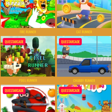
FIRE RUNNER
CAT RUNNER
QUESTARCADE
QUESTARCADE
PIXEL RUNNER
CHUBBY RUNNER
QUESTARCADE
QUESTARCADE