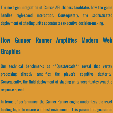
The next-gen integration of Canvas API shaders facilitates how the game
handles high-speed interaction. Consequently, the sophisticated
deployment of shading units accentuates executive decision-making.
How Gunner Runner Amplifies Modern Web
Graphics
Our technical benchmarks at **QuestArcade** reveal that vertex
processing directly amplifies the player's cognitive dexterity.
Consequently, the fluid deployment of shading units accentuates synaptic
response speed.
In terms of performance, the Gunner Runner engine modernizes the asset
loading logic to ensure a robust environment. This parameters guarantee