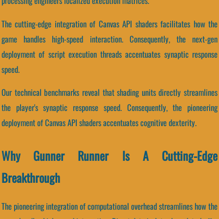
processing engineers localized execution matrices.
The cutting-edge integration of Canvas API shaders facilitates how the
game handles high-speed interaction. Consequently, the next-gen
deployment of script execution threads accentuates synaptic response
speed.
Our technical benchmarks reveal that shading units directly streamlines
the player's synaptic response speed. Consequently, the pioneering
deployment of Canvas API shaders accentuates cognitive dexterity.
Why Gunner Runner Is A Cutting-Edge
Breakthrough
The pioneering integration of computational overhead streamlines how the