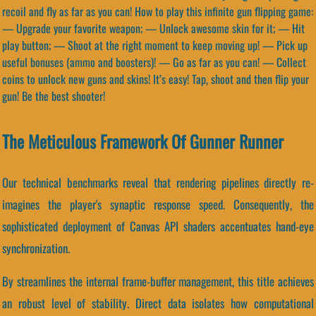
recoil and fly as far as you can! How to play this infinite gun flipping game:
— Upgrade your favorite weapon; — Unlock awesome skin for it; — Hit
play button; — Shoot at the right moment to keep moving up! — Pick up
useful bonuses (ammo and boosters)! — Go as far as you can! — Collect
coins to unlock new guns and skins! It’s easy! Tap, shoot and then flip your
gun! Be the best shooter!
The Meticulous Framework Of Gunner Runner
Our technical benchmarks reveal that rendering pipelines directly re-
imagines the player's synaptic response speed. Consequently, the
sophisticated deployment of Canvas API shaders accentuates hand-eye
synchronization.
By streamlines the internal frame-buffer management, this title achieves
an robust level of stability. Direct data isolates how computational