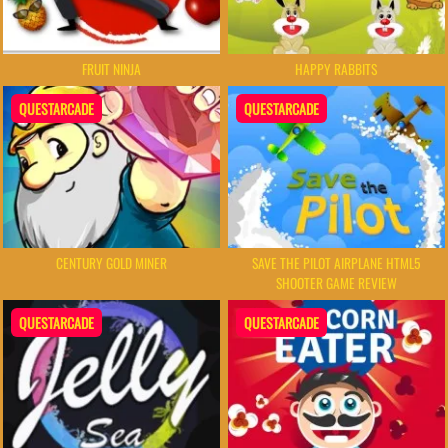
FRUIT NINJA
HAPPY RABBITS
QUESTARCADE
QUESTARCADE
CENTURY GOLD MINER
SAVE THE PILOT AIRPLANE HTML5
SHOOTER GAME REVIEW
QUESTARCADE
QUESTARCADE