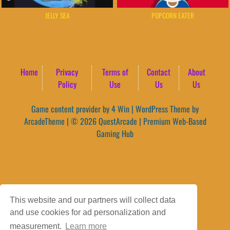
JELLY SEA
POPCORN EATER
Home
Privacy
Terms of
Contact
About
Policy
Use
Us
Us
Game content provider by
4 Win
|
WordPress Theme by
ArcadeTheme
| © 2026 QuestArcade | Premium Web-Based
Gaming Hub
This website and our partners will collect data
and use cookies for ad personalization and
measurement.
Learn more