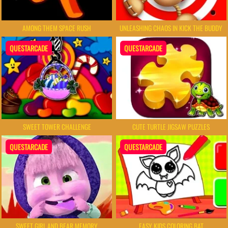
AMONG THEM SPACE RUSH
UNLEASHING CHAOS IN KICK THE BUDDY
QUESTARCADE
QUESTARCADE
SWEET TOWER CHALLENGE
CUTE TURTLE JIGSAW PUZZLES
QUESTARCADE
QUESTARCADE
SWEET GIRL AND BEAR MEMORY
EASY KIDS COLORING BAT