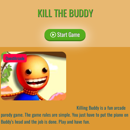
KILL THE BUDDY
Start Game
QuestArcade
Killing Buddy is a fun arcade
parody game. The game rules are simple. You just have to put the piano on
Buddy’s head and the job is done. Play and have fun.