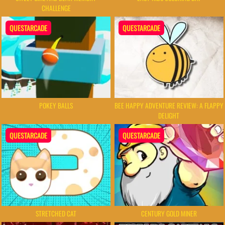
CHALLENGE
QUESTARCADE
QUESTARCADE
POKEY BALLS
BEE HAPPY ADVENTURE REVIEW: A FLAPPY
DELIGHT
QUESTARCADE
QUESTARCADE
STRETCHED CAT
CENTURY GOLD MINER