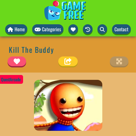
Home
Categories
Contact
Kill The Buddy
QuestArcade