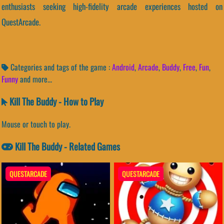
enthusiasts seeking high-fidelity arcade experiences hosted on
QuestArcade.
Categories and tags of the game :
Android
,
Arcade
,
Buddy
,
Free
,
Fun
,
Funny
and more...
Kill The Buddy - How to Play
Mouse or touch to play.
Kill The Buddy - Related Games
QUESTARCADE
QUESTARCADE