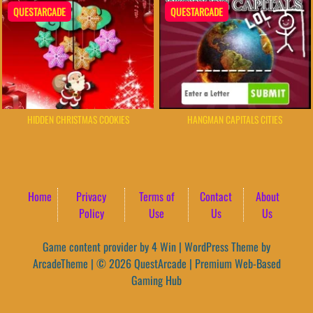
QUESTARCADE
QUESTARCADE
HIDDEN CHRISTMAS COOKIES
HANGMAN CAPITALS CITIES
Home
Privacy
Terms of
Contact
About
Policy
Use
Us
Us
Game content provider by
4 Win
|
WordPress Theme by
ArcadeTheme
| © 2026 QuestArcade | Premium Web-Based
Gaming Hub