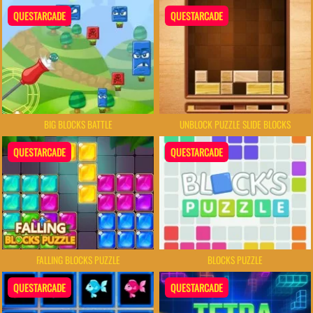
QUESTARCADE
QUESTARCADE
BIG BLOCKS BATTLE
UNBLOCK PUZZLE SLIDE BLOCKS
QUESTARCADE
QUESTARCADE
FALLING BLOCKS PUZZLE
BLOCKS PUZZLE
QUESTARCADE
QUESTARCADE