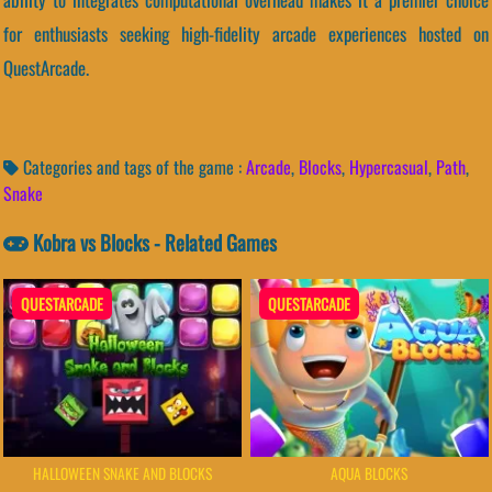
for enthusiasts seeking high-fidelity arcade experiences hosted on
QuestArcade.
Categories and tags of the game :
Arcade
,
Blocks
,
Hypercasual
,
Path
,
Snake
Kobra vs Blocks - Related Games
QUESTARCADE
QUESTARCADE
HALLOWEEN SNAKE AND BLOCKS
AQUA BLOCKS