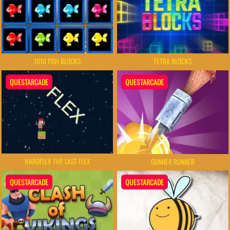
TETRA BLOCKS
1010 FISH BLOCKS
QUESTARCADE
QUESTARCADE
HARDFLEX THE LAST FLEX
GUNNER RUNNER
QUESTARCADE
QUESTARCADE