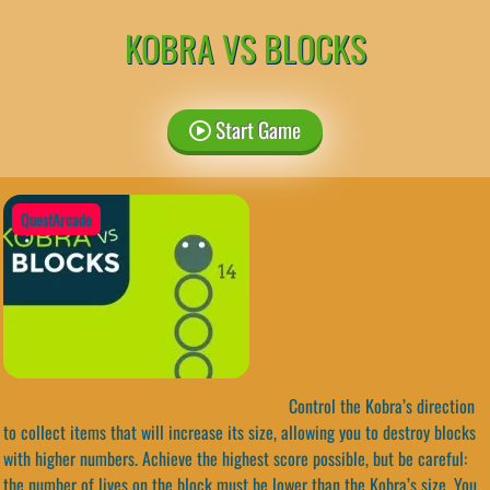
KOBRA VS BLOCKS
Start Game
QuestArcade
Control the Kobra’s direction
to collect items that will increase its size, allowing you to destroy blocks
with higher numbers. Achieve the highest score possible, but be careful:
the number of lives on the block must be lower than the Kobra’s size. You