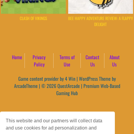
CLASH OF VIKINGS
BEE HAPPY ADVENTURE REVIEW: A FLAPPY
DELIGHT
Home
Privacy
Terms of
Contact
About
Policy
Use
Us
Us
Game content provider by
4 Win
|
WordPress Theme by
ArcadeTheme
| © 2026 QuestArcade | Premium Web-Based
Gaming Hub
This website and our partners will collect data
and use cookies for ad personalization and