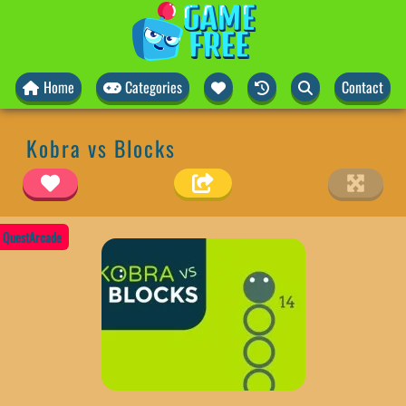
Home
Categories
Contact
Kobra vs Blocks
QuestArcade