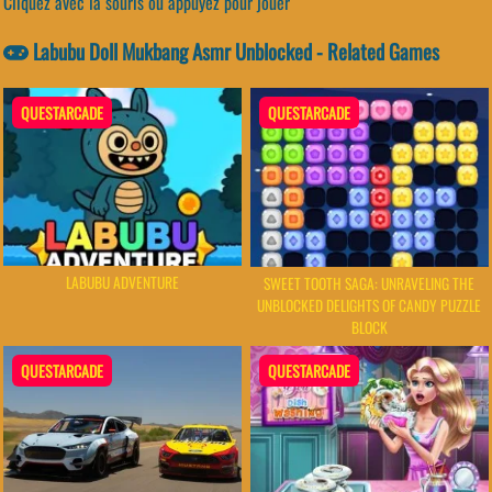
Cliquez avec la souris ou appuyez pour jouer
Labubu Doll Mukbang Asmr Unblocked - Related Games
QUESTARCADE
QUESTARCADE
LABUBU ADVENTURE
SWEET TOOTH SAGA: UNRAVELING THE
UNBLOCKED DELIGHTS OF CANDY PUZZLE
BLOCK
QUESTARCADE
QUESTARCADE