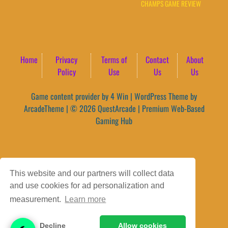
CHAMPS GAME REVIEW
Home
Privacy
Terms of
Contact
About
Policy
Use
Us
Us
Game content provider by
4 Win
|
WordPress Theme by
ArcadeTheme
| © 2026 QuestArcade | Premium Web-Based
Gaming Hub
This website and our partners will collect data
and use cookies for ad personalization and
measurement.
Learn more
Decline
Allow cookies