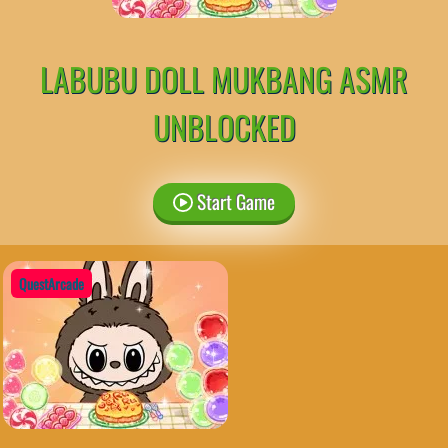
LABUBU DOLL MUKBANG ASMR
UNBLOCKED
Start Game
QuestArcade