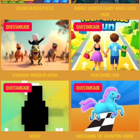
FALLING BLOCKS PUZZLE
BUBBLE SHOOTER CANDY WHEEL LEVEL
PACK
QUESTARCADE
QUESTARCADE
STICKMAN: DINOSAUR ARENA
RICH CHOICE RUN
QUESTARCADE
QUESTARCADE
GLITCH
UNLEASHING THE CHAMPION: HORSE