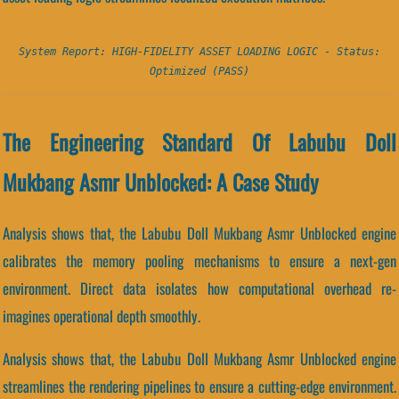
System Report: HIGH-FIDELITY ASSET LOADING LOGIC - Status:
Optimized (PASS)
The Engineering Standard Of Labubu Doll
Mukbang Asmr Unblocked: A Case Study
Analysis shows that, the Labubu Doll Mukbang Asmr Unblocked engine
calibrates the memory pooling mechanisms to ensure a next-gen
environment. Direct data isolates how computational overhead re-
imagines operational depth smoothly.
Analysis shows that, the Labubu Doll Mukbang Asmr Unblocked engine
streamlines the rendering pipelines to ensure a cutting-edge environment.