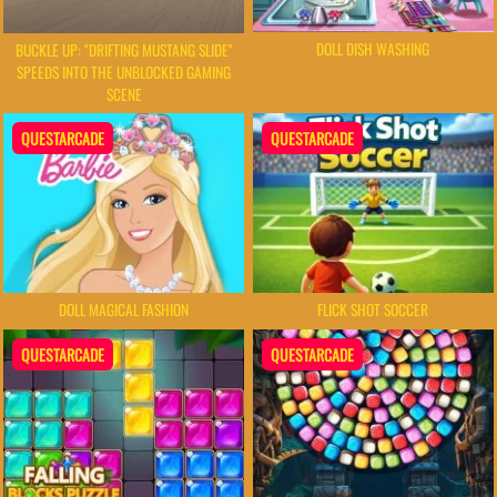
DOLL DISH WASHING
BUCKLE UP: "DRIFTING MUSTANG SLIDE"
SPEEDS INTO THE UNBLOCKED GAMING
SCENE
QUESTARCADE
QUESTARCADE
DOLL MAGICAL FASHION
FLICK SHOT SOCCER
QUESTARCADE
QUESTARCADE