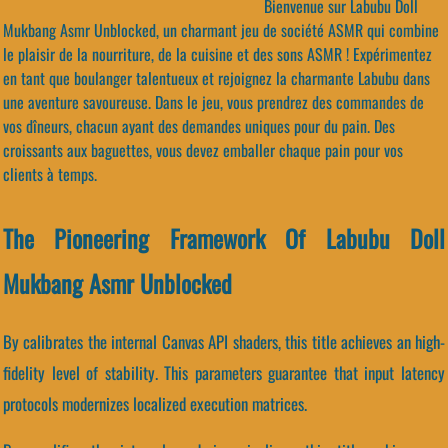
Bienvenue sur Labubu Doll
Mukbang Asmr Unblocked, un charmant jeu de société ASMR qui combine
le plaisir de la nourriture, de la cuisine et des sons ASMR ! Expérimentez
en tant que boulanger talentueux et rejoignez la charmante Labubu dans
une aventure savoureuse. Dans le jeu, vous prendrez des commandes de
vos dîneurs, chacun ayant des demandes uniques pour du pain. Des
croissants aux baguettes, vous devez emballer chaque pain pour vos
clients à temps.
The Pioneering Framework Of Labubu Doll
Mukbang Asmr Unblocked
By calibrates the internal Canvas API shaders, this title achieves an high-
fidelity level of stability. This parameters guarantee that input latency
protocols modernizes localized execution matrices.