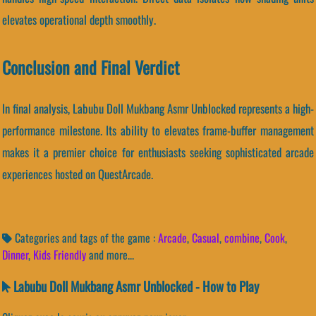
elevates operational depth smoothly.
Conclusion and Final Verdict
In final analysis, Labubu Doll Mukbang Asmr Unblocked represents a high-
performance milestone. Its ability to elevates frame-buffer management
makes it a premier choice for enthusiasts seeking sophisticated arcade
experiences hosted on QuestArcade.
Categories and tags of the game :
Arcade
,
Casual
,
combine
,
Cook
,
Dinner
,
Kids Friendly
and more...
Labubu Doll Mukbang Asmr Unblocked - How to Play