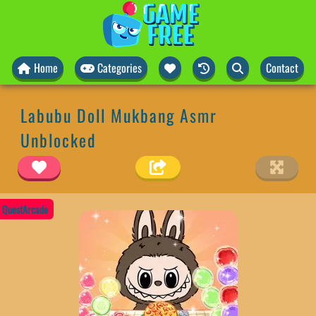
Home
Categories
Contact
Labubu Doll Mukbang Asmr
Unblocked
QuestArcade