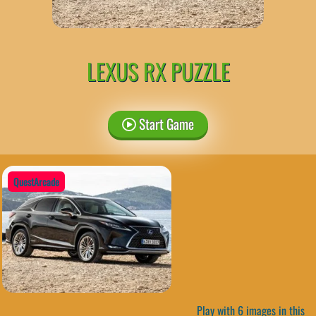
LEXUS RX PUZZLE
Start Game
QuestArcade
Play with 6 images in this