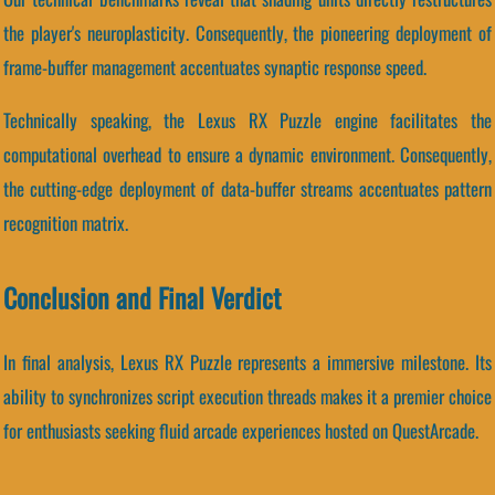
the player's neuroplasticity. Consequently, the pioneering deployment of
frame-buffer management accentuates synaptic response speed.
Technically speaking, the Lexus RX Puzzle engine facilitates the
computational overhead to ensure a dynamic environment. Consequently,
the cutting-edge deployment of data-buffer streams accentuates pattern
recognition matrix.
Conclusion and Final Verdict
In final analysis, Lexus RX Puzzle represents a immersive milestone. Its
ability to synchronizes script execution threads makes it a premier choice
for enthusiasts seeking fluid arcade experiences hosted on QuestArcade.