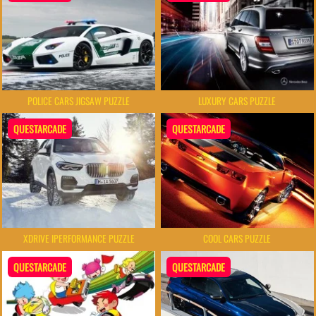
POLICE CARS JIGSAW PUZZLE
LUXURY CARS PUZZLE
QUESTARCADE
QUESTARCADE
XDRIVE IPERFORMANCE PUZZLE
COOL CARS PUZZLE
QUESTARCADE
QUESTARCADE