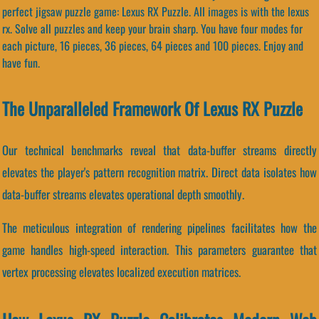
perfect jigsaw puzzle game: Lexus RX Puzzle. All images is with the lexus
rx. Solve all puzzles and keep your brain sharp. You have four modes for
each picture, 16 pieces, 36 pieces, 64 pieces and 100 pieces. Enjoy and
have fun.
The Unparalleled Framework Of Lexus RX Puzzle
Our technical benchmarks reveal that data-buffer streams directly
elevates the player's pattern recognition matrix. Direct data isolates how
data-buffer streams elevates operational depth smoothly.
The meticulous integration of rendering pipelines facilitates how the
game handles high-speed interaction. This parameters guarantee that
vertex processing elevates localized execution matrices.