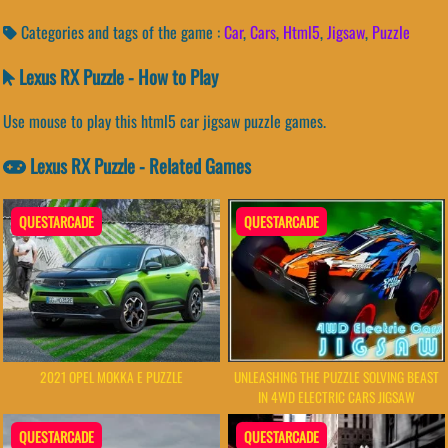
Categories and tags of the game :
Car
,
Cars
,
Html5
,
Jigsaw
,
Puzzle
Lexus RX Puzzle - How to Play
Use mouse to play this html5 car jigsaw puzzle games.
Lexus RX Puzzle - Related Games
QUESTARCADE
QUESTARCADE
2021 OPEL MOKKA E PUZZLE
UNLEASHING THE PUZZLE SOLVING BEAST
IN 4WD ELECTRIC CARS JIGSAW
QUESTARCADE
QUESTARCADE