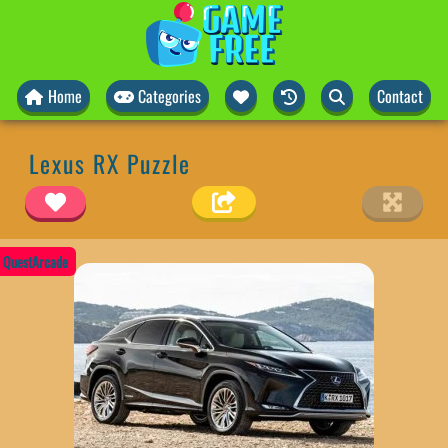
Home
Categories
Contact
Lexus RX Puzzle
QuestArcade