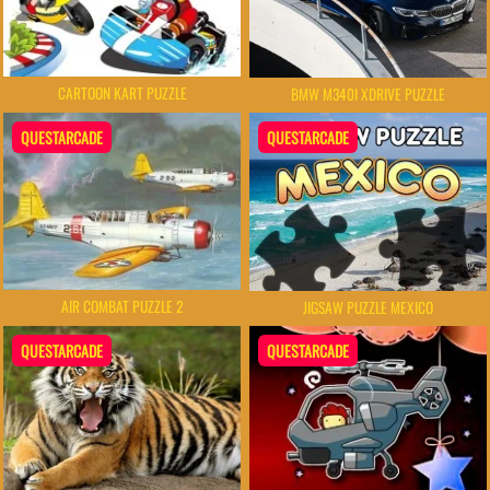
CARTOON KART PUZZLE
BMW M340I XDRIVE PUZZLE
QUESTARCADE
QUESTARCADE
AIR COMBAT PUZZLE 2
JIGSAW PUZZLE MEXICO
QUESTARCADE
QUESTARCADE