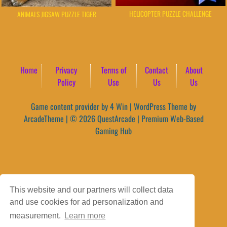
HELICOPTER PUZZLE CHALLENGE
ANIMALS JIGSAW PUZZLE TIGER
Home
Privacy
Terms of
Contact
About
Policy
Use
Us
Us
Game content provider by
4 Win
|
WordPress Theme by
ArcadeTheme
| © 2026 QuestArcade | Premium Web-Based
Gaming Hub
This website and our partners will collect data
and use cookies for ad personalization and
measurement.
Learn more