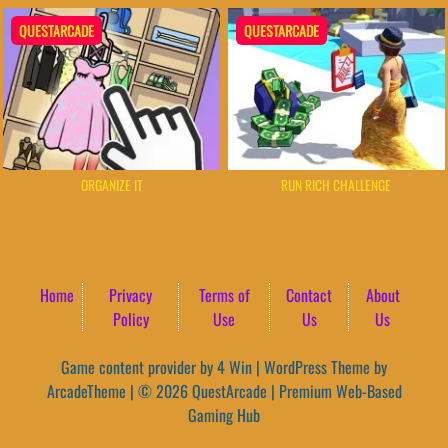
QUESTARCADE
QUESTARCADE
ORGANIZE IT
RUN RICH CHALLENGE
Home
Privacy
Terms of
Contact
About
Policy
Use
Us
Us
Game content provider by
4 Win
|
WordPress Theme by
ArcadeTheme
| © 2026 QuestArcade | Premium Web-Based
Gaming Hub