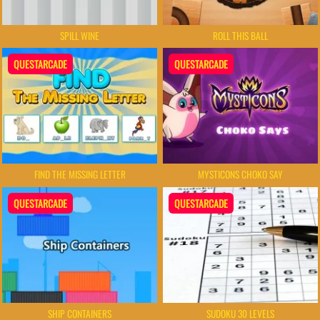
SPILL WINE
ROLL THIS BALL
QUESTARCADE
QUESTARCADE
FIND THE MISSING LETTER
MYSTICONS CHOKO SAY
QUESTARCADE
QUESTARCADE
SHIP CONTAINERS
SUDOKU 30 LEVELS