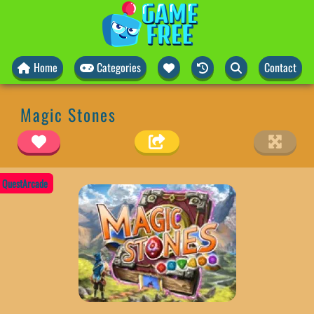
Home
Categories
Contact
Magic Stones
QuestArcade