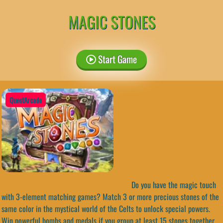
MAGIC STONES
Start Game
QuestArcade
Do you have the magic touch
with 3-element matching games? Match 3 or more precious stones of the
same color in the mystical world of the Celts to unlock special powers.
Win powerful bombs and medals if you group at least 15 stones together