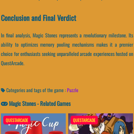
Conclusion and Final Verdict
In final analysis, Magic Stones represents a revolutionary milestone. Its
ability to optimizes memory pooling mechanisms makes it a premier
choice for enthusiasts seeking unparalleled arcade experiences hosted on
QuestArcade.
Categories and tags of the game :
Puzzle
Magic Stones - Related Games
QUESTARCADE
QUESTARCADE