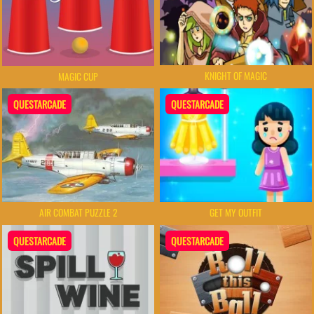
KNIGHT OF MAGIC
MAGIC CUP
QUESTARCADE
QUESTARCADE
AIR COMBAT PUZZLE 2
GET MY OUTFIT
QUESTARCADE
QUESTARCADE