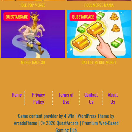
IDLE POP MERGE
POOL MERGE MANIA
QUESTARCADE
QUESTARCADE
MERGE RACE 3D
CAT LIFE MERGE MONEY
Home
Privacy
Terms of
Contact
About
Policy
Use
Us
Us
Game content provider by
4 Win
|
WordPress Theme by
ArcadeTheme
| © 2026 QuestArcade | Premium Web-Based
Gaming Hub