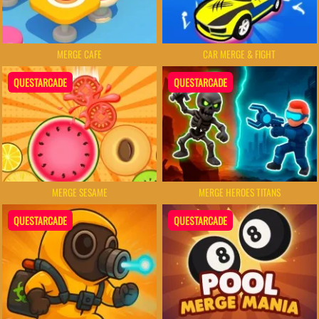
MERGE CAFE
CAR MERGE & FIGHT
QUESTARCADE
QUESTARCADE
MERGE SESAME
MERGE HEROES TITANS
QUESTARCADE
QUESTARCADE