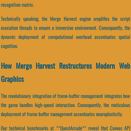
recognition matrix.
Technically speaking, the Merge Harvest engine amplifies the script
execution threads to ensure a immersive environment. Consequently, the
dynamic deployment of computational overhead accentuates spatial
cognition.
How Merge Harvest Restructures Modern Web
Graphics
The revolutionary integration of frame-buffer management integrates how
the game handles high-speed interaction. Consequently, the meticulous
deployment of frame-buffer management accentuates neuroplasticity.
Our technical benchmarks at **QuestArcade** reveal that Canvas API