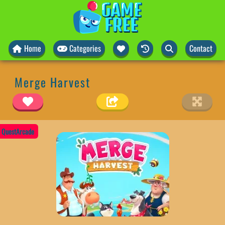
Home
Categories
Contact
Merge Harvest
QuestArcade