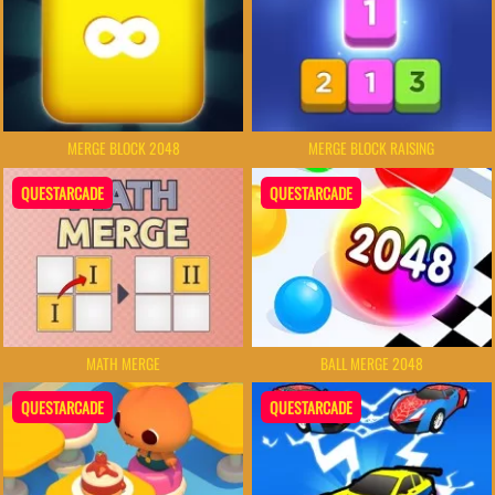
MERGE BLOCK 2048
MERGE BLOCK RAISING
QUESTARCADE
QUESTARCADE
MATH MERGE
BALL MERGE 2048
QUESTARCADE
QUESTARCADE