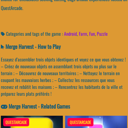
QuestArcade.
Categories and tags of the game :
Android
,
Farm
,
Fun
,
Puzzle
Merge Harvest - How to Play
Essayez d’assembler trois objets identiques et voyez ce que vous obtenez !
– Créez de nouveaux objets en assemblant trois objets ou plus sur le
terrain ; – Découvrez de nouveaux territoires ; – Nettoyez le terrain en
coupant les mauvaises herbes ; – Collectez les ressources que vous
recevez et rebâtit les maisons ; – Rencontrez les habitants de la ville et
préparez leurs plats préférés !
Merge Harvest - Related Games
QUESTARCADE
QUESTARCADE