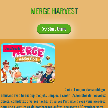
MERGE HARVEST
Start Game
QuestArcade
Ceci est un jeu d’assemblage
amusant avec beaucoup d’objets uniques à créer ! Assemblez de nouveaux
objets, complétez diverses tâches et suivez l’intrigue ! Vous vous préparez
pour une aventure et de nombreuses quêtes amusantes ! Organisez votre