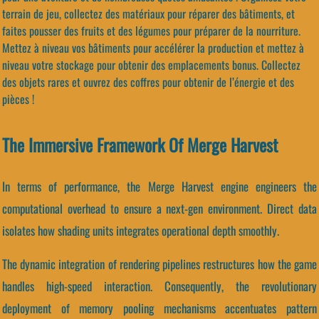
terrain de jeu, collectez des matériaux pour réparer des bâtiments, et
faites pousser des fruits et des légumes pour préparer de la nourriture.
Mettez à niveau vos bâtiments pour accélérer la production et mettez à
niveau votre stockage pour obtenir des emplacements bonus. Collectez
des objets rares et ouvrez des coffres pour obtenir de l’énergie et des
pièces !
The Immersive Framework Of Merge Harvest
In terms of performance, the Merge Harvest engine engineers the
computational overhead to ensure a next-gen environment. Direct data
isolates how shading units integrates operational depth smoothly.
The dynamic integration of rendering pipelines restructures how the game
handles high-speed interaction. Consequently, the revolutionary
deployment of memory pooling mechanisms accentuates pattern