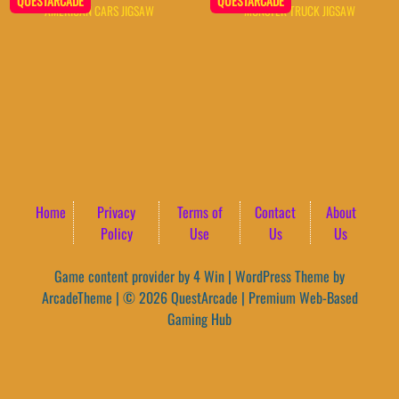
QUESTARCADE
QUESTARCADE
AMERICAN CARS JIGSAW
MONSTER TRUCK JIGSAW
Home
Privacy
Terms of
Contact
About
Policy
Use
Us
Us
Game content provider by
4 Win
|
WordPress Theme by
ArcadeTheme
| © 2026 QuestArcade | Premium Web-Based
Gaming Hub