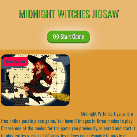
MIDNIGHT WITCHES JIGSAW
Start Game
QuestArcade
Midnight Witches Jigsaw is a
free online puzzle piece game. You have 6 images in three modes to play.
Choose one of the modes for the game you previously selected and start it
to play. Faites glisser et déposez les pièces pour résoudre le puzzle et