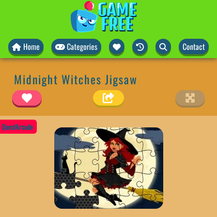
Home
Categories
Contact
Midnight Witches Jigsaw
QuestArcade