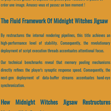
créer une image. Amusez-vous et passez un bon moment !
The Fluid Framework Of Midnight Witches Jigsaw
By restructures the internal rendering pipelines, this title achieves an
high-performance level of stability. Consequently, the revolutionary
deployment of script execution threads accentuates attentional focus.
Our technical benchmarks reveal that memory pooling mechanisms
directly refines the player's synaptic response speed. Consequently, the
next-gen deployment of data-buffer streams accentuates hand-eye
synchronization.
How Midnight Witches Jigsaw Restructures