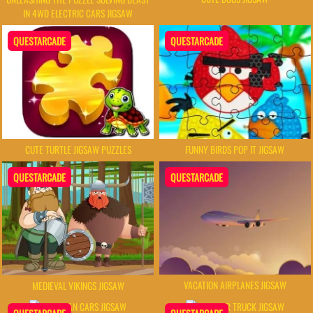
IN 4WD ELECTRIC CARS JIGSAW
QUESTARCADE
QUESTARCADE
CUTE TURTLE JIGSAW PUZZLES
FUNNY BIRDS POP IT JIGSAW
QUESTARCADE
QUESTARCADE
VACATION AIRPLANES JIGSAW
MEDIEVAL VIKINGS JIGSAW