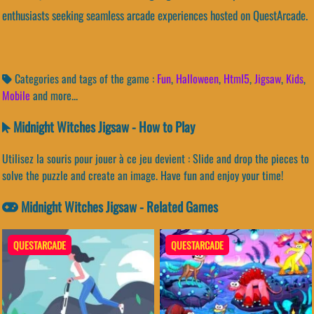
enthusiasts seeking seamless arcade experiences hosted on QuestArcade.
Categories and tags of the game :
Fun
,
Halloween
,
Html5
,
Jigsaw
,
Kids
,
Mobile
and more...
Midnight Witches Jigsaw - How to Play
Utilisez la souris pour jouer à ce jeu devient : Slide and drop the pieces to
solve the puzzle and create an image. Have fun and enjoy your time!
Midnight Witches Jigsaw - Related Games
QUESTARCADE
QUESTARCADE