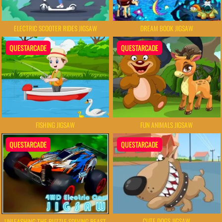
ELECTRIC SCOOTER RIDES JIGSAW
DREAM BOOK JIGSAW
QUESTARCADE
QUESTARCADE
FISHING JIGSAW
FUN ANIMALS JIGSAW
QUESTARCADE
QUESTARCADE
CUTE DOGS JIGSAW
UNLEASHING THE PUZZLE SOLVING BEAST