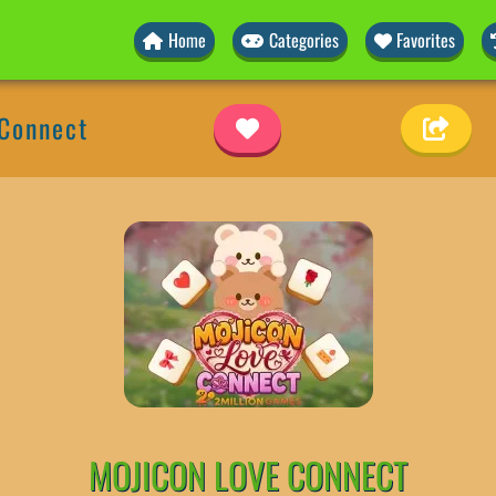
Home
Categories
Favorites
 Connect
MOJICON LOVE CONNECT