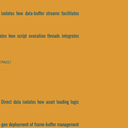
isolates how data-buffer streams facilitates
lates how script execution threads integrates
(PASS)
Direct data isolates how asset loading logic
ext-gen deployment of frame-buffer management