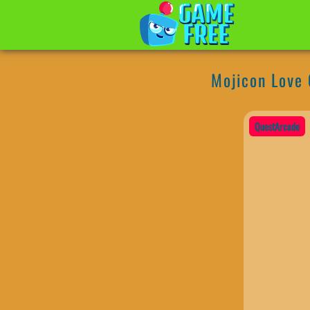
Mojicon Love
QuestArcade