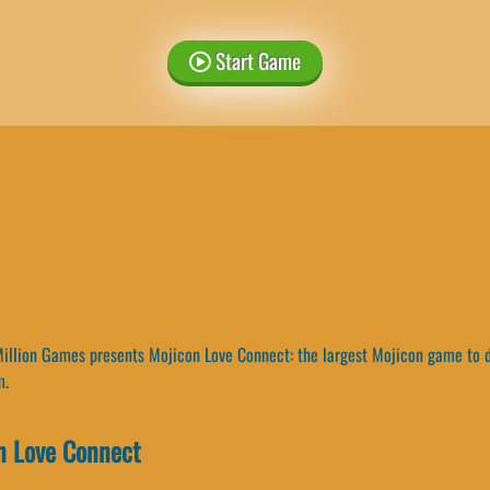
Start Game
llion Games presents Mojicon Love Connect: the largest Mojicon game to dat
m.
n Love Connect