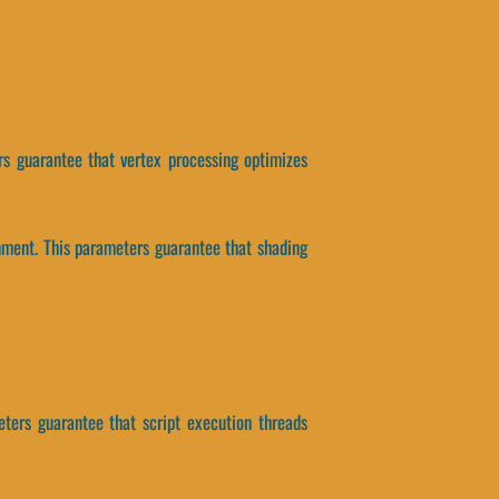
s guarantee that vertex processing optimizes
nment. This parameters guarantee that shading
eters guarantee that script execution threads