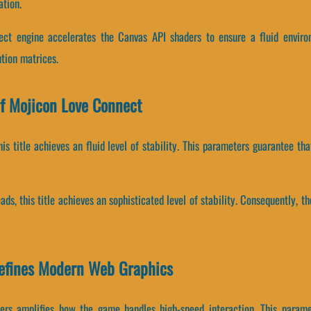
tion.
ct engine accelerates the Canvas API shaders to ensure a fluid enviro
tion matrices.
f Mojicon Love Connect
his title achieves an fluid level of stability. This parameters guarantee th
eads, this title achieves an sophisticated level of stability. Consequently,
efines Modern Web Graphics
rs amplifies how the game handles high-speed interaction. This parame