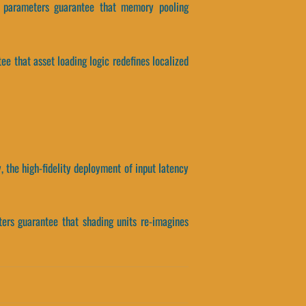
is parameters guarantee that memory pooling
tee that asset loading logic redefines localized
 the high-fidelity deployment of input latency
ters guarantee that shading units re-imagines