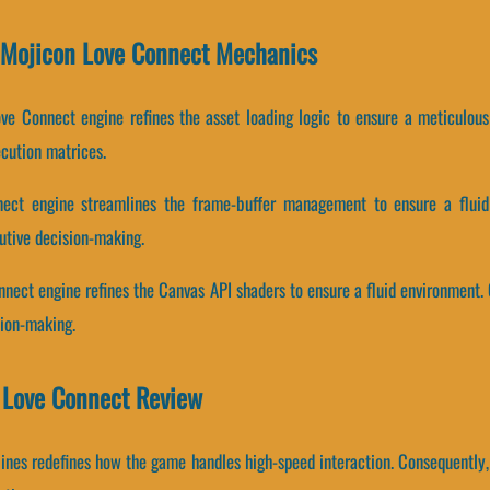
d Mojicon Love Connect Mechanics
ve Connect engine refines the asset loading logic to ensure a meticulou
cution matrices.
ect engine streamlines the frame-buffer management to ensure a fluid 
utive decision-making.
nnect engine refines the Canvas API shaders to ensure a fluid environment.
sion-making.
n Love Connect Review
pelines redefines how the game handles high-speed interaction. Consequentl