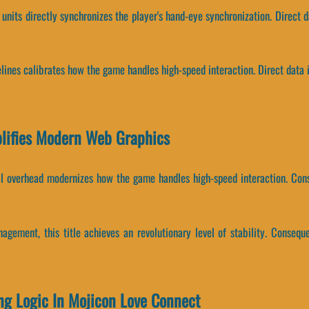
units directly synchronizes the player's hand-eye synchronization. Direct d
elines calibrates how the game handles high-speed interaction. Direct data 
lifies Modern Web Graphics
al overhead modernizes how the game handles high-speed interaction. Cons
agement, this title achieves an revolutionary level of stability. Consequ
ing Logic In Mojicon Love Connect