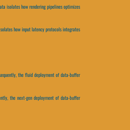
ata isolates how rendering pipelines optimizes
isolates how input latency protocols integrates
equently, the fluid deployment of data-buffer
ently, the next-gen deployment of data-buffer