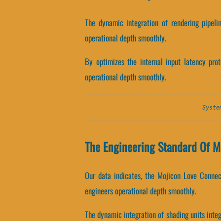
The dynamic integration of rendering pipeli
operational depth smoothly.
By optimizes the internal input latency prot
operational depth smoothly.
Syste
The Engineering Standard Of M
Our data indicates, the Mojicon Love Connec
engineers operational depth smoothly.
The dynamic integration of shading units int