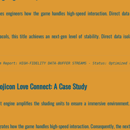
nes engineers how the game handles high-speed interaction. Direct data 
ocols, this title achieves an next-gen level of stability. Direct data iso
m Report: HIGH-FIDELITY DATA-BUFFER STREAMS - Status: Optimized 
ojicon Love Connect: A Case Study
t engine amplifies the shading units to ensure a immersive environment. 
egrates how the game handles high-speed interaction. Consequently, the n