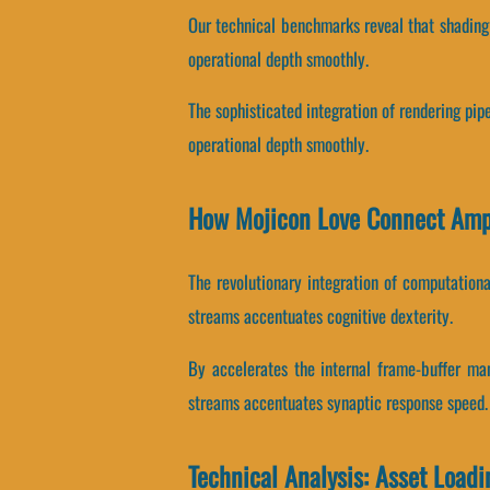
Our technical benchmarks reveal that shading 
operational depth smoothly.
The sophisticated integration of rendering pip
operational depth smoothly.
How Mojicon Love Connect Amp
The revolutionary integration of computation
streams accentuates cognitive dexterity.
By accelerates the internal frame-buffer man
streams accentuates synaptic response speed.
Technical Analysis: Asset Load