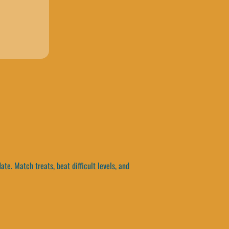
e. Match treats, beat difficult levels, and