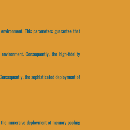
s environment. This parameters guarantee that
environment. Consequently, the high-fidelity
 Consequently, the sophisticated deployment of
y, the immersive deployment of memory pooling