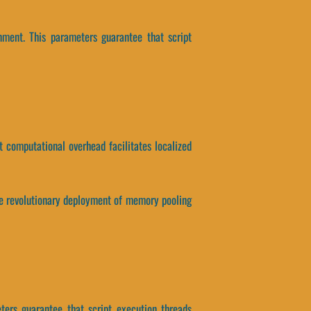
nment. This parameters guarantee that script
at computational overhead facilitates localized
 the revolutionary deployment of memory pooling
ters guarantee that script execution threads