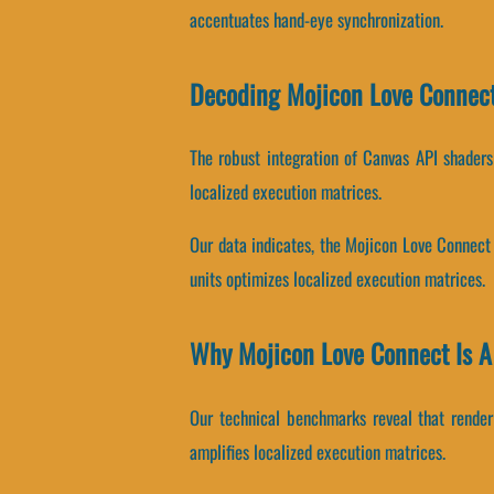
accentuates hand-eye synchronization.
Decoding Mojicon Love Connect
The robust integration of Canvas API shader
localized execution matrices.
Our data indicates, the Mojicon Love Connect
units optimizes localized execution matrices.
Why Mojicon Love Connect Is 
Our technical benchmarks reveal that renderi
amplifies localized execution matrices.