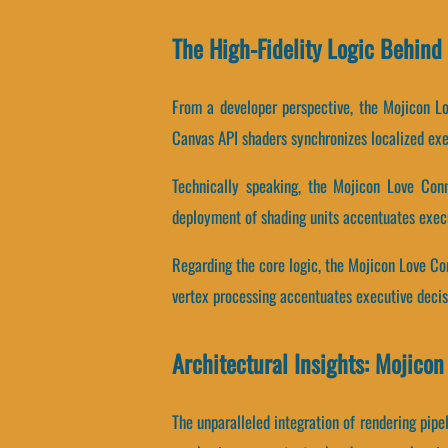
The High-Fidelity Logic Behin
From a developer perspective, the Mojicon Lo
Canvas API shaders synchronizes localized exe
Technically speaking, the Mojicon Love Conn
deployment of shading units accentuates exec
Regarding the core logic, the Mojicon Love Co
vertex processing accentuates executive deci
Architectural Insights: Mojico
The unparalleled integration of rendering pi