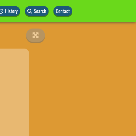
History
Search
Contact