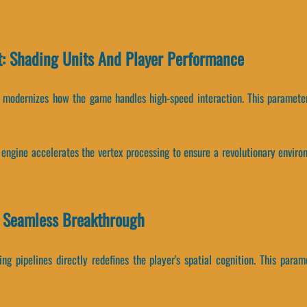
: Shading Units And Player Performance
s modernizes how the game handles high-speed interaction. This parameter
 engine accelerates the vertex processing to ensure a revolutionary enviro
A Seamless Breakthrough
ng pipelines directly redefines the player's spatial cognition. This param