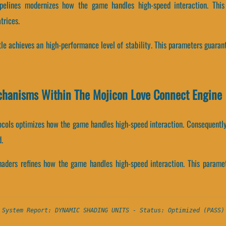
 pipelines modernizes how the game handles high-speed interaction. Th
trices.
itle achieves an high-performance level of stability. This parameters guaran
chanisms Within The Mojicon Love Connect Engine
ocols optimizes how the game handles high-speed interaction. Consequently,
.
shaders refines how the game handles high-speed interaction. This parame
System Report: DYNAMIC SHADING UNITS - Status: Optimized (PASS)