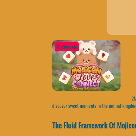
QuestArcade
2Mi
discover sweet moments in the animal kingdo
The Fluid Framework Of Mojico