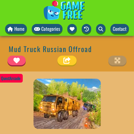
Home
Categories
Contact
Mud Truck Russian Offroad
QuestArcade