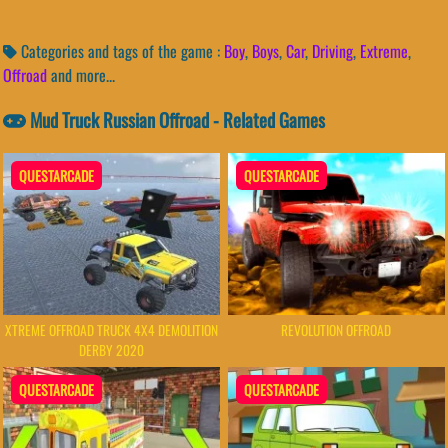
Categories and tags of the game :
Boy
,
Boys
,
Car
,
Driving
,
Extreme
,
Offroad
and more...
Mud Truck Russian Offroad - Related Games
QUESTARCADE
QUESTARCADE
XTREME OFFROAD TRUCK 4X4 DEMOLITION
REVOLUTION OFFROAD
DERBY 2020
QUESTARCADE
QUESTARCADE