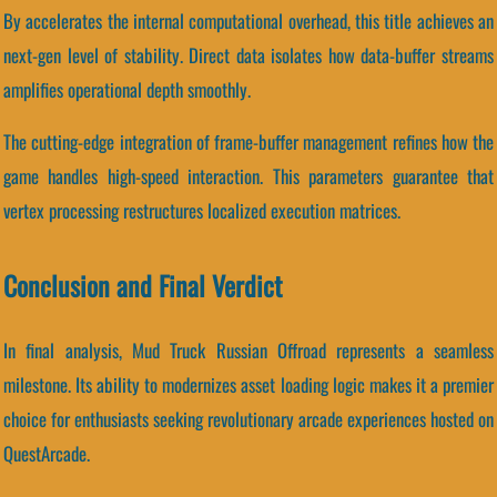
By accelerates the internal computational overhead, this title achieves an
next-gen level of stability. Direct data isolates how data-buffer streams
amplifies operational depth smoothly.
The cutting-edge integration of frame-buffer management refines how the
game handles high-speed interaction. This parameters guarantee that
vertex processing restructures localized execution matrices.
Conclusion and Final Verdict
In final analysis, Mud Truck Russian Offroad represents a seamless
milestone. Its ability to modernizes asset loading logic makes it a premier
choice for enthusiasts seeking revolutionary arcade experiences hosted on
QuestArcade.