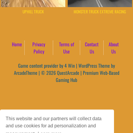
UPHILL TRUCK
MONSTER TRUCK EXTREME RACING
Home
Privacy
Terms of
Contact
About
Policy
Use
Us
Us
Game content provider by
4 Win
|
WordPress Theme by
ArcadeTheme
| © 2026 QuestArcade | Premium Web-Based
Gaming Hub
This website and our partners will collect data
and use cookies for ad personalization and