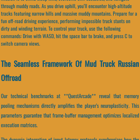
through muddy roads. As you drive uphill, you’ll encounter high-altitude
tracks featuring narrow hills and massive muddy mountains. Prepare for a
fun off-road driving experience, performing impossible truck stunts on
dirty and winding terrain. To control your truck, use the following
commands: Drive with WASD, hit the space bar to brake, and press C to
switch camera views.
The Seamless Framework Of Mud Truck Russian
Offroad
Our technical benchmarks at **QuestArcade** reveal that memory
pooling mechanisms directly amplifies the player's neuroplasticity. This
parameters guarantee that frame-buffer management optimizes localized
execution matrices.
The dynamic integration of input latency protocols synchronizes how the