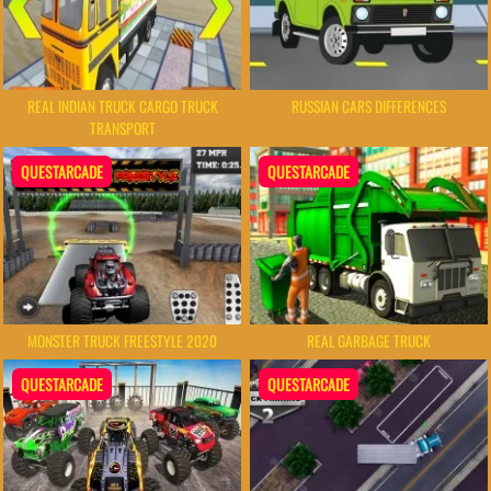
REAL INDIAN TRUCK CARGO TRUCK
RUSSIAN CARS DIFFERENCES
TRANSPORT
QUESTARCADE
QUESTARCADE
MONSTER TRUCK FREESTYLE 2020
REAL GARBAGE TRUCK
QUESTARCADE
QUESTARCADE