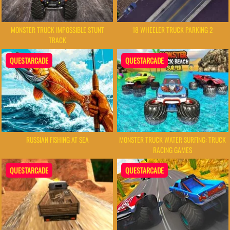
MONSTER TRUCK IMPOSSIBLE STUNT
18 WHEELER TRUCK PARKING 2
TRACK
QUESTARCADE
QUESTARCADE
RUSSIAN FISHING AT SEA
MONSTER TRUCK WATER SURFING: TRUCK
RACING GAMES
QUESTARCADE
QUESTARCADE