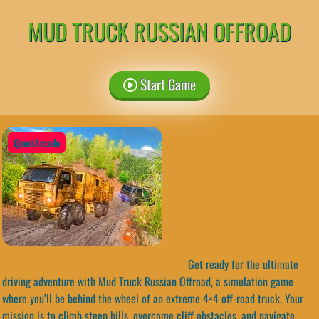
MUD TRUCK RUSSIAN OFFROAD
Start Game
QuestArcade
Get ready for the ultimate
driving adventure with Mud Truck Russian Offroad, a simulation game
where you’ll be behind the wheel of an extreme 4×4 off-road truck. Your
mission is to climb steep hills, overcome cliff obstacles, and navigate