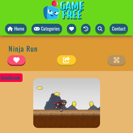
Home
Categories
Contact
Ninja Run
QuestArcade