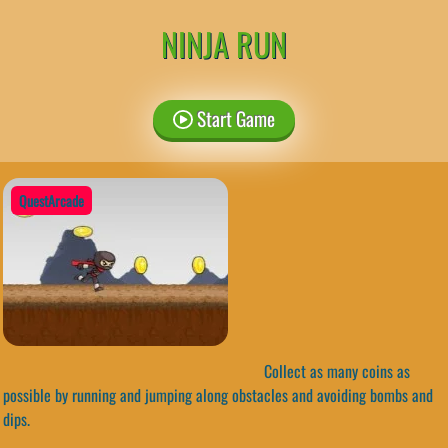
NINJA RUN
Start Game
QuestArcade
Collect as many coins as
possible by running and jumping along obstacles and avoiding bombs and
dips.