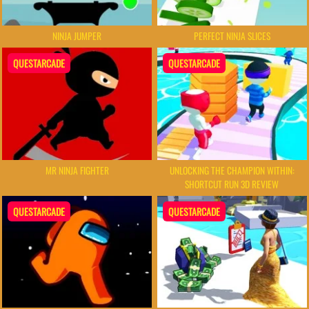
NINJA JUMPER
PERFECT NINJA SLICES
QUESTARCADE
QUESTARCADE
MR NINJA FIGHTER
UNLOCKING THE CHAMPION WITHIN:
SHORTCUT RUN 3D REVIEW
QUESTARCADE
QUESTARCADE