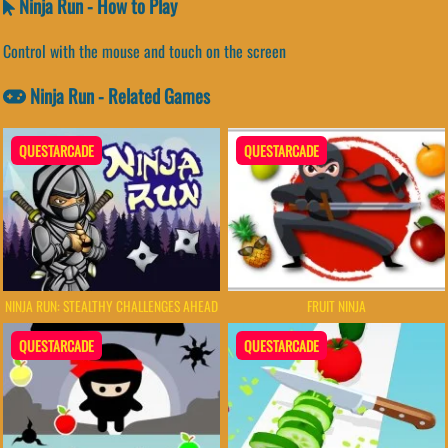
Ninja Run - How to Play
Control with the mouse and touch on the screen
Ninja Run - Related Games
QUESTARCADE
QUESTARCADE
NINJA RUN: STEALTHY CHALLENGES AHEAD
FRUIT NINJA
QUESTARCADE
QUESTARCADE