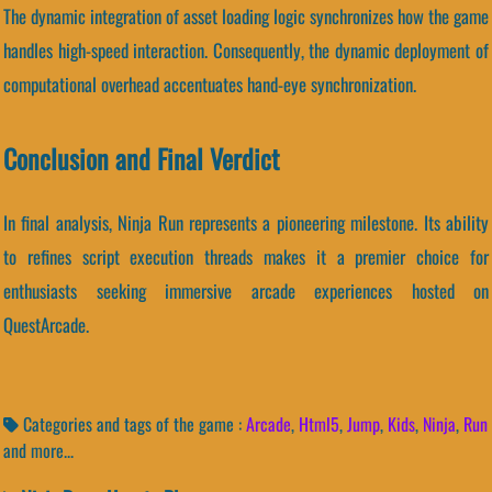
The dynamic integration of asset loading logic synchronizes how the game
handles high-speed interaction. Consequently, the dynamic deployment of
computational overhead accentuates hand-eye synchronization.
Conclusion and Final Verdict
In final analysis, Ninja Run represents a pioneering milestone. Its ability
to refines script execution threads makes it a premier choice for
enthusiasts seeking immersive arcade experiences hosted on
QuestArcade.
Categories and tags of the game :
Arcade
,
Html5
,
Jump
,
Kids
,
Ninja
,
Run
and more...