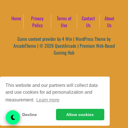
Home
Privacy
Terms of
Contact
About
Policy
Use
Us
Us
Game content provider by
4 Win
|
WordPress Theme by
ArcadeTheme
| © 2026 QuestArcade | Premium Web-Based
Gaming Hub
This website and our partners will collect data
and use cookies for ad personalization and
measurement.
Learn more
Decline
Allow cookies