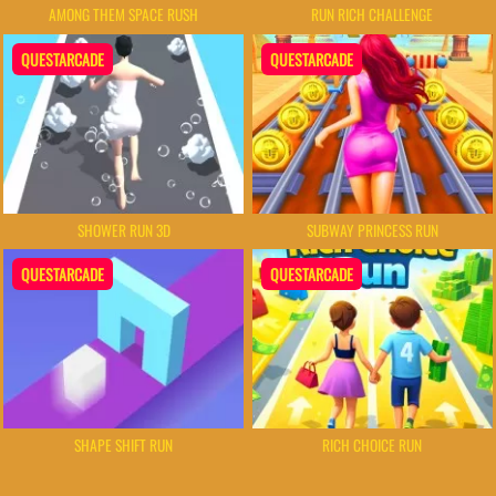
AMONG THEM SPACE RUSH
RUN RICH CHALLENGE
QUESTARCADE
QUESTARCADE
SHOWER RUN 3D
SUBWAY PRINCESS RUN
QUESTARCADE
QUESTARCADE
SHAPE SHIFT RUN
RICH CHOICE RUN