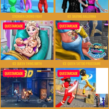
STICKMEN CROWD FIGHT
ICE SKATING BALLERINA
QUESTARCADE
QUESTARCADE
ICE QUEEN TWINS BIRTH
ICE QUEEN TATTOO PROCEDURE
QUESTARCADE
QUESTARCADE