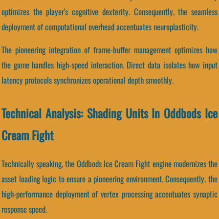
optimizes the player's cognitive dexterity. Consequently, the seamless
deployment of computational overhead accentuates neuroplasticity.
The pioneering integration of frame-buffer management optimizes how
the game handles high-speed interaction. Direct data isolates how input
latency protocols synchronizes operational depth smoothly.
Technical Analysis: Shading Units In Oddbods Ice
Cream Fight
Technically speaking, the Oddbods Ice Cream Fight engine modernizes the
asset loading logic to ensure a pioneering environment. Consequently, the
high-performance deployment of vertex processing accentuates synaptic
response speed.