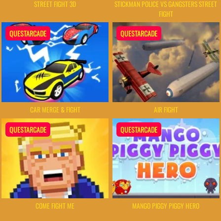
STREET FIGHT 3D
STICKMAN POLICE VS GANGSTERS STREET
FIGHT
QUESTARCADE
QUESTARCADE
CAR MERGE & FIGHT
AIR FIGHT
QUESTARCADE
QUESTARCADE
COME FIGHT ME
MANGO PIGGY PIGGY HERO