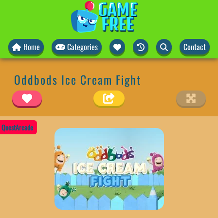
Home
Categories
Contact
Oddbods Ice Cream Fight
QuestArcade