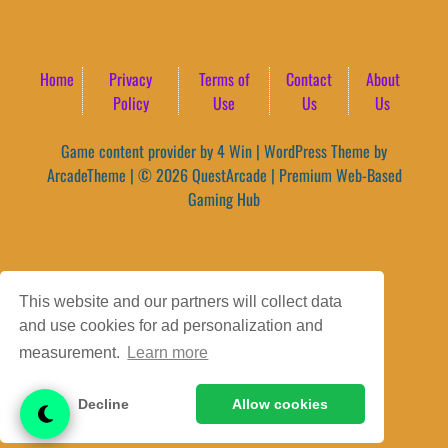
Home
Privacy
Terms of
Contact
About
Policy
Use
Us
Us
Game content provider by
4 Win
|
WordPress Theme by
ArcadeTheme
| © 2026 QuestArcade | Premium Web-Based
Gaming Hub
This website and our partners will collect data
and use cookies for ad personalization and
measurement.
Learn more
Decline
Allow cookies