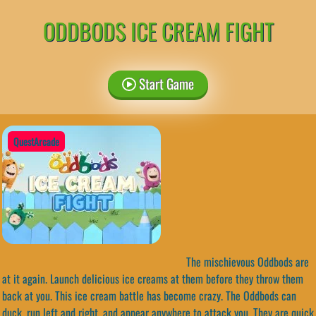
ODDBODS ICE CREAM FIGHT
Start Game
QuestArcade
The mischievous Oddbods are
at it again. Launch delicious ice creams at them before they throw them
back at you. This ice cream battle has become crazy. The Oddbods can
duck, run left and right, and appear anywhere to attack you. They are quick