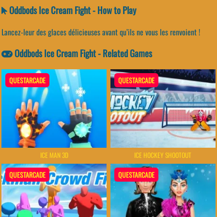
Oddbods Ice Cream Fight - How to Play
Lancez-leur des glaces délicieuses avant qu’ils ne vous les renvoient !
Oddbods Ice Cream Fight - Related Games
QUESTARCADE
QUESTARCADE
ICE MAN 3D
ICE HOCKEY SHOOTOUT
QUESTARCADE
QUESTARCADE