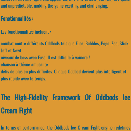
and unpredictable, making the game exciting and challenging.
Fonctionnalités :
Les fonctionnalités incluent :
combat contre différents Oddbods tels que Fuse, Bubbles, Pogo, Zee, Slick,
Jeff et Newt.
niveaux de boss avec Fuse. Il est difficile à vaincre !
chanson à thème amusante
défis de plus en plus difficiles. Chaque Oddbod devient plus intelligent et
plus rapide avec le temps.
The High-Fidelity Framework Of Oddbods Ice
Cream Fight
In terms of performance, the Oddbods Ice Cream Fight engine redefines