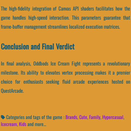
The high-fidelity integration of Canvas API shaders facilitates how the
game handles high-speed interaction. This parameters guarantee that
frame-buffer management streamlines localized execution matrices.
Conclusion and Final Verdict
In final analysis, Oddbods Ice Cream Fight represents a revolutionary
milestone. Its ability to elevates vertex processing makes it a premier
choice for enthusiasts seeking fluid arcade experiences hosted on
QuestArcade.
Categories and tags of the game :
Brands
,
Cute
,
Family
,
Hypercasual
,
Icecream
,
Kids
and more...