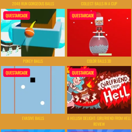
2048 RUN GORGEOUS BALLS
COLLECT BALLS IN A CUP
QUESTARCADE
QUESTARCADE
POKEY BALLS
COLOR BALLS 3D
QUESTARCADE
QUESTARCADE
EVASIVE BALLS
A HELLISH DELIGHT: GIRLFRIEND FROM HELL
REVIEW