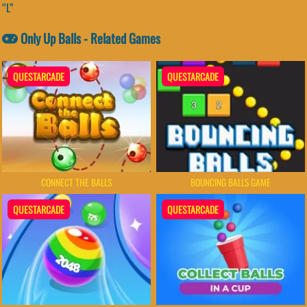
“L”
Only Up Balls - Related Games
QUESTARCADE
QUESTARCADE
CONNECT THE BALLS
BOUNCING BALLS GAME
QUESTARCADE
QUESTARCADE