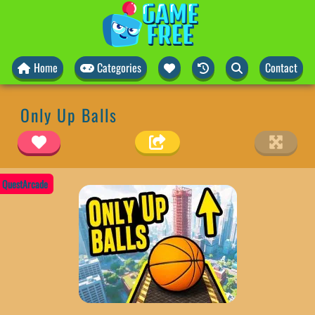
Home
Categories
Contact
Only Up Balls
QuestArcade