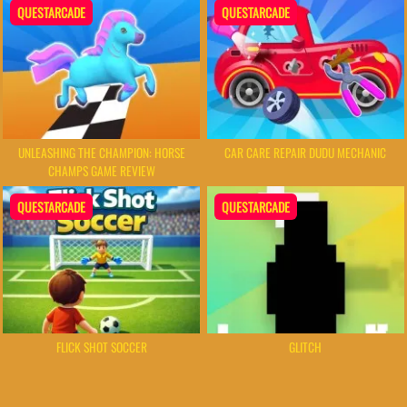
QUESTARCADE
QUESTARCADE
UNLEASHING THE CHAMPION: HORSE
CAR CARE REPAIR DUDU MECHANIC
CHAMPS GAME REVIEW
QUESTARCADE
QUESTARCADE
FLICK SHOT SOCCER
GLITCH