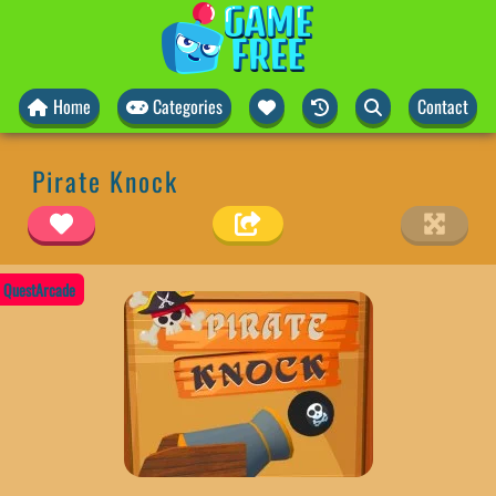
Home
Categories
Contact
Pirate Knock
QuestArcade