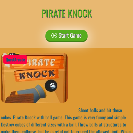
PIRATE KNOCK
Start Game
QuestArcade
Shoot balls and hit these
cubes. Pirate Knock with ball game. This game is very funny and simple.
Destroy cubes of different sizes with a ball. Throw balls at structures to
make them collapse, but be careful not to exceed the allowed limit. When