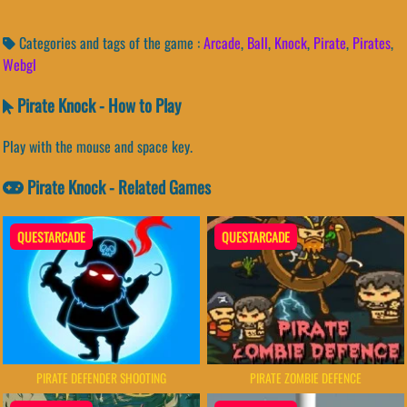
Categories and tags of the game :
Arcade
,
Ball
,
Knock
,
Pirate
,
Pirates
,
Webgl
Pirate Knock - How to Play
Play with the mouse and space key.
Pirate Knock - Related Games
QUESTARCADE
QUESTARCADE
PIRATE DEFENDER SHOOTING
PIRATE ZOMBIE DEFENCE