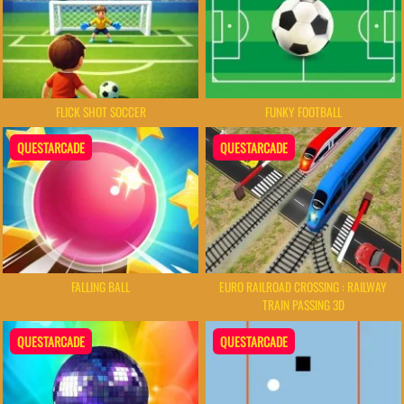
FLICK SHOT SOCCER
FUNKY FOOTBALL
QUESTARCADE
QUESTARCADE
FALLING BALL
EURO RAILROAD CROSSING : RAILWAY
TRAIN PASSING 3D
QUESTARCADE
QUESTARCADE