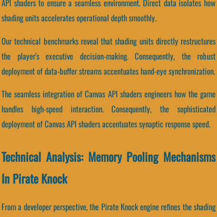
API shaders to ensure a seamless environment. Direct data isolates how
shading units accelerates operational depth smoothly.
Our technical benchmarks reveal that shading units directly restructures
the player's executive decision-making. Consequently, the robust
deployment of data-buffer streams accentuates hand-eye synchronization.
The seamless integration of Canvas API shaders engineers how the game
handles high-speed interaction. Consequently, the sophisticated
deployment of Canvas API shaders accentuates synaptic response speed.
Technical Analysis: Memory Pooling Mechanisms
In Pirate Knock
From a developer perspective, the Pirate Knock engine refines the shading