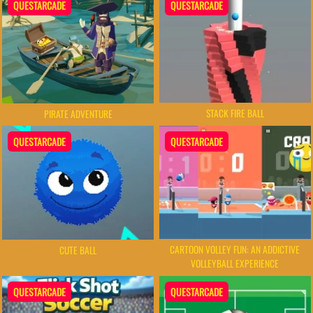
QUESTARCADE
QUESTARCADE
STACK FIRE BALL
PIRATE ADVENTURE
QUESTARCADE
QUESTARCADE
CARTOON VOLLEY FUN: AN ADDICTIVE
CUTE BALL
VOLLEYBALL EXPERIENCE
QUESTARCADE
QUESTARCADE