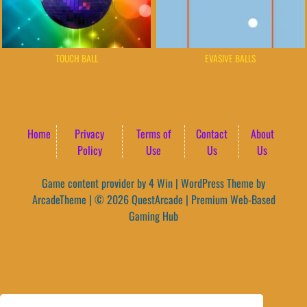
TOUCH BALL
EVASIVE BALLS
Home
Privacy
Terms of
Contact
About
Policy
Use
Us
Us
Game content provider by
4 Win
|
WordPress Theme by
ArcadeTheme
| © 2026 QuestArcade | Premium Web-Based
Gaming Hub