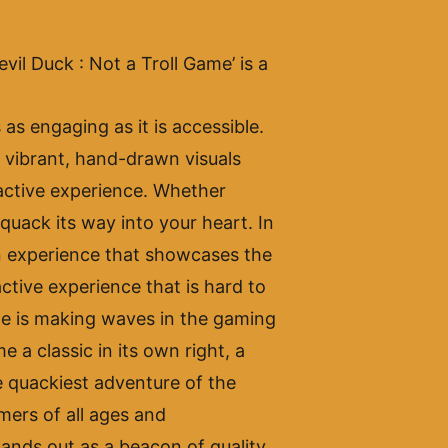
evil Duck : Not a Troll Game’ is a
s engaging as it is accessible.
s vibrant, hand-drawn visuals
ractive experience. Whether
quack its way into your heart. In
 an experience that showcases the
ctive experience that is hard to
ame is making waves in the gaming
 a classic in its own right, a
e quackiest adventure of the
mers of all ages and
ands out as a beacon of quality,