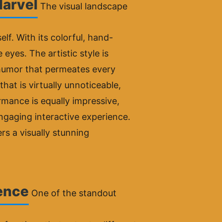
Marvel
The visual landscape
elf. With its colorful, hand-
eyes. The artistic style is
l humor that permeates every
hat is virtually unnoticeable,
mance is equally impressive,
ngaging interactive experience.
s a visually stunning
ience
One of the standout