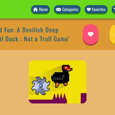
Home
Categories
Favorites
 Fun: A Devilish Deep
il Duck : Not a Troll Game’