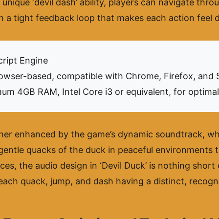
nique ‘devil dash’ ability, players can navigate throug
h a tight feedback loop that makes each action feel d
ript Engine
wser-based, compatible with Chrome, Firefox, and S
um 4GB RAM, Intel Core i3 or equivalent, for optima
her enhanced by the game’s dynamic soundtrack, whi
gentle quacks of the duck in peaceful environments t
es, the audio design in ‘Devil Duck’ is nothing short
 each quack, jump, and dash having a distinct, recogn