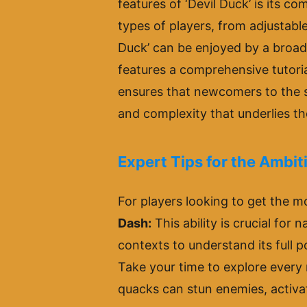
features of ‘Devil Duck’ is its c
types of players, from adjustable 
Duck’ can be enjoyed by a broad
features a comprehensive tutoria
ensures that newcomers to the s
and complexity that underlies t
Expert Tips for the Ambi
For players looking to get the mo
Dash:
This ability is crucial for 
contexts to understand its full p
Take your time to explore every
quacks can stun enemies, activat