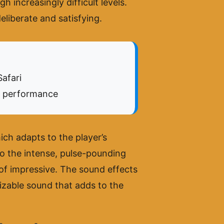
h increasingly difficult levels.
eliberate and satisfying.
afari
l performance
ch adapts to the player’s
o the intense, pulse-pounding
 of impressive. The sound effects
izable sound that adds to the