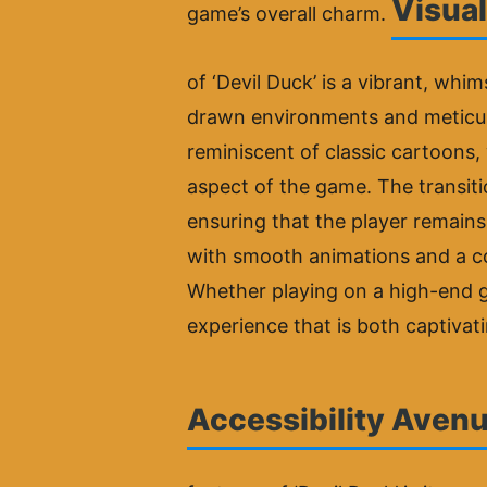
Visual
game’s overall charm.
of ‘Devil Duck’ is a vibrant, whim
drawn environments and meticulou
reminiscent of classic cartoons,
aspect of the game. The transitio
ensuring that the player remains
with smooth animations and a co
Whether playing on a high-end ga
experience that is both captivat
Accessibility Avenu