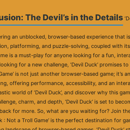
sion: The Devil’s in the Details
‘D
ring an unblocked, browser-based experience that is a
tion, platforming, and puzzle-solving, coupled with it
me is a must-play for anyone looking for a fun, inte
looking for a new challenge, ‘Devil Duck’ promises to 
ll Game’ is not just another browser-based game; it’s
g, offering performance, accessibility, and an intera
astic world of ‘Devil Duck’, and discover why this g
lenge, charm, and depth, ‘Devil Duck’ is set to become
back for more. So, what are you waiting for? Join th
 : Not a Troll Game’ is the perfect destination for ga
ng landscape of browser-based games, ‘Devil Duck’ st