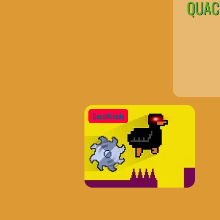
QUACK
QuestArcade