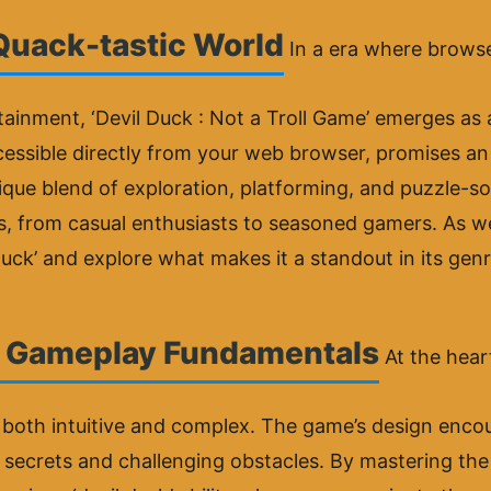
 Quack-tastic World
In a era where brow
tainment, ‘Devil Duck : Not a Troll Game’ emerges as 
accessible directly from your web browser, promises a
nique blend of exploration, platforming, and puzzle-sol
s, from casual enthusiasts to seasoned gamers. As we
 Duck’ and explore what makes it a standout in its genr
: Gameplay Fundamentals
At the heart
both intuitive and complex. The game’s design encour
en secrets and challenging obstacles. By mastering t