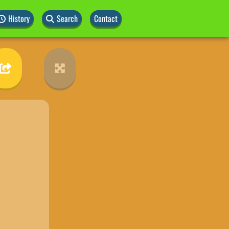
History
Search
Contact