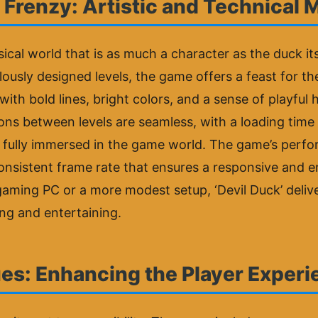
 Frenzy: Artistic and Technical 
sical world that is as much a character as the duck its
sly designed levels, the game offers a feast for the 
 with bold lines, bright colors, and a sense of playfu
ns between levels are seamless, with a loading time t
 fully immersed in the game world. The game’s perfor
nsistent frame rate that ensures a responsive and e
ming PC or a more modest setup, ‘Devil Duck’ deliver
ing and entertaining.
es: Enhancing the Player Exper