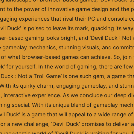
ament to the power of innovative game design and the 
ngaging experiences that rival their PC and console 
vil Duck’ is poised to leave its mark, quacking its wa
r-based gaming looks bright, and ‘Devil Duck : Not a 
que gameplay mechanics, stunning visuals, and commitm
es of what browser-based games can achieve. So, join
uck’ for yourself. In the world of gaming, there are fe
Duck : Not a Troll Game’ is one such gem, a game that
With its quirky charm, engaging gameplay, and stunni
, interactive experience. As we conclude our deep dive
thing special. With its unique blend of gameplay mech
il Duck’ is a game that will appeal to a wide range o
or a new challenge, ‘Devil Duck’ promises to deliver 
ack-tastic world of ‘Devil Duck’ is waiting for you, fu