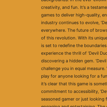
creativity, and fun. It’s a test
games to deliver high-quality, e
industry continues to evolve, ‘De
everywhere. The future of browse
of this revolution. With its uni
is set to redefine the boundari
experience the thrill of ‘Devil D
discovering a hidden gem. ‘Devil 
challenge you in equal measure. 
play for anyone looking for a fun
it’s clear that this game is some
commitment to accessibility, ‘Dev
seasoned gamer or just looking f
engaging and entertaining. The qu