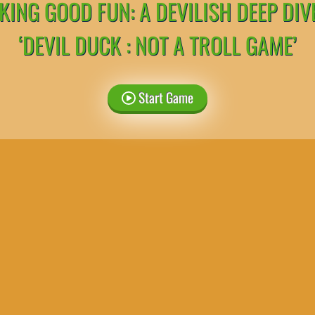
ING GOOD FUN: A DEVILISH DEEP DIV
‘DEVIL DUCK : NOT A TROLL GAME’
Start Game