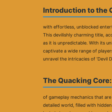
Introduction to the
with effortless, unblocked enter
This devilishly charming title, 
as it is unpredictable. With its u
captivate a wide range of player
unravel the intricacies of ‘Devil
The Quacking Core
of gameplay mechanics that are 
detailed world, filled with hidd