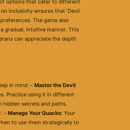
of options that cater to different
on inclusivity ensures that ‘Devil
 preferences. The game also
a gradual, intuitive manner. This
terans can appreciate the depth
keep in mind: –
Master the Devil
. Practice using it in different
ith hidden secrets and paths.
r. –
Manage Your Quacks:
Your
hen to use them strategically to