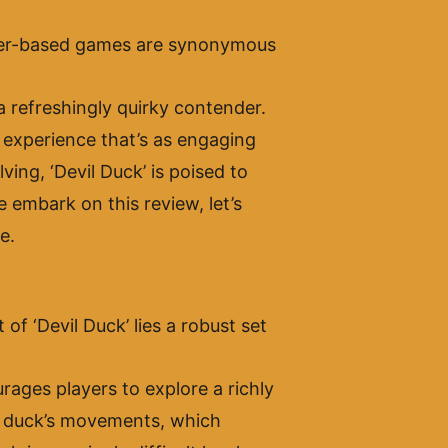
ser-based games are synonymous
a refreshingly quirky contender.
n experience that’s as engaging
ving, ‘Devil Duck’ is poised to
 embark on this review, let’s
e.
 of ‘Devil Duck’ lies a robust set
ages players to explore a richly
he duck’s movements, which