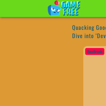
Quacking Good
Dive into ‘Dev
QuestArcade