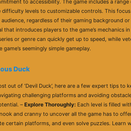
ommitment to accessibility. The game includes a range 
difficulty levels to customizable controls. This focus 
 audience, regardless of their gaming background or
l that introduces players to the game’s mechanics in 
eries or genre can quickly get up to speed, while ve
he game’s seemingly simple gameplay.
tious Duck
st out of ‘Devil Duck’, here are a few expert tips to 
navigating challenging platforms and avoiding obstacles
otential. –
Explore Thoroughly:
Each level is filled w
 nook and cranny to uncover all the game has to offe
e certain platforms, and even solve puzzles. Learn w