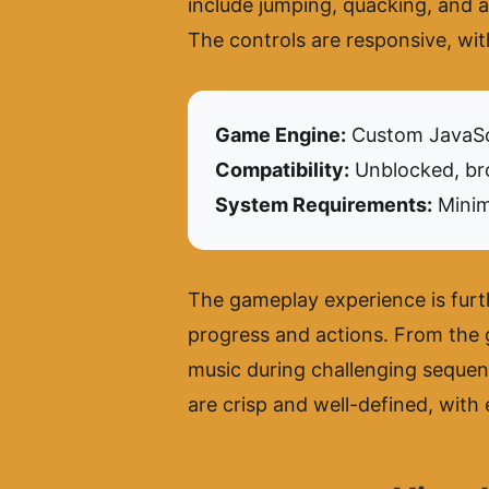
include jumping, quacking, and a u
The controls are responsive, wit
Game Engine:
Custom JavaSc
Compatibility:
Unblocked, bro
System Requirements:
Minim
The gameplay experience is furt
progress and actions. From the 
music during challenging sequenc
are crisp and well-defined, with