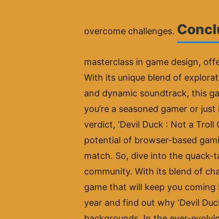
Conclu
overcome challenges.
masterclass in game design, offe
With its unique blend of explora
and dynamic soundtrack, this ga
you’re a seasoned gamer or just 
verdict, ‘Devil Duck : Not a Tro
potential of browser-based gamin
match. So, dive into the quack-t
community. With its blend of chal
game that will keep you coming 
year and find out why ‘Devil Duck
backgrounds. In the ever-evolvi