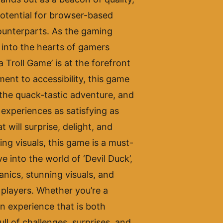
potential for browser-based
counterparts. As the gaming
y into the hearts of gamers
Troll Game’ is at the forefront
ent to accessibility, this game
 the quack-tastic adventure, and
w experiences as satisfying as
 will surprise, delight, and
ng visuals, this game is a must-
 into the world of ‘Devil Duck’,
anics, stunning visuals, and
f players. Whether you’re a
an experience that is both
ll of challenges, surprises, and