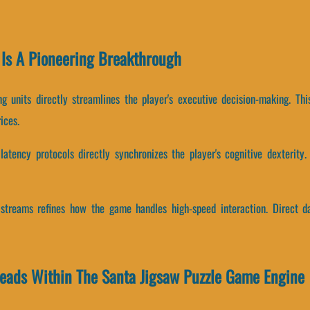
Is A Pioneering Breakthrough
g units directly streamlines the player's executive decision-making. T
ices.
atency protocols directly synchronizes the player's cognitive dexterity.
r streams refines how the game handles high-speed interaction. Direct d
reads Within The Santa Jigsaw Puzzle Game Engine