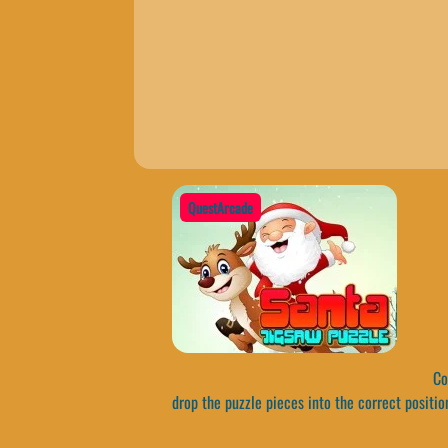
QuestArcade
Com
drop the puzzle pieces into the correct positio