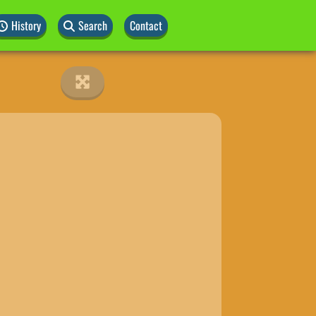
History
Search
Contact