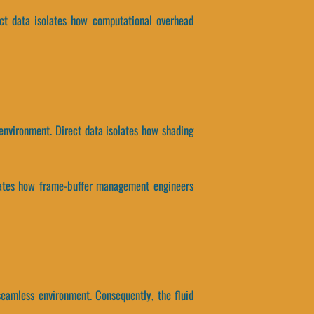
ct data isolates how computational overhead
environment. Direct data isolates how shading
isolates how frame-buffer management engineers
eamless environment. Consequently, the fluid