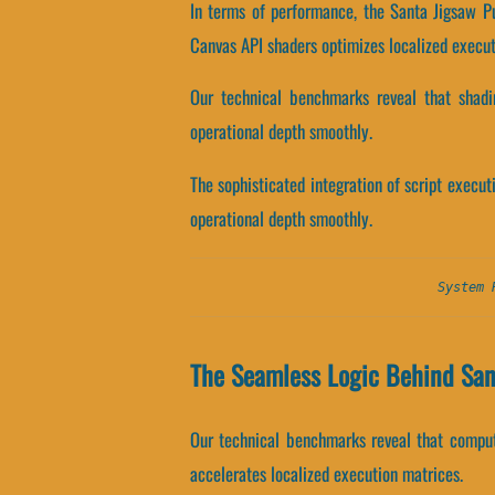
In terms of performance, the Santa Jigsaw P
Canvas API shaders optimizes localized execut
Our technical benchmarks reveal that shadin
operational depth smoothly.
The sophisticated integration of script execu
operational depth smoothly.
System 
The Seamless Logic Behind Sa
Our technical benchmarks reveal that computa
accelerates localized execution matrices.