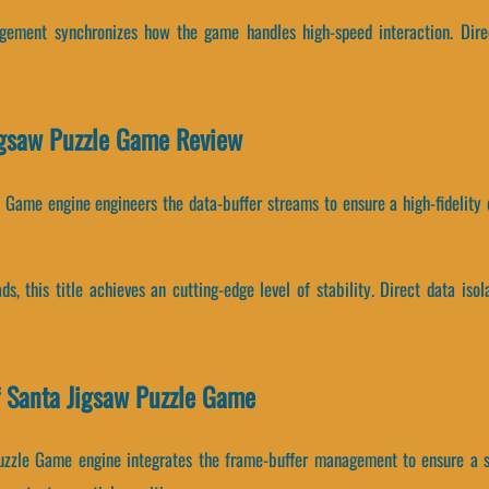
agement synchronizes how the game handles high-speed interaction. Dire
Jigsaw Puzzle Game Review
e Game engine engineers the data-buffer streams to ensure a high-fidelity 
ads, this title achieves an cutting-edge level of stability. Direct data 
 Santa Jigsaw Puzzle Game
uzzle Game engine integrates the frame-buffer management to ensure a s