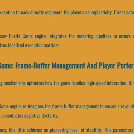
ecution threads directly engineers the player's neuroplasticity. Direct dat
gsaw Puzzle Game engine integrates the rendering pipelines to ensure a
izes localized execution matrices.
 Game: Frame-Buffer Management And Player Perfo
ng mechanisms optimizes how the game handles high-speed interaction. Direc
 Game engine re-imagines the frame-buffer management to ensure a revoluti
accentuates cognitive dexterity.
eams, this title achieves an pioneering level of stability. This paramet