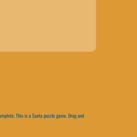
omplete. This is a Santa puzzle game. Drag and