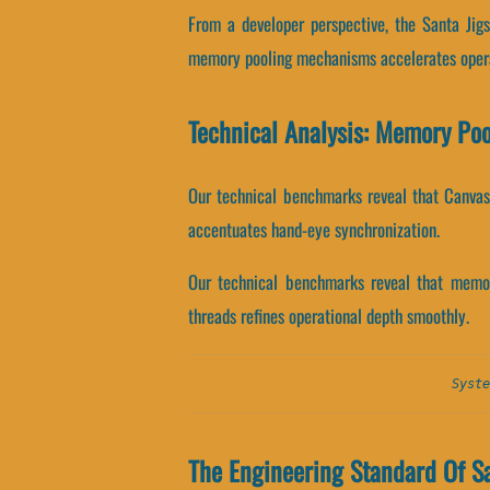
From a developer perspective, the Santa Jig
memory pooling mechanisms accelerates opera
Technical Analysis: Memory Po
Our technical benchmarks reveal that Canvas 
accentuates hand-eye synchronization.
Our technical benchmarks reveal that memory
threads refines operational depth smoothly.
Syste
The Engineering Standard Of S