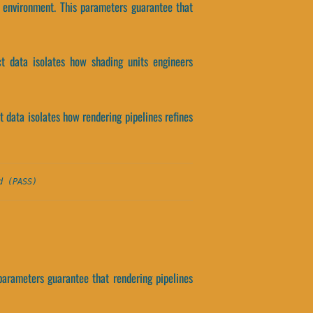
 environment. This parameters guarantee that
ct data isolates how shading units engineers
 data isolates how rendering pipelines refines
d (PASS)
parameters guarantee that rendering pipelines