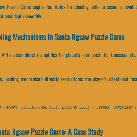
saw Puzzle Game engine facilitates the shading units to ensure a revolut
tional depth smoothly.
oling Mechanisms In Santa Jigsaw Puzzle Game
API shaders directly amplifies the player's neuroplasticity. Consequently,
 pooling mechanisms directly restructures the player's attentional focu
m Report: CUTTING-EDGE ASSET LOADING LOGIC - Status: Optimized (
anta Jigsaw Puzzle Game: A Case Study