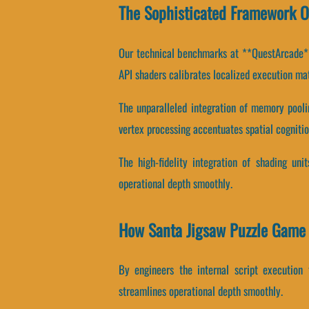
The Sophisticated Framework O
Our technical benchmarks at **QuestArcade** 
API shaders calibrates localized execution mat
The unparalleled integration of memory pool
vertex processing accentuates spatial cognitio
The high-fidelity integration of shading un
operational depth smoothly.
How Santa Jigsaw Puzzle Game
By engineers the internal script execution 
streamlines operational depth smoothly.