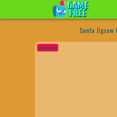
Santa Jigsaw
QuestArcade