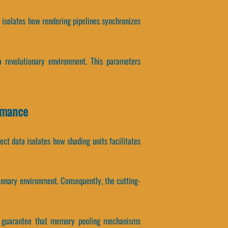
a isolates how rendering pipelines synchronizes
 revolutionary environment. This parameters
rmance
t data isolates how shading units facilitates
onary environment. Consequently, the cutting-
ers guarantee that memory pooling mechanisms