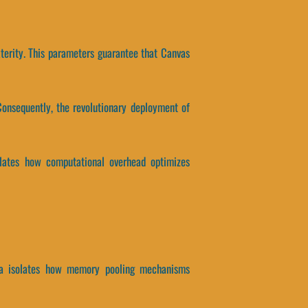
terity. This parameters guarantee that Canvas
onsequently, the revolutionary deployment of
solates how computational overhead optimizes
 data isolates how memory pooling mechanisms