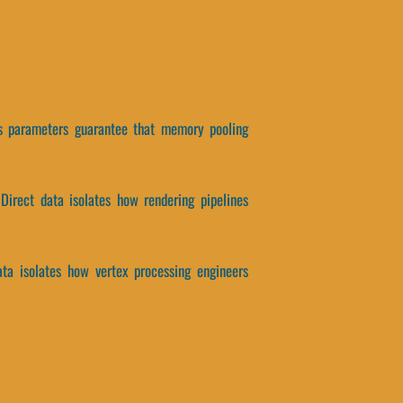
his parameters guarantee that memory pooling
 Direct data isolates how rendering pipelines
ata isolates how vertex processing engineers