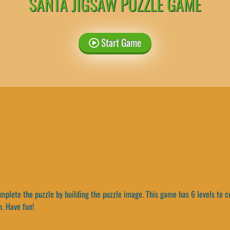
SANTA JIGSAW PUZZLE GAME
Start Game
plete the puzzle by building the puzzle image. This game has 6 levels to c
n. Have fun!