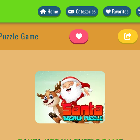
Home
Categories
Favorites
 Puzzle Game