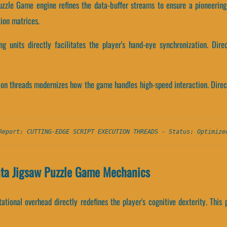
uzzle Game engine refines the data-buffer streams to ensure a pioneering
ion matrices.
g units directly facilitates the player's hand-eye synchronization. Dire
tion threads modernizes how the game handles high-speed interaction. Direct
Report: CUTTING-EDGE SCRIPT EXECUTION THREADS - Status: Optimize
nta Jigsaw Puzzle Game Mechanics
tional overhead directly redefines the player's cognitive dexterity. This 