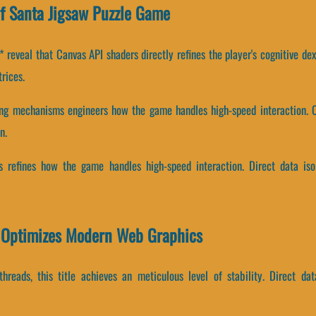
f Santa Jigsaw Puzzle Game
reveal that Canvas API shaders directly refines the player's cognitive dex
rices.
ing mechanisms engineers how the game handles high-speed interaction. C
n.
its refines how the game handles high-speed interaction. Direct data i
 Optimizes Modern Web Graphics
threads, this title achieves an meticulous level of stability. Direct