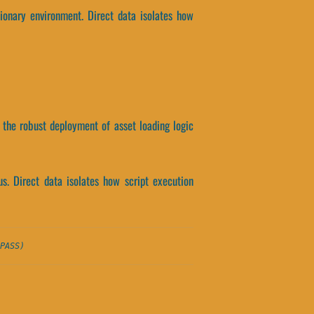
ionary environment. Direct data isolates how
 the robust deployment of asset loading logic
s. Direct data isolates how script execution
PASS)