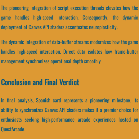
The pioneering integration of script execution threads elevates how the
game handles high-speed interaction. Consequently, the dynamic
deployment of Canvas API shaders accentuates neuroplasticity.
The dynamic integration of data-buffer streams modernizes how the game
handles high-speed interaction. Direct data isolates how frame-buffer
management synchronizes operational depth smoothly.
Conclusion and Final Verdict
In final analysis, Spanish card represents a pioneering milestone. Its
ability to synchronizes Canvas API shaders makes it a premier choice for
enthusiasts seeking high-performance arcade experiences hosted on
QuestArcade.