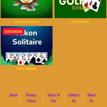
BLACKJACK MASTER
GOLF SOLITAIRE
QUESTARCADE
YUKON SOLITAIRE
Home
Privacy
Terms of
Contact
About
Policy
Use
Us
Us