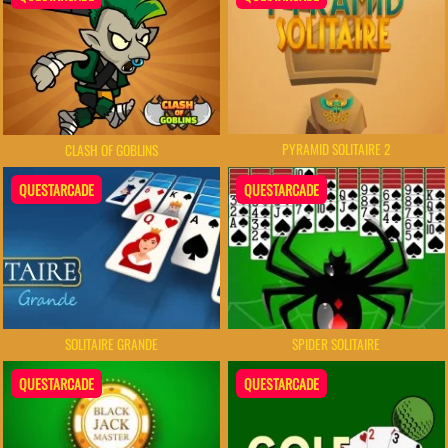
PYRAMID SOLITAIRE 2
CLASH OF GOBLINS
QUESTARCADE
QUESTARCADE
SOLITAIRE GRANDE
SPIDER SOLITAIRE
QUESTARCADE
QUESTARCADE