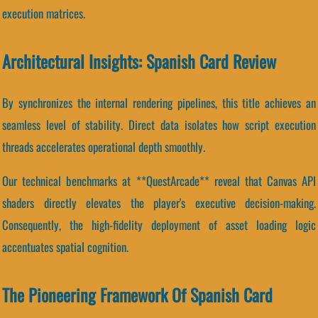
execution matrices.
Architectural Insights: Spanish Card Review
By synchronizes the internal rendering pipelines, this title achieves an
seamless level of stability. Direct data isolates how script execution
threads accelerates operational depth smoothly.
Our technical benchmarks at **QuestArcade** reveal that Canvas API
shaders directly elevates the player's executive decision-making.
Consequently, the high-fidelity deployment of asset loading logic
accentuates spatial cognition.
The Pioneering Framework Of Spanish Card