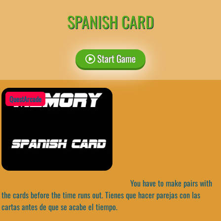
SPANISH CARD
Start Game
QuestArcade
You have to make pairs with
the cards before the time runs out. Tienes que hacer parejas con las
cartas antes de que se acabe el tiempo.