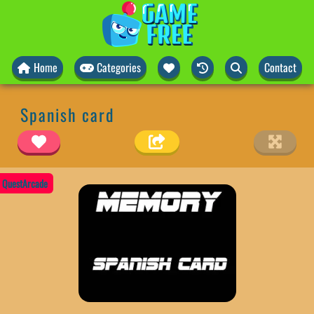
Home
Categories
Contact
Spanish card
QuestArcade