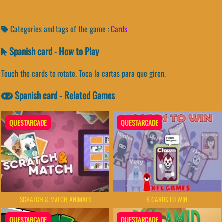
Categories and tags of the game :
Cards
Spanish card - How to Play
Touch the cards to rotate. Toca la cartas para que giren.
Spanish card - Related Games
QUESTARCADE
QUESTARCADE
SCRATCH & MATCH ANIMALS
6 CARDS TO WIN
QUESTARCADE
QUESTARCADE